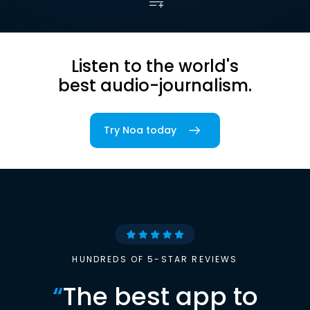
Listen to the world's
best audio-journalism.
Try Noa today
HUNDREDS OF 5-STAR REVIEWS
“
The best app to