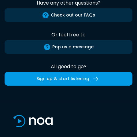
Have any other questions?
Check out our FAQs
Or feel free to
Pop us a message
All good to go?
Sign up & start listening