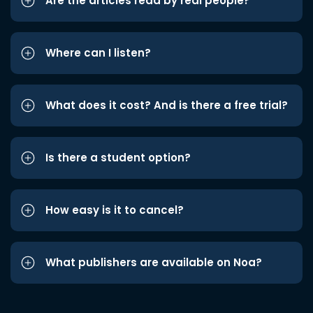
Are the articles read by real people?
Where can I listen?
What does it cost? And is there a free trial?
Is there a student option?
How easy is it to cancel?
What publishers are available on Noa?