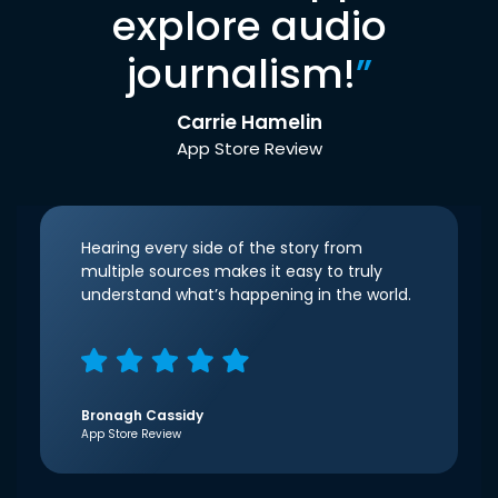
explore audio
journalism!
”
Carrie Hamelin
App Store Review
Hearing every side of the story from
multiple sources makes it easy to truly
understand what’s happening in the world.
Bronagh Cassidy
App Store Review