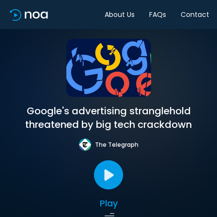
About Us
FAQs
Contact
Google's advertising stranglehold
threatened by big tech crackdown
The Telegraph
Play