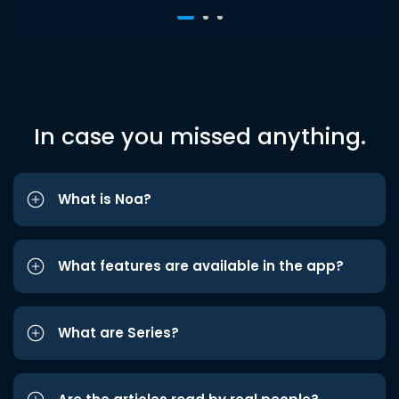
In case you missed anything.
What is Noa?
What features are available in the app?
What are Series?