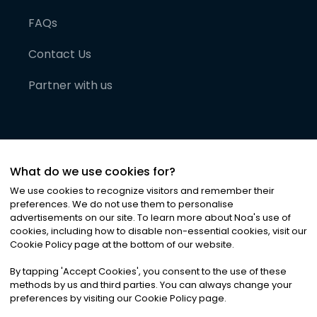
FAQs
Contact Us
Partner with us
What do we use cookies for?
We use cookies to recognize visitors and remember their
preferences. We do not use them to personalise
advertisements on our site. To learn more about Noa
'
s use of
cookies, including how to disable non-essential cookies, visit our
©
2026
Noa News Ltd. ALL RIGHTS RESERVED
Cookie Policy page at the bottom of our website.
Privacy
Terms & Conditions
Cookies
|
|
By tapping
'
Accept Cookies
'
, you consent to the use of these
methods by us and third parties. You can always change your
preferences by visiting our Cookie Policy page.