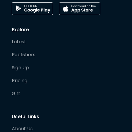
Explore
Latest
Publishers
Sign Up
Pricing
Gift
Useful Links
About Us