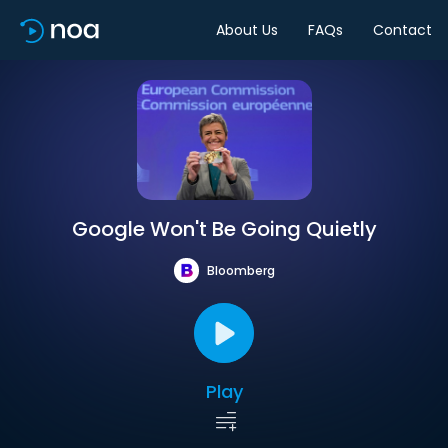
About Us
FAQs
Contact
Google Won't Be Going Quietly
Bloomberg
Play