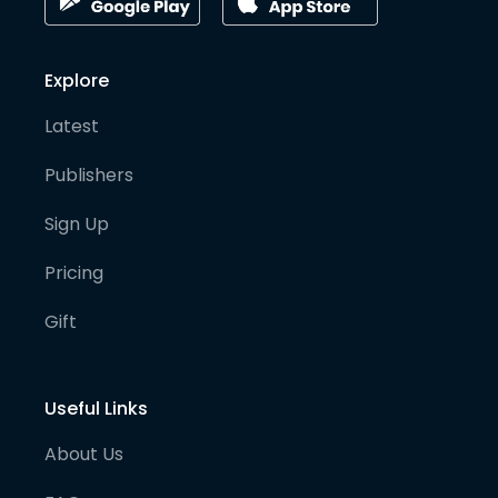
Explore
Latest
Publishers
Sign Up
Pricing
Gift
Useful Links
About Us