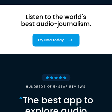
Listen to the world's
best audio-journalism.
Try Noa today
HUNDREDS OF 5-STAR REVIEWS
“
The best app to
explore audio