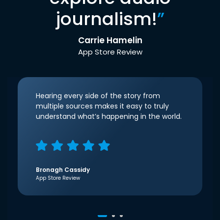
journalism!
”
Carrie Hamelin
App Store Review
Hearing every side of the story from
multiple sources makes it easy to truly
understand what’s happening in the world.
Bronagh Cassidy
App Store Review