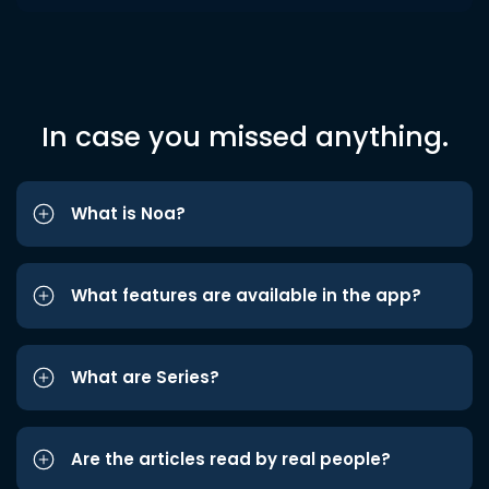
In case you missed anything.
What is Noa?
What features are available in the app?
What are Series?
Are the articles read by real people?