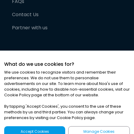
FAQs
Contact Us
Partner with us
What do we use cookies for?
We use cookies to recognize visitors and remember their
preferences. We do not use them to personalise
advertisements on our site. To learn more about Noa
'
s use of
cookies, including how to disable non-essential cookies, visit our
©
2026
Noa News Ltd. ALL RIGHTS RESERVED
Cookie Policy page at the bottom of our website.
Privacy
Terms & Conditions
Cookies
|
|
By tapping
'
Accept Cookies
'
, you consent to the use of these
methods by us and third parties. You can always change your
preferences by visiting our Cookie Policy page.
Accept Cookies
Manage Cookies