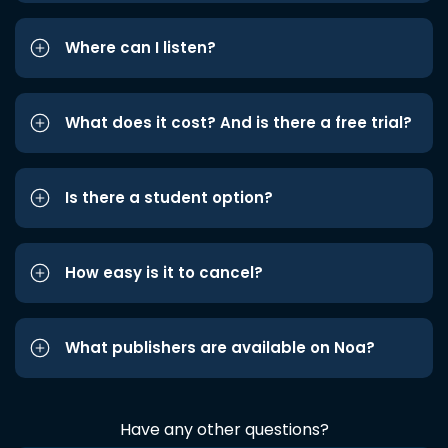
Where can I listen?
What does it cost? And is there a free trial?
Is there a student option?
How easy is it to cancel?
What publishers are available on Noa?
Have any other questions?