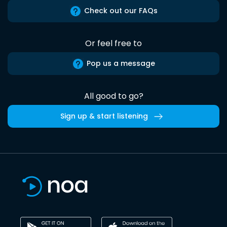
Check out our FAQs
Or feel free to
Pop us a message
All good to go?
Sign up & start listening