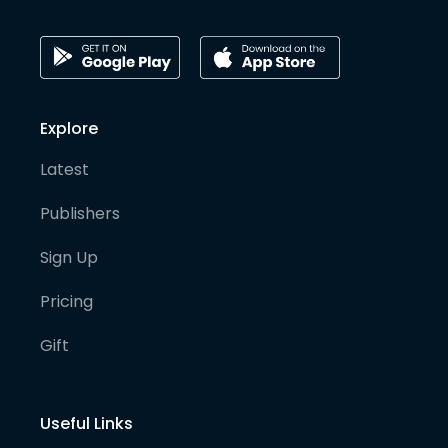
Explore
Latest
Publishers
Sign Up
Pricing
Gift
Useful Links