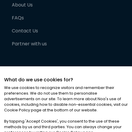
About Us
FAQs
Contact Us
Partner with us
What do we use cookies for?
We use cookies to recognize visitors and remember their
preferences. We do not use them to personalise
advertisements on our site. To learn more about Noa
'
s use of
cookies, including how to disable non-essential cookies, visit our
©
2026
Noa News Ltd. ALL RIGHTS RESERVED
Cookie Policy page at the bottom of our website.
Privacy
Terms & Conditions
Cookies
|
|
By tapping
'
Accept Cookies
'
, you consent to the use of these
methods by us and third parties. You can always change your