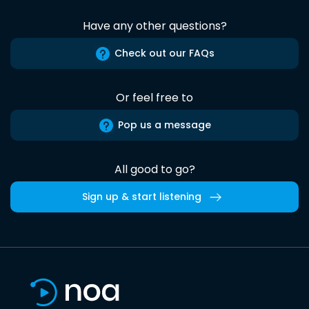
Have any other questions?
Check out our FAQs
Or feel free to
Pop us a message
All good to go?
Sign up & start listening