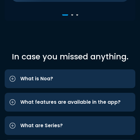
In case you missed anything.
What is Noa?
What features are available in the app?
What are Series?