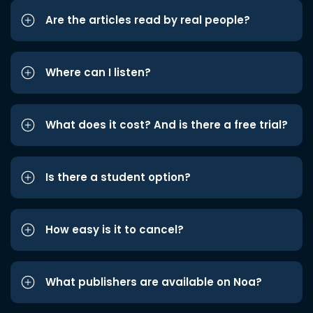
Are the articles read by real people?
Where can I listen?
What does it cost? And is there a free trial?
Is there a student option?
How easy is it to cancel?
What publishers are available on Noa?