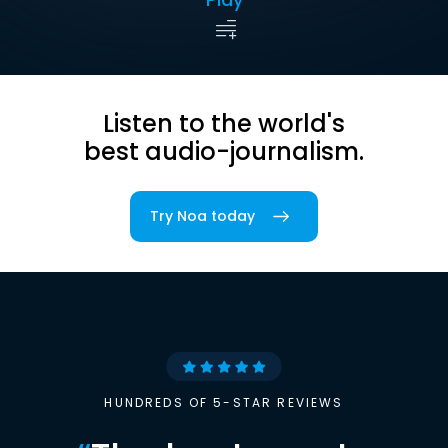
Listen to the world's
best audio-journalism.
Try Noa today
HUNDREDS OF 5-STAR REVIEWS