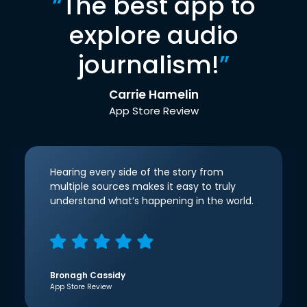
“
The best app to
explore audio
journalism!
”
Carrie Hamelin
App Store Review
Hearing every side of the story from
multiple sources makes it easy to truly
understand what’s happening in the world.
Bronagh Cassidy
App Store Review