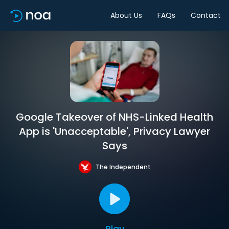
About Us
FAQs
Contact
Google Takeover of NHS-Linked Health
App is 'Unacceptable', Privacy Lawyer
Says
The Independent
Play