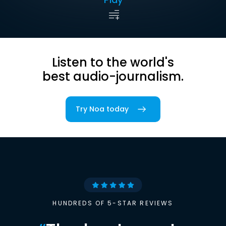
Listen to the world's
best audio-journalism.
Try Noa today
HUNDREDS OF 5-STAR REVIEWS