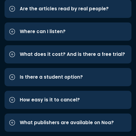
Are the articles read by real people?
Where can I listen?
What does it cost? And is there a free trial?
Is there a student option?
How easy is it to cancel?
What publishers are available on Noa?