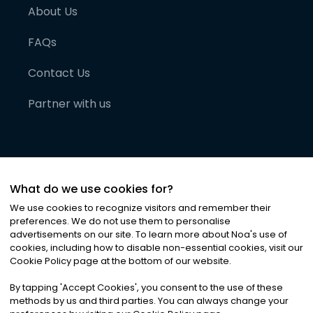
About Us
FAQs
Contact Us
Partner with us
What do we use cookies for?
We use cookies to recognize visitors and remember their
preferences. We do not use them to personalise
advertisements on our site. To learn more about Noa
'
s use of
cookies, including how to disable non-essential cookies, visit our
©
2026
Noa News Ltd. ALL RIGHTS RESERVED
Cookie Policy page at the bottom of our website.
Privacy
Terms & Conditions
Cookies
|
|
By tapping
'
Accept Cookies
'
, you consent to the use of these
methods by us and third parties. You can always change your