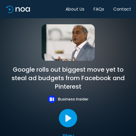
About Us
FAQs
Contact
Google rolls out biggest move yet to
steal ad budgets from Facebook and
Pinterest
Business Insider
Play