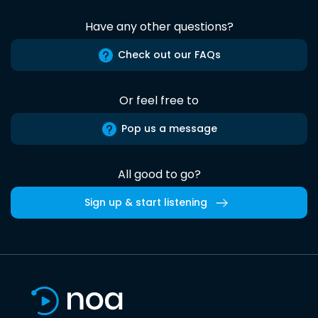
Have any other questions?
Check out our FAQs
Or feel free to
Pop us a message
All good to go?
Sign up & start listening