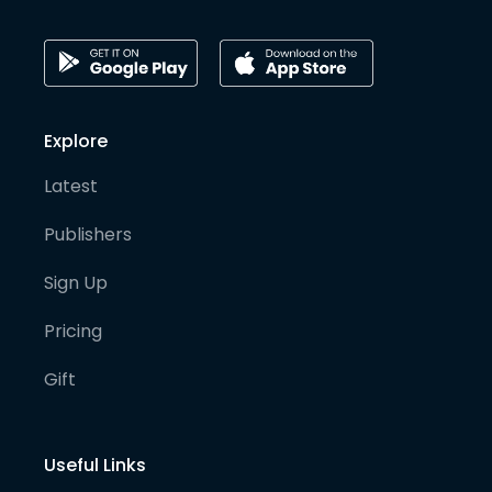
Explore
Latest
Publishers
Sign Up
Pricing
Gift
Useful Links