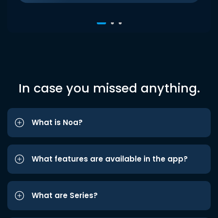
In case you missed anything.
What is Noa?
What features are available in the app?
What are Series?