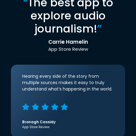
“
The best app to
explore audio
journalism!
”
Carrie Hamelin
App Store Review
Hearing every side of the story from
multiple sources makes it easy to truly
understand what’s happening in the world.
Bronagh Cassidy
App Store Review