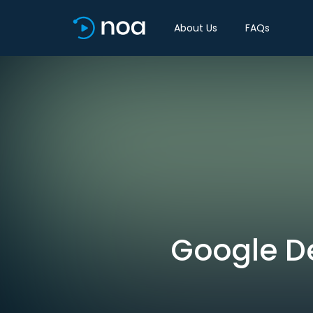
About Us
FAQs
Google D