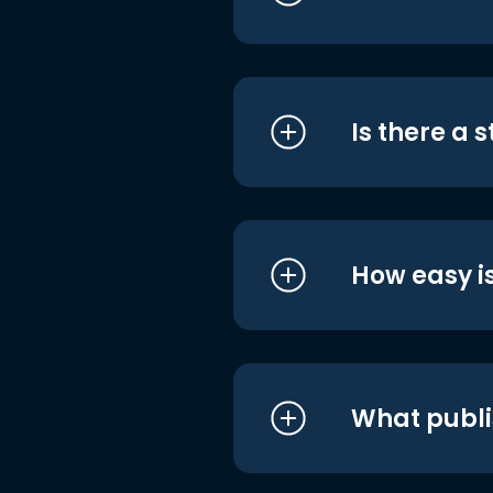
Is there a 
How easy is
What publi