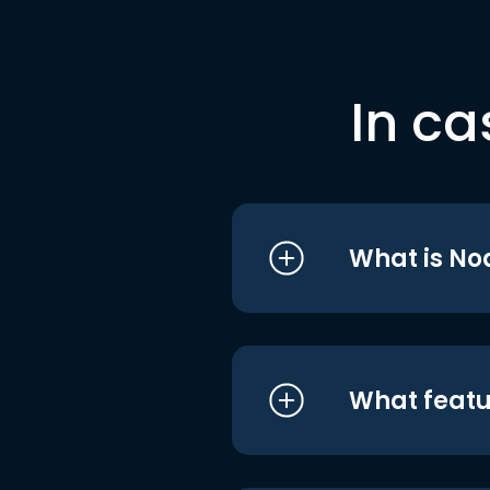
In ca
What is No
What featu