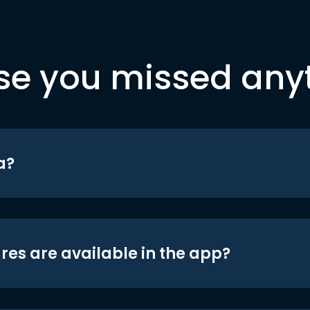
se you missed any
a?
res are available in the app?