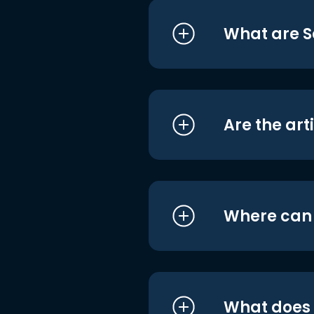
What are S
Are the art
Where can I
What does i