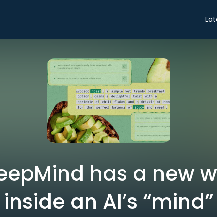
Lat
eepMind has a new wa
inside an AI’s “mind”