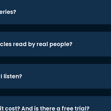
eries?
icles read by real people?
 listen?
t cost? And is there a free trial?