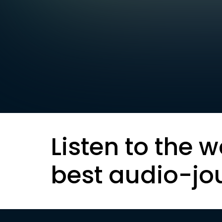
Listen to the w
best audio-jo