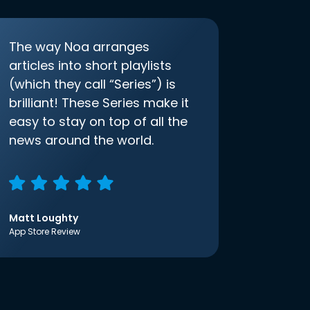
The way Noa arranges
articles into short playlists
(which they call “Series”) is
brilliant! These Series make it
easy to stay on top of all the
news around the world.
Matt Loughty
App Store Review