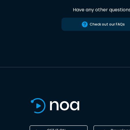
Have any other question
Check out our FAQs