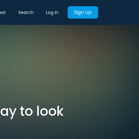
Sign Up
est
Search
Log in
y to look