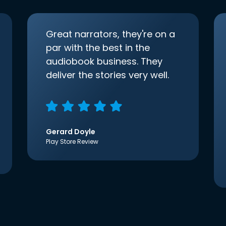
Great narrators, they're on a
par with the best in the
audiobook business. They
deliver the stories very well.
Gerard Doyle
Play Store Review