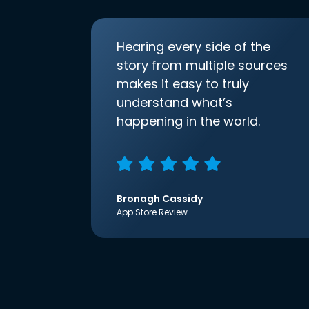
Hearing every side of the
story from multiple sources
makes it easy to truly
understand what’s
happening in the world.
Bronagh Cassidy
App Store Review