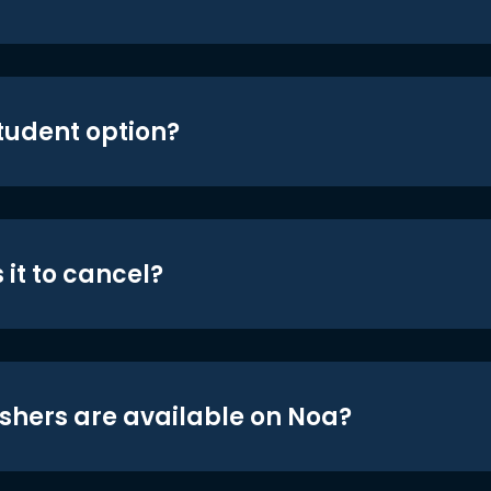
student option?
 it to cancel?
shers are available on Noa?