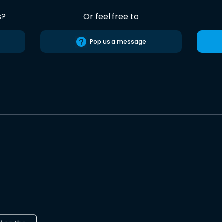
s?
Or feel free to
Pop us a message