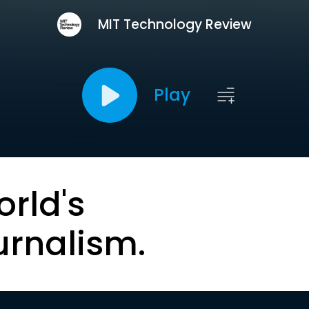
MIT Technology Review
Play
orld's
urnalism.