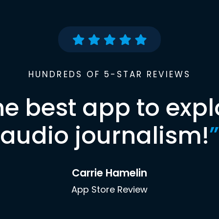
HUNDREDS OF 5-STAR REVIEWS
he best app to expl
audio journalism!
”
Carrie Hamelin
App Store Review