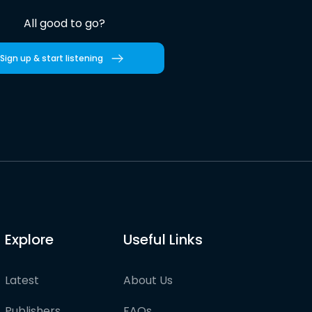
All good to go?
Sign up & start listening
Explore
Useful Links
Latest
About Us
Publishers
FAQs