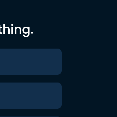
thing.