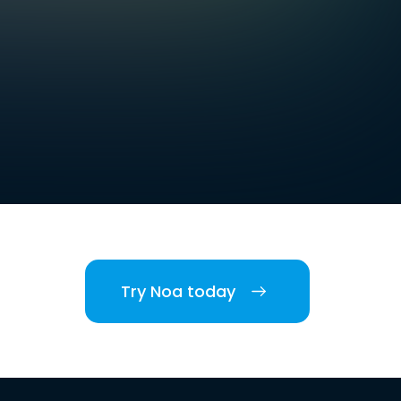
Try Noa today