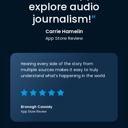
explore audio
journalism!
”
Carrie Hamelin
App Store Review
Hearing every side of the story from
multiple sources makes it easy to truly
understand what’s happening in the world.
Bronagh Cassidy
App Store Review