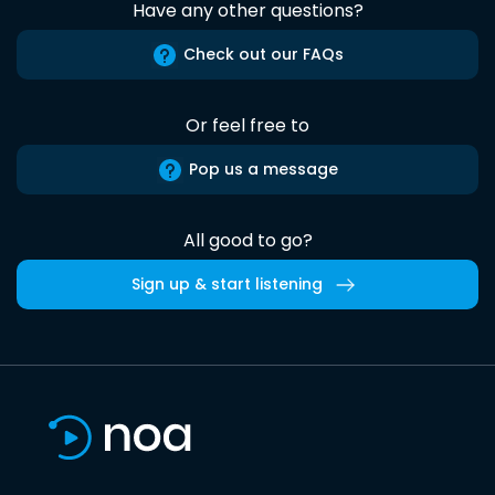
Have any other questions?
Check out our FAQs
Or feel free to
Pop us a message
All good to go?
Sign up & start listening