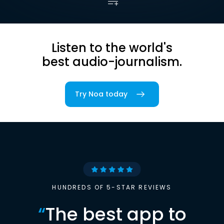
Listen to the world's
best audio-journalism.
Try Noa today
HUNDREDS OF 5-STAR REVIEWS
“
The best app to