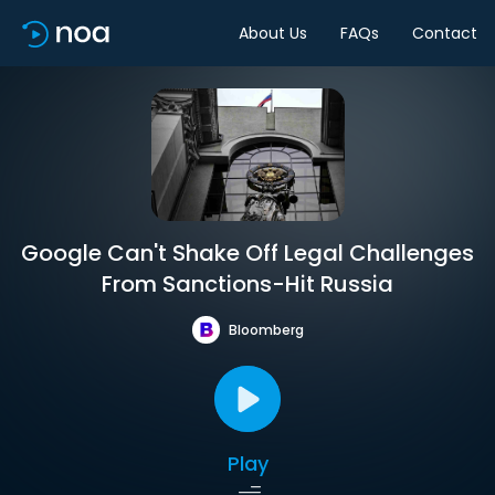
About Us
FAQs
Contact
Google Can't Shake Off Legal Challenges
From Sanctions-Hit Russia
Bloomberg
Play