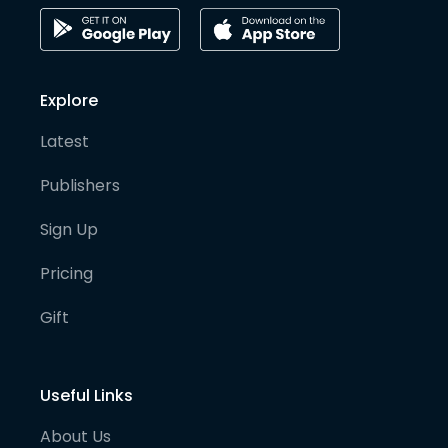
Explore
Latest
Publishers
Sign Up
Pricing
Gift
Useful Links
About Us