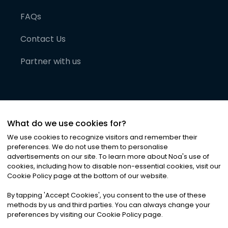
FAQs
Contact Us
Partner with us
What do we use cookies for?
We use cookies to recognize visitors and remember their
preferences. We do not use them to personalise
advertisements on our site. To learn more about Noa
'
s use of
cookies, including how to disable non-essential cookies, visit our
©
2026
Noa News Ltd. ALL RIGHTS RESERVED
Cookie Policy page at the bottom of our website.
Privacy
Terms & Conditions
Cookies
|
|
By tapping
'
Accept Cookies
'
, you consent to the use of these
methods by us and third parties. You can always change your
preferences by visiting our Cookie Policy page.