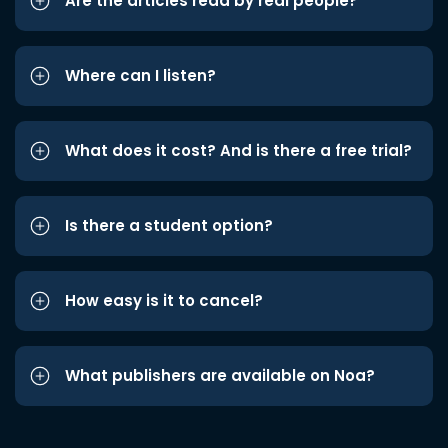
Are the articles read by real people?
Where can I listen?
What does it cost? And is there a free trial?
Is there a student option?
How easy is it to cancel?
What publishers are available on Noa?