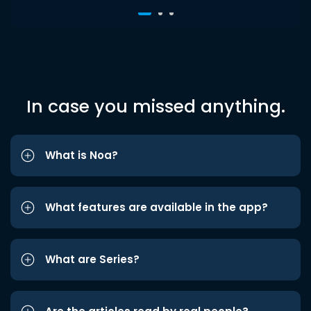
In case you missed anything.
What is Noa?
What features are available in the app?
What are Series?