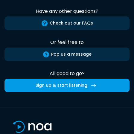
Have any other questions?
Check out our FAQs
Or feel free to
Pop us a message
All good to go?
Sign up & start listening