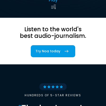
Listen to the world's
best audio-journalism.
Try Noa today
HUNDREDS OF 5-STAR REVIEWS