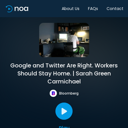
About Us
FAQs
Contact
Google and Twitter Are Right. Workers
Should Stay Home. | Sarah Green
Carmichael
Bloomberg
Play