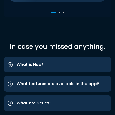
In case you missed anything.
What is Noa?
What features are available in the app?
What are Series?