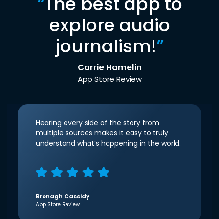
“
The best app to
explore audio
journalism!
”
Carrie Hamelin
App Store Review
Hearing every side of the story from
multiple sources makes it easy to truly
understand what’s happening in the world.
Bronagh Cassidy
App Store Review