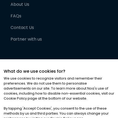
About Us
FAQs
Contact Us
Partner with us
What do we use cookies for?
We use cookies to recognize visitors and remember their
preferences. We do not use them to personalise
advertisements on our site. To learn more about Noa
'
s use of
cookies, including how to disable non-essential cookies, visit our
©
2026
Noa News Ltd. ALL RIGHTS RESERVED
Cookie Policy page at the bottom of our website.
Privacy
Terms & Conditions
Cookies
|
|
By tapping
'
Accept Cookies
'
, you consent to the use of these
methods by us and third parties. You can always change your