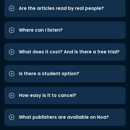
Are the articles read by real people?
Where can I listen?
What does it cost? And is there a free trial?
Is there a student option?
How easy is it to cancel?
What publishers are available on Noa?