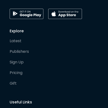
Explore
Latest
Publishers
Sign Up
Pricing
Gift
Useful Links