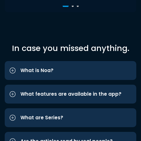
In case you missed anything.
What is Noa?
What features are available in the app?
What are Series?