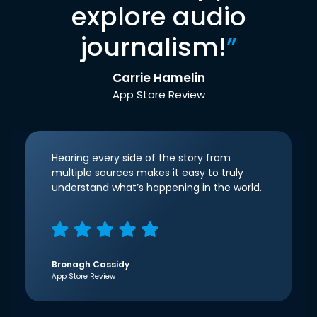
explore audio
journalism!
”
Carrie Hamelin
App Store Review
Hearing every side of the story from
multiple sources makes it easy to truly
understand what’s happening in the world.
Bronagh Cassidy
App Store Review