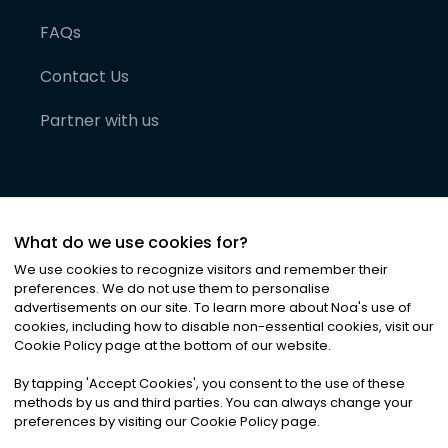
FAQs
Contact Us
Partner with us
What do we use cookies for?
We use cookies to recognize visitors and remember their
preferences. We do not use them to personalise
advertisements on our site. To learn more about Noa
'
s use of
cookies, including how to disable non-essential cookies, visit our
©
2026
Noa News Ltd. ALL RIGHTS RESERVED
Cookie Policy page at the bottom of our website.
Privacy
Terms & Conditions
Cookies
|
|
By tapping
'
Accept Cookies
'
, you consent to the use of these
methods by us and third parties. You can always change your
preferences by visiting our Cookie Policy page.