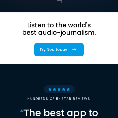
Listen to the world's
best audio-journalism.
Try Noa today
HUNDREDS OF 5-STAR REVIEWS
“
The best app to