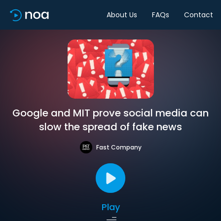
About Us
FAQs
Contact
Google and MIT prove social media can
slow the spread of fake news
Fast Company
Play