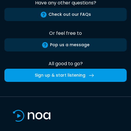
Have any other questions?
Check out our FAQs
Or feel free to
Pop us a message
All good to go?
Sign up & start listening