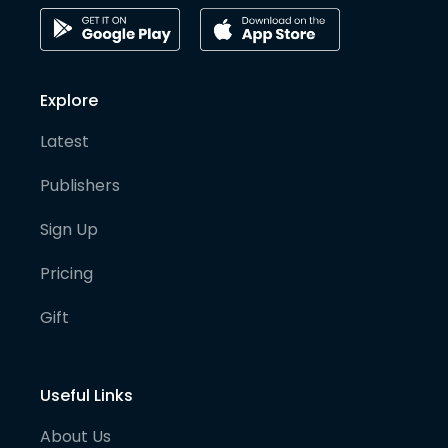
Explore
Latest
Publishers
Sign Up
Pricing
Gift
Useful Links
About Us