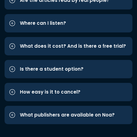
Are the articles read by real people?
Where can I listen?
What does it cost? And is there a free trial?
Is there a student option?
How easy is it to cancel?
What publishers are available on Noa?