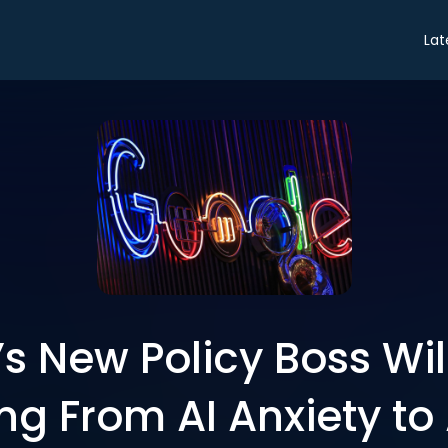
Lat
s New Policy Boss Wil
ng From AI Anxiety to 