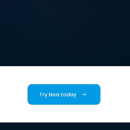
Try Noa today