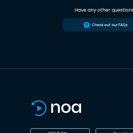
Have any other question
Check out our FAQs