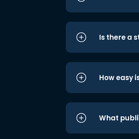
Is there a 
How easy is
What publi