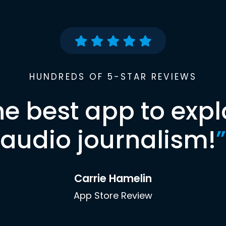
HUNDREDS OF 5-STAR REVIEWS
he best app to expl
audio journalism!
”
Carrie Hamelin
App Store Review