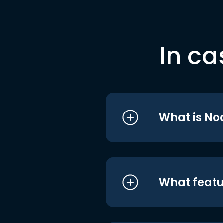
In ca
What is No
What featu