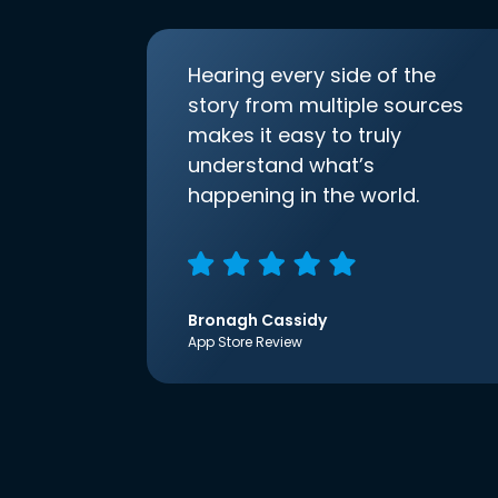
Hearing every side of the
story from multiple sources
makes it easy to truly
understand what’s
happening in the world.
Bronagh Cassidy
App Store Review