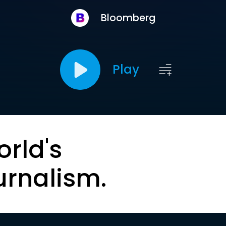
Bloomberg
Play
orld's
urnalism.