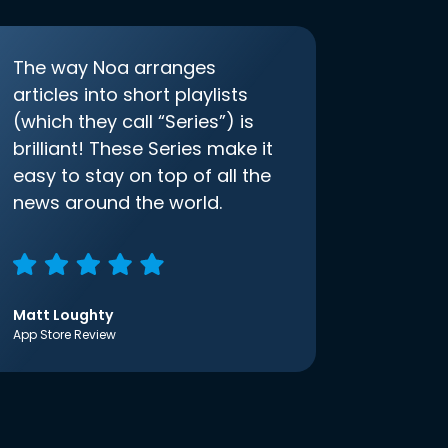
The way Noa arranges
articles into short playlists
(which they call “Series”) is
brilliant! These Series make it
easy to stay on top of all the
news around the world.
Matt Loughty
App Store Review