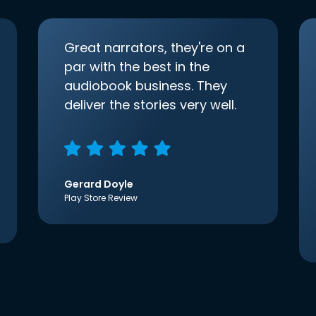
Great narrators, they're on a
par with the best in the
audiobook business. They
deliver the stories very well.
Gerard Doyle
Play Store Review