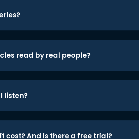
eries?
icles read by real people?
 listen?
t cost? And is there a free trial?