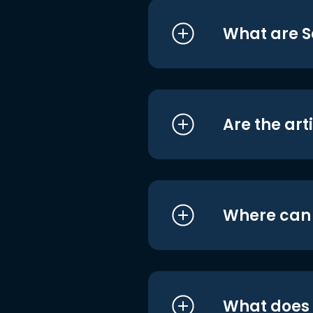
What are S
Are the art
Where can I
What does i