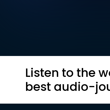
Listen to the w
best audio-jo