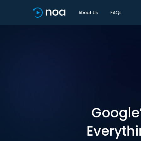
About Us
FAQs
Google’
Everythi