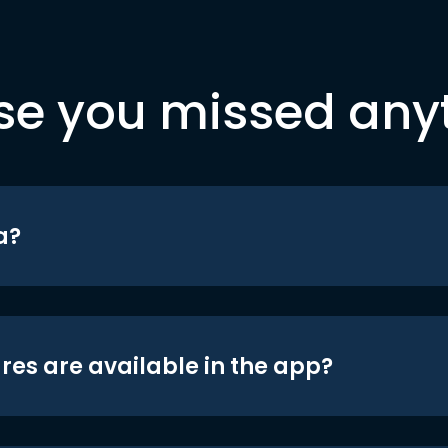
se you missed any
a?
res are available in the app?