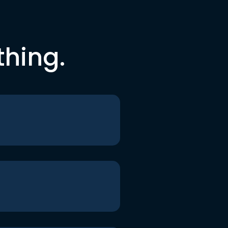
thing.