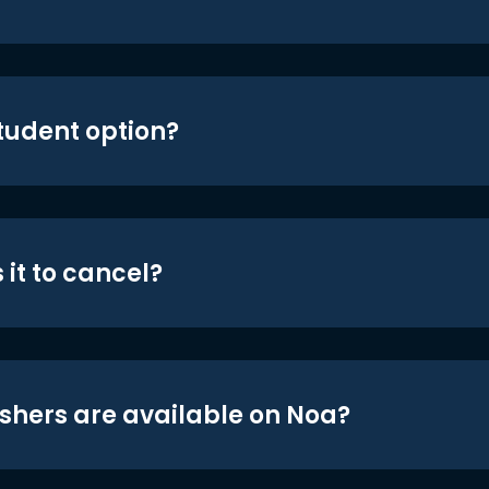
student option?
 it to cancel?
shers are available on Noa?