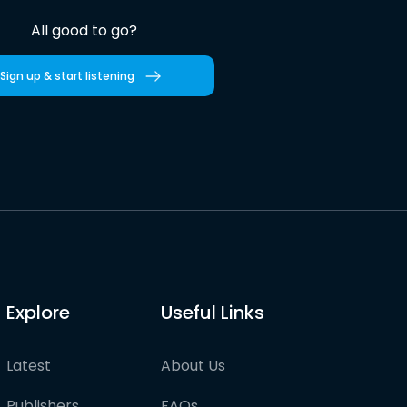
All good to go?
Sign up & start listening
Explore
Useful Links
Latest
About Us
Publishers
FAQs