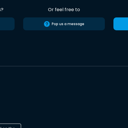
s?
Or feel free to
Pop us a message