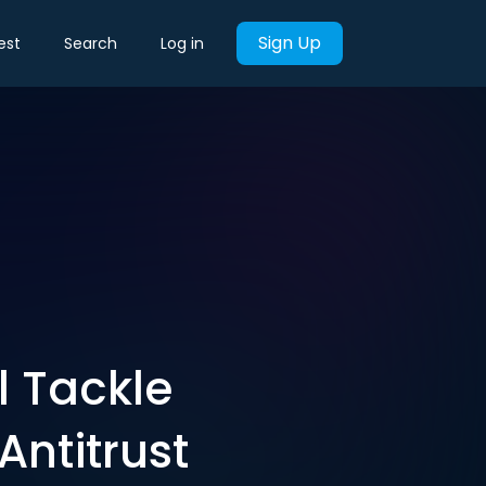
Sign Up
est
Search
Log in
l Tackle
Antitrust