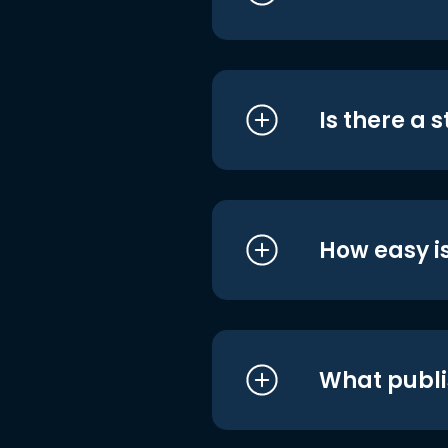
Is there a 
How easy is
What publi