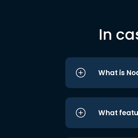
In ca
What is No
What featu