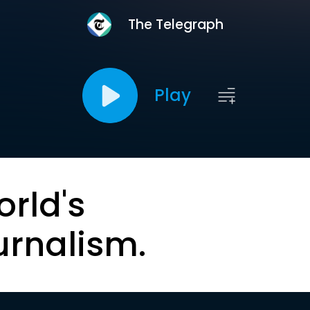
The Telegraph
Play
orld's
urnalism.