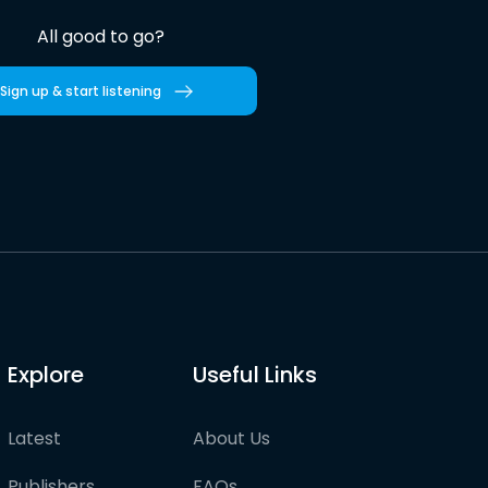
All good to go?
Sign up & start listening
Explore
Useful Links
Latest
About Us
Publishers
FAQs