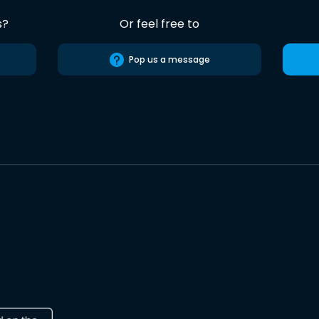
s?
Or feel free to
Pop us a message