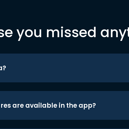
se you missed any
a?
res are available in the app?