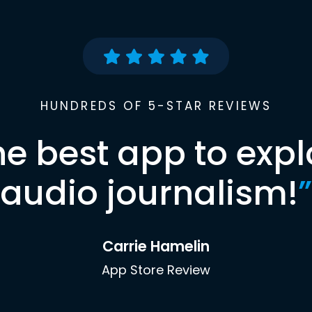
HUNDREDS OF 5-STAR REVIEWS
he best app to expl
audio journalism!
”
Carrie Hamelin
App Store Review