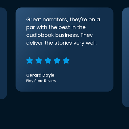
Great narrators, they're on a
par with the best in the
audiobook business. They
deliver the stories very well.
Gerard Doyle
Play Store Review