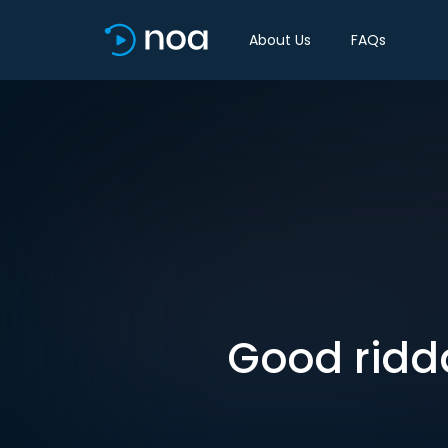
About Us
FAQs
Good ridda