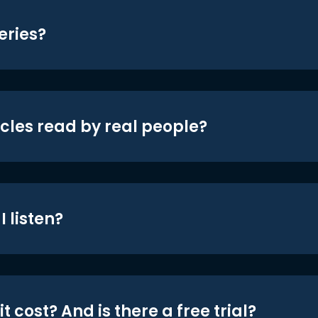
eries?
icles read by real people?
 listen?
t cost? And is there a free trial?