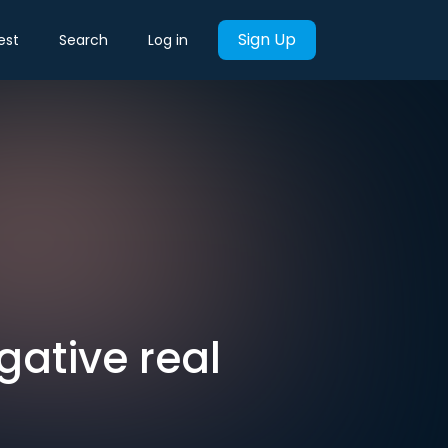
Sign Up
est
Search
Log in
gative real