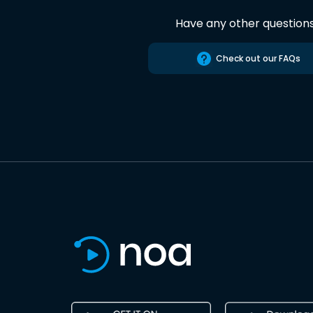
Have any other question
Check out our FAQs