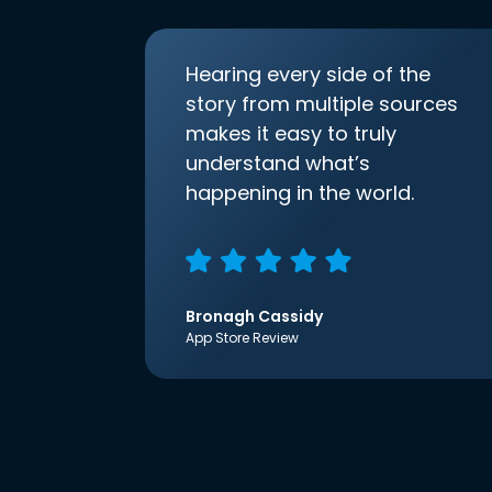
Hearing every side of the
story from multiple sources
makes it easy to truly
understand what’s
happening in the world.
Bronagh Cassidy
App Store Review