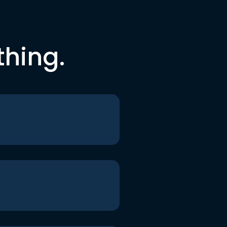
thing.