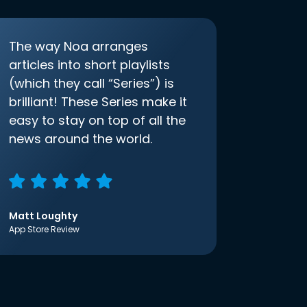
The way Noa arranges
articles into short playlists
(which they call “Series”) is
brilliant! These Series make it
easy to stay on top of all the
news around the world.
Matt Loughty
App Store Review