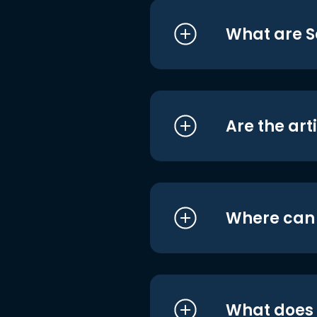
What are S
Are the art
Where can I
What does i