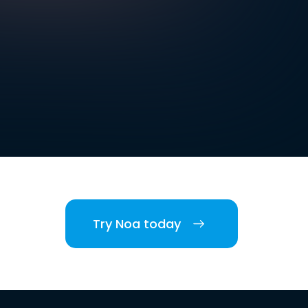
Try Noa today