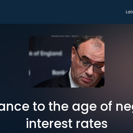
Lat
nce to the age of ne
interest rates