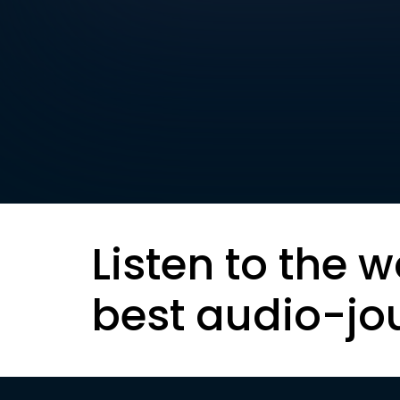
Listen to the w
best audio-jo