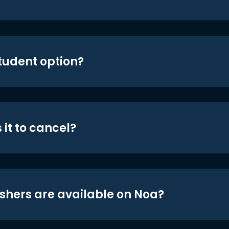
student option?
 it to cancel?
shers are available on Noa?