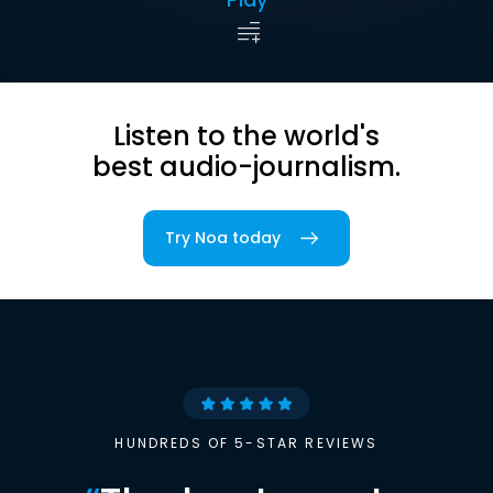
Listen to the world's
best audio-journalism.
Try Noa today
HUNDREDS OF 5-STAR REVIEWS