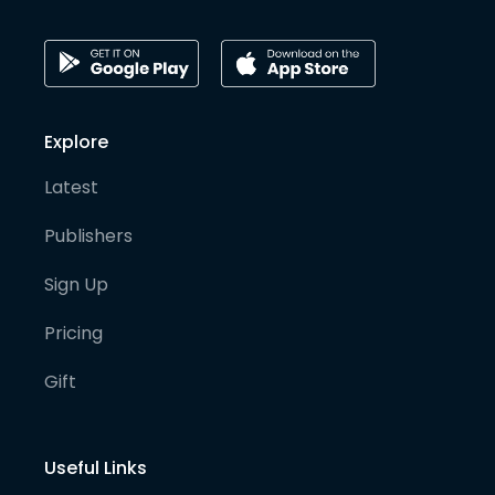
Explore
Latest
Publishers
Sign Up
Pricing
Gift
Useful Links