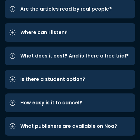
Are the articles read by real people?
Where can I listen?
What does it cost? And is there a free trial?
Is there a student option?
How easy is it to cancel?
What publishers are available on Noa?