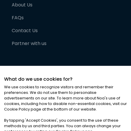
About Us
FAQs
Contact Us
Partner with us
What do we use cookies for?
We use cookies to recognize visitors and remember their
preferences. We do not use them to personalise
advertisements on our site. To learn more about Noa
'
s use of
cookies, including how to disable non-essential cookies, visit our
©
2026
Noa News Ltd. ALL RIGHTS RESERVED
Cookie Policy page at the bottom of our website.
Privacy
Terms & Conditions
Cookies
|
|
By tapping
'
Accept Cookies
'
, you consent to the use of these
methods by us and third parties. You can always change your