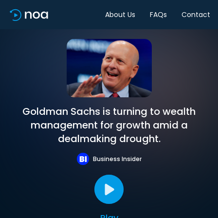
About Us
FAQs
Contact
Goldman Sachs is turning to wealth
management for growth amid a
dealmaking drought.
Business Insider
Play