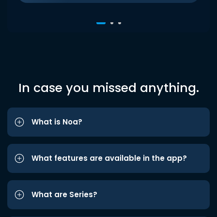
In case you missed anything.
What is Noa?
What features are available in the app?
What are Series?