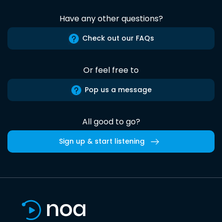
Have any other questions?
Check out our FAQs
Or feel free to
Pop us a message
All good to go?
Sign up & start listening