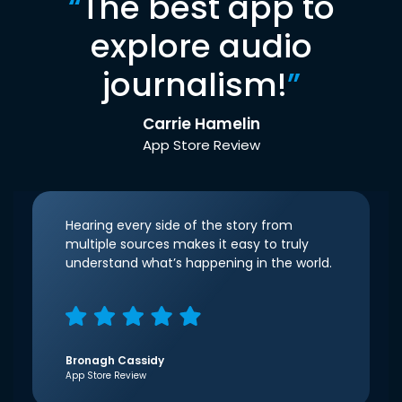
“
The best app to
explore audio
journalism!
”
Carrie Hamelin
App Store Review
Hearing every side of the story from
multiple sources makes it easy to truly
understand what’s happening in the world.
Bronagh Cassidy
App Store Review