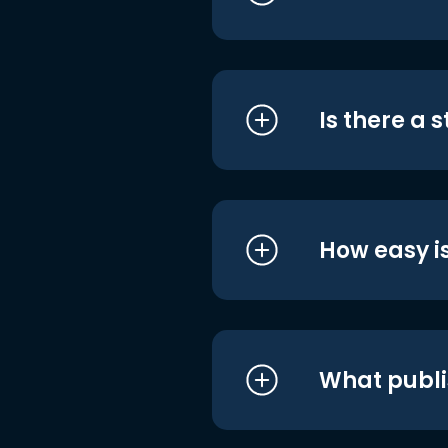
Is there a 
How easy is
What publi