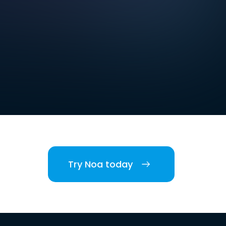
Try Noa today