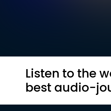
Listen to the w
best audio-jo