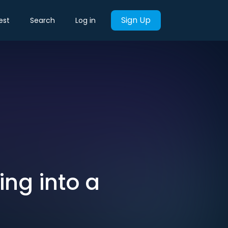
Sign Up
est
Search
Log in
ng into a