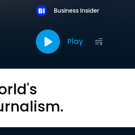
Business Insider
Play
orld's
urnalism.