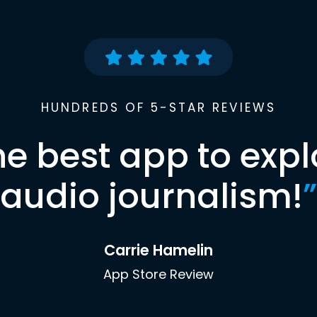
HUNDREDS OF 5-STAR REVIEWS
he best app to expl
audio journalism!
”
Carrie Hamelin
App Store Review