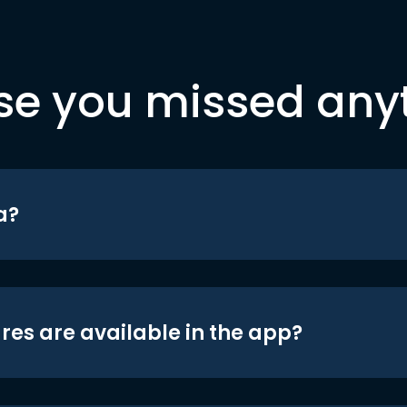
se you missed any
a?
res are available in the app?