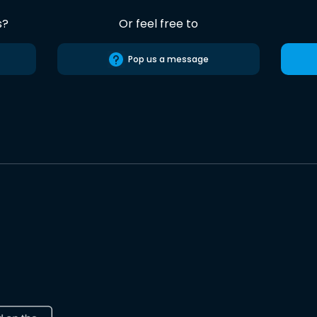
s?
Or feel free to
Pop us a message