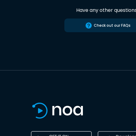
Have any other question
Check out our FAQs