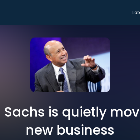
Lat
Sachs is quietly movi
new business