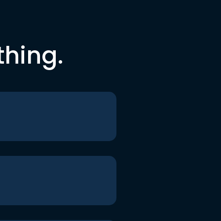
thing.