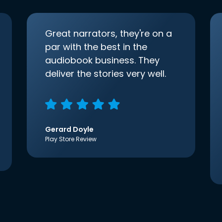
Great narrators, they're on a
par with the best in the
audiobook business. They
deliver the stories very well.
Gerard Doyle
Play Store Review