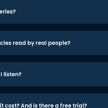
eries?
icles read by real people?
 listen?
t cost? And is there a free trial?