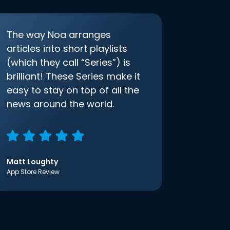
The way Noa arranges
articles into short playlists
(which they call “Series”) is
brilliant! These Series make it
easy to stay on top of all the
news around the world.
Matt Loughty
App Store Review