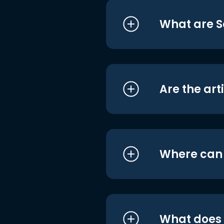
What are S
Are the art
Where can I
What does i