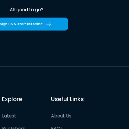
All good to go?
Sign up & start listening
Explore
Useful Links
Latest
About Us
Publishers
FAQs