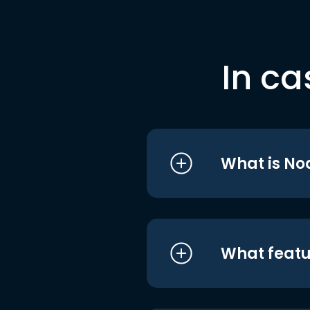
In ca
What is No
What featu