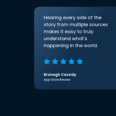
Hearing every side of the
story from multiple sources
makes it easy to truly
understand what’s
happening in the world.
Bronagh Cassidy
App Store Review