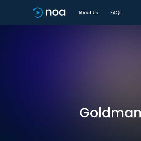
About Us
FAQs
Goldman 