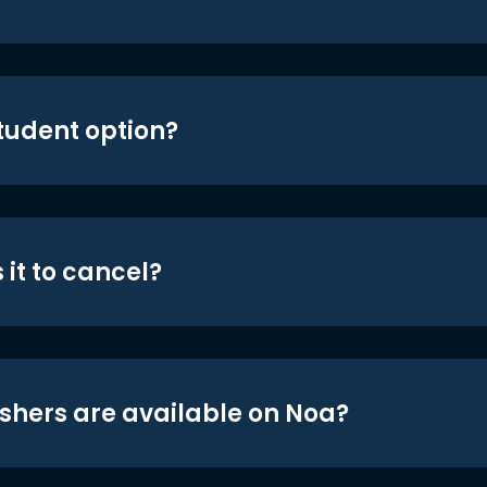
student option?
 it to cancel?
shers are available on Noa?