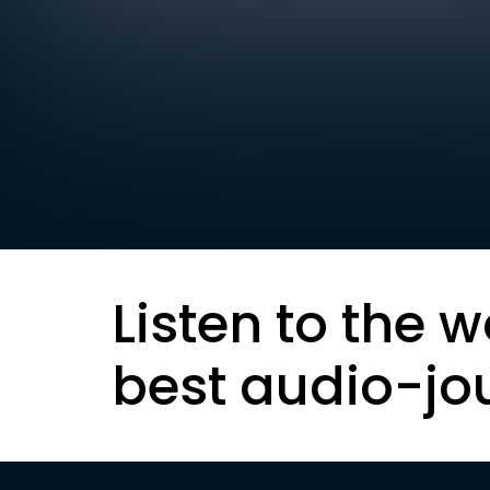
Listen to the w
best audio-jo