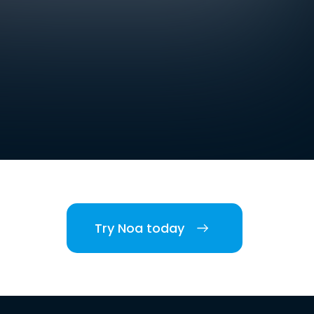
Try Noa today