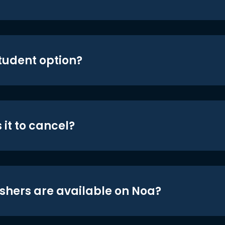
student option?
 it to cancel?
shers are available on Noa?