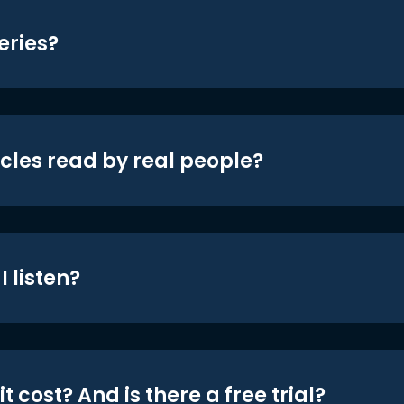
eries?
icles read by real people?
 listen?
t cost? And is there a free trial?