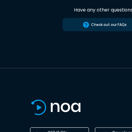
Have any other question
Check out our FAQs