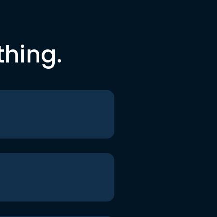
thing.