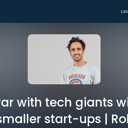
Lat
ar with tech giants wil
smaller start-ups | R