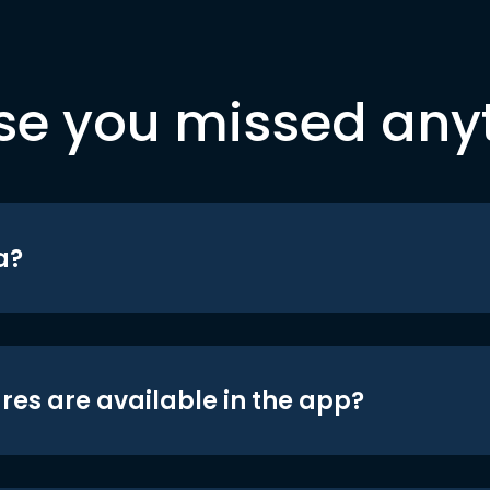
se you missed any
a?
res are available in the app?