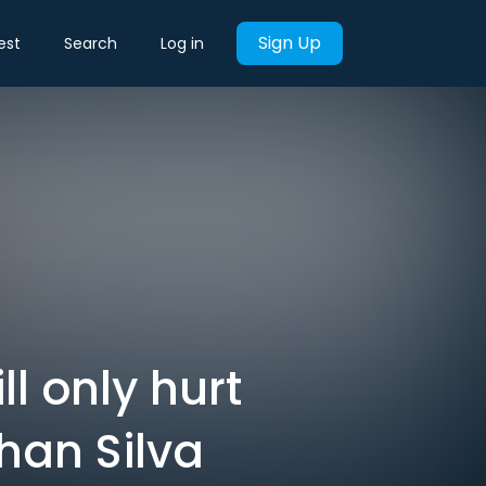
Sign Up
est
Search
Log in
l only hurt
ohan Silva