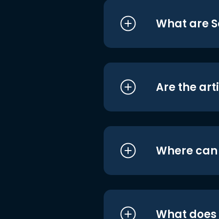
What are S
Are the art
Where can I
What does i