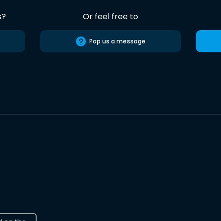
s?
Or feel free to
Pop us a message