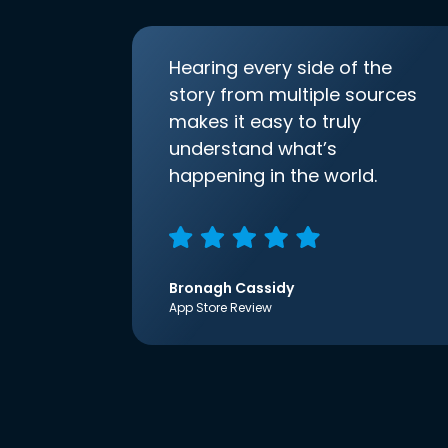
Hearing every side of the
story from multiple sources
makes it easy to truly
understand what’s
happening in the world.
Bronagh Cassidy
App Store Review