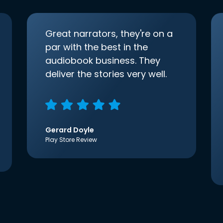
Great narrators, they're on a
par with the best in the
audiobook business. They
deliver the stories very well.
Gerard Doyle
Play Store Review