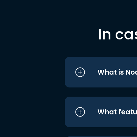
In ca
What is No
What featu