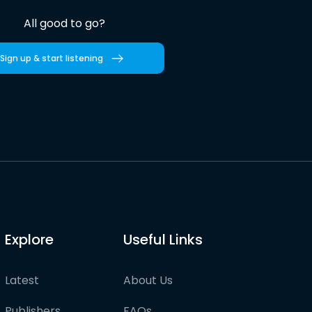
All good to go?
Sign up & start listening
Explore
Useful Links
Latest
About Us
Publishers
FAQs