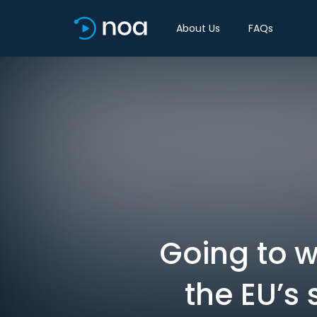
About Us
FAQs
Going to w
the EU’s 