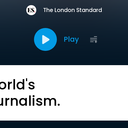
The London Standard
Play
orld's
urnalism.