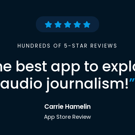
HUNDREDS OF 5-STAR REVIEWS
he best app to expl
audio journalism!
”
Carrie Hamelin
App Store Review