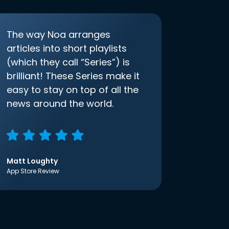
The way Noa arranges
articles into short playlists
(which they call “Series”) is
brilliant! These Series make it
easy to stay on top of all the
news around the world.
Matt Loughty
App Store Review