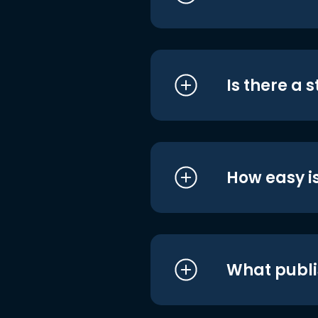
Is there a 
How easy is
What publi