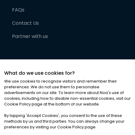
FAQs
Contact Us
Partner with us
What do we use cookies for?
We use cookies to recognize visitors and remember their
preferences. We do not use them to personalise
advertisements on our site. To learn more about Noa
'
s use of
cookies, including how to disable non-essential cookies, visit our
©
2026
Noa News Ltd. ALL RIGHTS RESERVED
Cookie Policy page at the bottom of our website.
Privacy
Terms & Conditions
Cookies
|
|
By tapping
'
Accept Cookies
'
, you consent to the use of these
methods by us and third parties. You can always change your
preferences by visiting our Cookie Policy page.