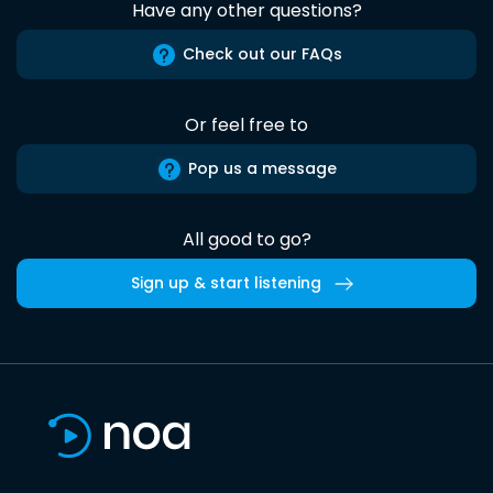
Have any other questions?
Check out our FAQs
Or feel free to
Pop us a message
All good to go?
Sign up & start listening