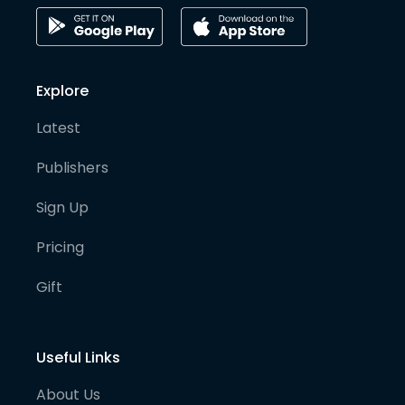
Explore
Latest
Publishers
Sign Up
Pricing
Gift
Useful Links
About Us