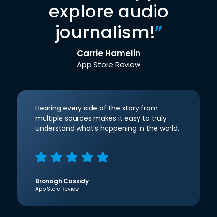
explore audio
journalism!
”
Carrie Hamelin
App Store Review
Hearing every side of the story from
multiple sources makes it easy to truly
understand what’s happening in the world.
Bronagh Cassidy
App Store Review