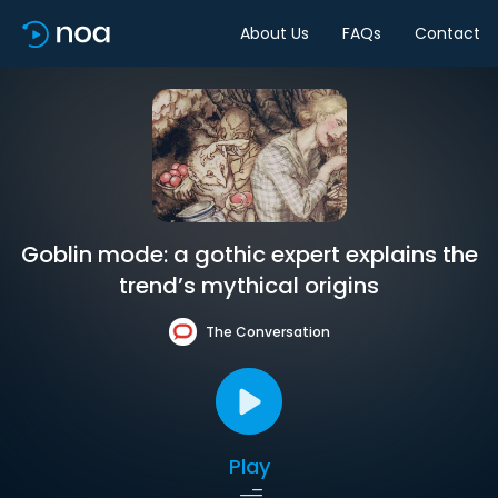
About Us
FAQs
Contact
Goblin mode: a gothic expert explains the
trend’s mythical origins
The Conversation
Play