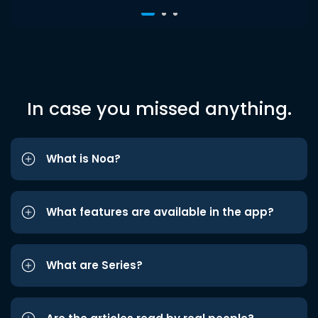
In case you missed anything.
What is Noa?
What features are available in the app?
What are Series?