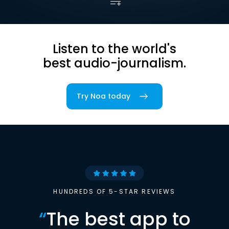
Listen to the world's
best audio-journalism.
Try Noa today
HUNDREDS OF 5-STAR REVIEWS
“
The best app to