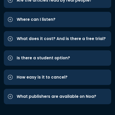
Are the articles read by real people?
Where can I listen?
What does it cost? And is there a free trial?
Is there a student option?
How easy is it to cancel?
What publishers are available on Noa?