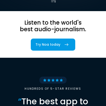
Listen to the world's
best audio-journalism.
Try Noa today
HUNDREDS OF 5-STAR REVIEWS
“
The best app to