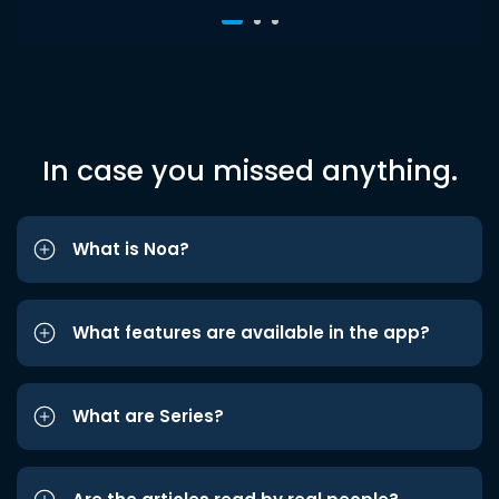
In case you missed anything.
What is Noa?
What features are available in the app?
What are Series?