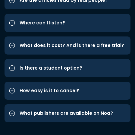
Are the articles read by real people?
Where can I listen?
What does it cost? And is there a free trial?
Is there a student option?
How easy is it to cancel?
What publishers are available on Noa?