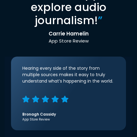
explore audio
journalism!
”
Carrie Hamelin
App Store Review
Hearing every side of the story from
multiple sources makes it easy to truly
understand what’s happening in the world.
Bronagh Cassidy
App Store Review