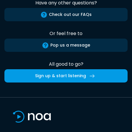
Have any other questions?
Check out our FAQs
Or feel free to
Pop us a message
All good to go?
Sign up & start listening