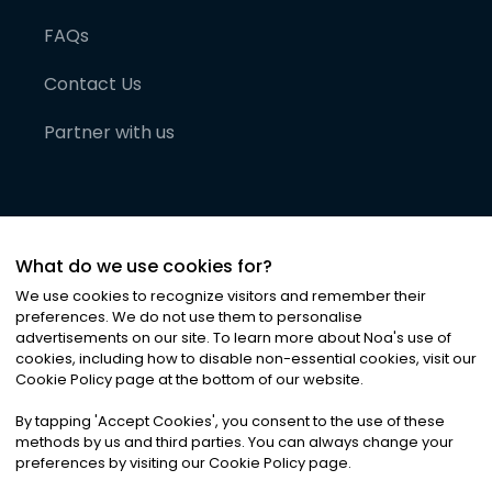
FAQs
Contact Us
Partner with us
What do we use cookies for?
We use cookies to recognize visitors and remember their
preferences. We do not use them to personalise
advertisements on our site. To learn more about Noa
'
s use of
cookies, including how to disable non-essential cookies, visit our
©
2026
Noa News Ltd. ALL RIGHTS RESERVED
Cookie Policy page at the bottom of our website.
Privacy
Terms & Conditions
Cookies
|
|
By tapping
'
Accept Cookies
'
, you consent to the use of these
methods by us and third parties. You can always change your
preferences by visiting our Cookie Policy page.