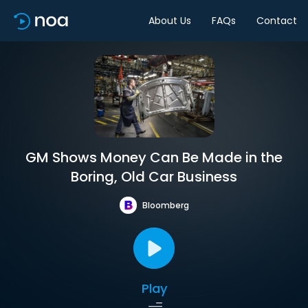
About Us
FAQs
Contact
GM Shows Money Can Be Made in the
Boring, Old Car Business
Bloomberg
Play