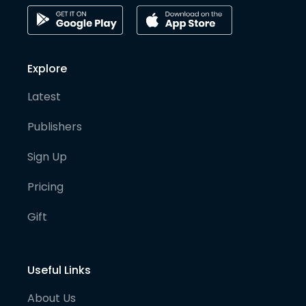
Explore
Latest
Publishers
Sign Up
Pricing
Gift
Useful Links
About Us