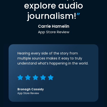
explore audio
journalism!
”
Carrie Hamelin
App Store Review
Hearing every side of the story from
multiple sources makes it easy to truly
understand what’s happening in the world.
Bronagh Cassidy
App Store Review