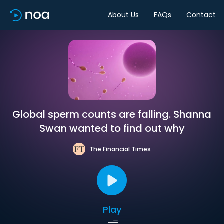
About Us
FAQs
Contact
Global sperm counts are falling. Shanna
Swan wanted to find out why
The Financial Times
Play