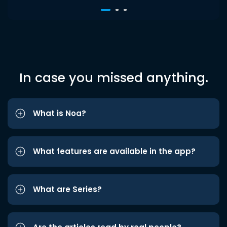
In case you missed anything.
What is Noa?
What features are available in the app?
What are Series?