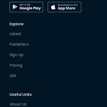
Explore
Latest
Publishers
Sign Up
Pricing
Gift
Useful Links
About Us