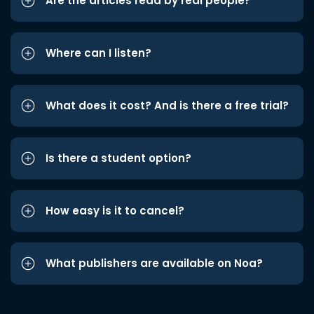
Are the articles read by real people?
Where can I listen?
What does it cost? And is there a free trial?
Is there a student option?
How easy is it to cancel?
What publishers are available on Noa?