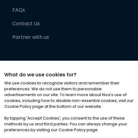
FAQs
Contact Us
Partner with us
What do we use cookies for?
We use cookies to recognize visitors and remember their
preferences. We do not use them to personalise
advertisements on our site. To learn more about Noa
'
s use of
cookies, including how to disable non-essential cookies, visit our
©
2026
Noa News Ltd. ALL RIGHTS RESERVED
Cookie Policy page at the bottom of our website.
Privacy
Terms & Conditions
Cookies
|
|
By tapping
'
Accept Cookies
'
, you consent to the use of these
methods by us and third parties. You can always change your
preferences by visiting our Cookie Policy page.