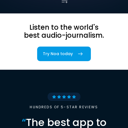
Listen to the world's
best audio-journalism.
Try Noa today
HUNDREDS OF 5-STAR REVIEWS
“
The best app to