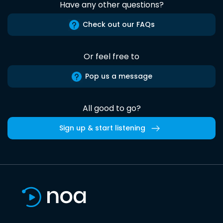
Have any other questions?
Check out our FAQs
Or feel free to
Pop us a message
All good to go?
Sign up & start listening