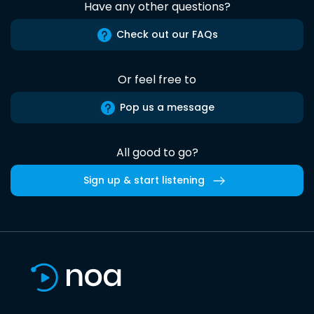
Have any other questions?
Check out our FAQs
Or feel free to
Pop us a message
All good to go?
Sign up & start listening