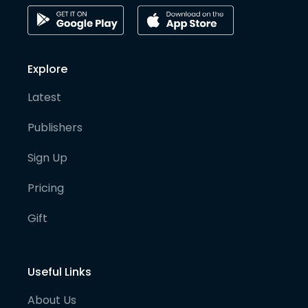
Explore
Latest
Publishers
Sign Up
Pricing
Gift
Useful Links
About Us