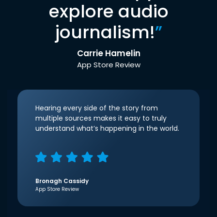
explore audio
journalism!
”
Carrie Hamelin
App Store Review
Hearing every side of the story from
multiple sources makes it easy to truly
understand what’s happening in the world.
Bronagh Cassidy
App Store Review