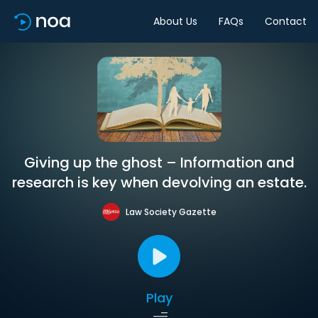
About Us
FAQs
Contact
Giving up the ghost – Information and
research is key when devolving an estate.
Law Society Gazette
Play