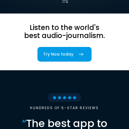
Listen to the world's
best audio-journalism.
Try Noa today
HUNDREDS OF 5-STAR REVIEWS
“
The best app to