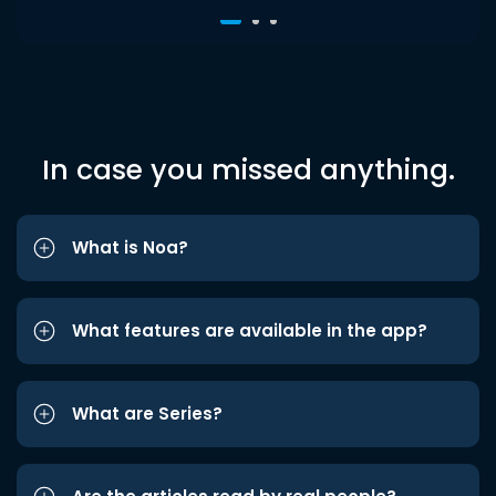
In case you missed anything.
What is Noa?
What features are available in the app?
What are Series?