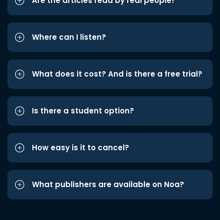
Are the articles read by real people?
Where can I listen?
What does it cost? And is there a free trial?
Is there a student option?
How easy is it to cancel?
What publishers are available on Noa?