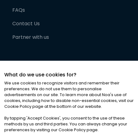
FAQs
Contact Us
Partner with us
What do we use cookies for?
We use cookies to recognize visitors and remember their
preferences. We do not use them to personalise
advertisements on our site. To learn more about Noa
'
s use of
cookies, including how to disable non-essential cookies, visit our
©
2026
Noa News Ltd. ALL RIGHTS RESERVED
Cookie Policy page at the bottom of our website.
Privacy
Terms & Conditions
Cookies
|
|
By tapping
'
Accept Cookies
'
, you consent to the use of these
methods by us and third parties. You can always change your
preferences by visiting our Cookie Policy page.