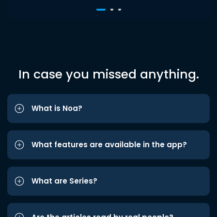
In case you missed anything.
What is Noa?
What features are available in the app?
What are Series?