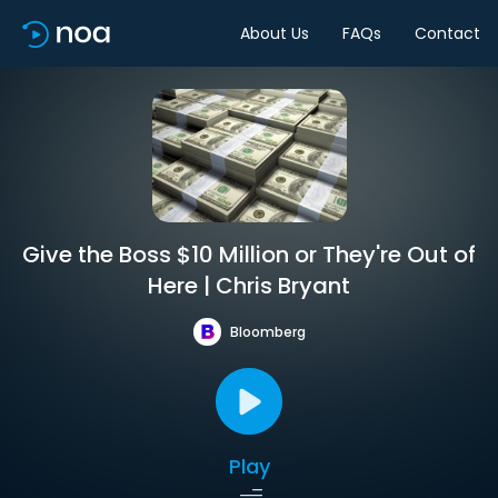
About Us
FAQs
Contact
Give the Boss $10 Million or They're Out of
Here | Chris Bryant
Bloomberg
Play