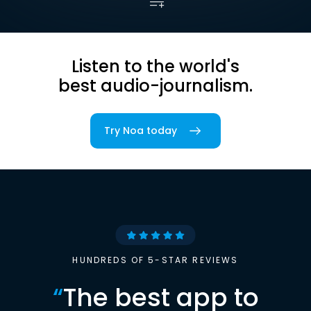
Listen to the world's
best audio-journalism.
Try Noa today
HUNDREDS OF 5-STAR REVIEWS
“
The best app to