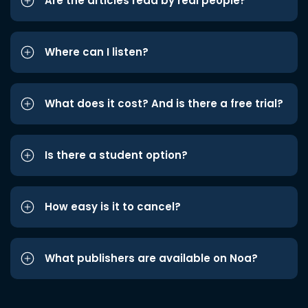
Are the articles read by real people?
Where can I listen?
What does it cost? And is there a free trial?
Is there a student option?
How easy is it to cancel?
What publishers are available on Noa?