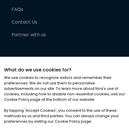
FAQs
Contact Us
Partner with us
What do we use cookies for?
We use cookies to recognize visitors and remember their
preferences. We do not use them to personalise
advertisements on our site. To learn more about Noa
'
s use of
cookies, including how to disable non-essential cookies, visit our
©
2026
Noa News Ltd. ALL RIGHTS RESERVED
Cookie Policy page at the bottom of our website.
Privacy
Terms & Conditions
Cookies
|
|
By tapping
'
Accept Cookies
'
, you consent to the use of these
methods by us and third parties. You can always change your
preferences by visiting our Cookie Policy page.