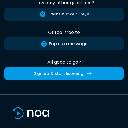
Have any other questions?
Check out our FAQs
Or feel free to
Pop us a message
All good to go?
Sign up & start listening