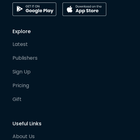
Explore
Latest
Publishers
Sign Up
Pricing
Gift
Useful Links
About Us