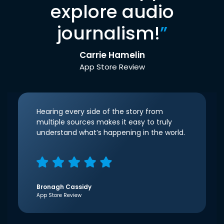
explore audio
journalism!
”
Carrie Hamelin
App Store Review
Hearing every side of the story from
multiple sources makes it easy to truly
understand what’s happening in the world.
Bronagh Cassidy
App Store Review