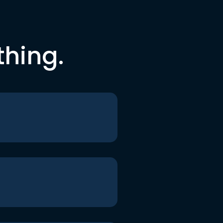
thing.