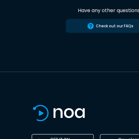
Have any other question
Check out our FAQs