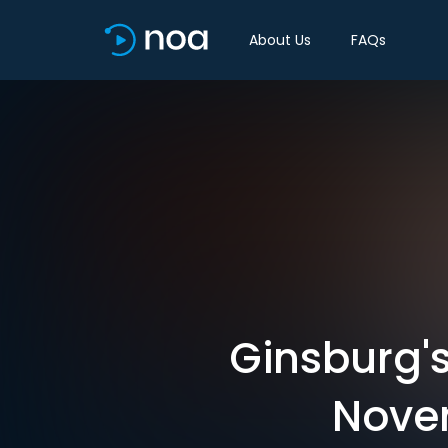
About Us
FAQs
Ginsburg's
Novem