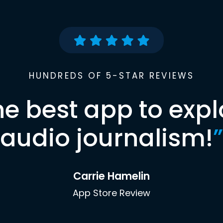
HUNDREDS OF 5-STAR REVIEWS
he best app to expl
audio journalism!
”
Carrie Hamelin
App Store Review