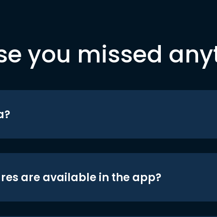
se you missed any
a?
res are available in the app?