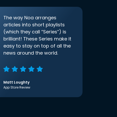
The way Noa arranges
articles into short playlists
(which they call “Series”) is
brilliant! These Series make it
easy to stay on top of all the
news around the world.
Matt Loughty
App Store Review