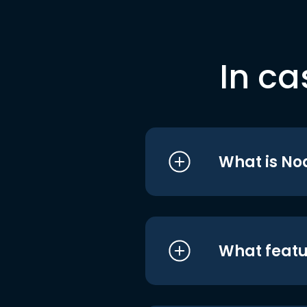
In ca
What is No
What featu