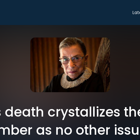
Lat
 death crystallizes th
ber as no other iss