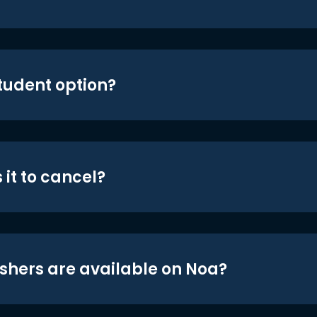
student option?
 it to cancel?
shers are available on Noa?