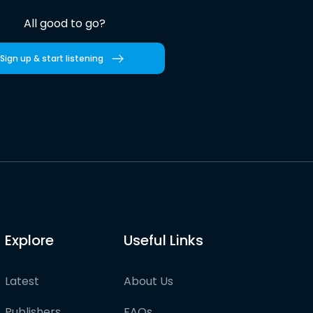
All good to go?
Sign up & start listening
Explore
Useful Links
Latest
About Us
Publishers
FAQs