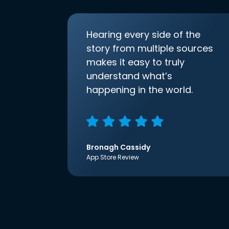
Hearing every side of the
story from multiple sources
makes it easy to truly
understand what’s
happening in the world.
Bronagh Cassidy
App Store Review