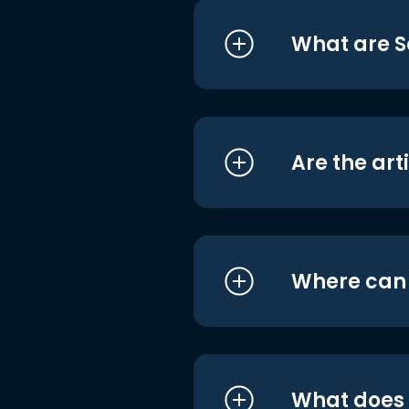
What are S
Are the art
Where can I
What does i