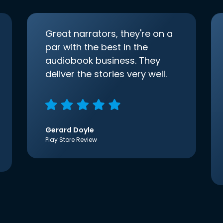
Great narrators, they're on a
par with the best in the
audiobook business. They
deliver the stories very well.
Gerard Doyle
Play Store Review