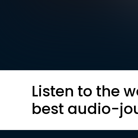
Listen to the w
best audio-jo