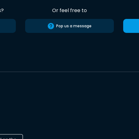
s?
Or feel free to
Pop us a message