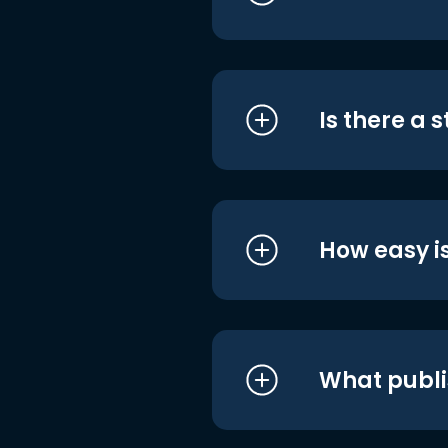
Is there a 
How easy is
What publi