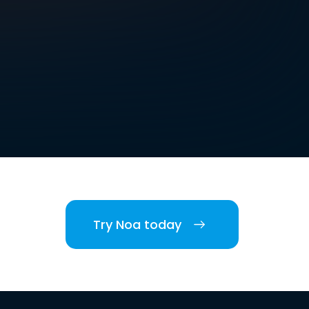
Try Noa today