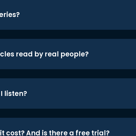
eries?
icles read by real people?
 listen?
t cost? And is there a free trial?