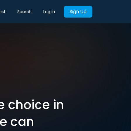
Sign Up
est
Search
Log in
e choice in
ue can