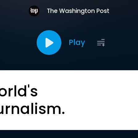
The Washington Post
Play
orld's
urnalism.