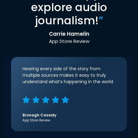
explore audio
journalism!
”
Carrie Hamelin
App Store Review
Hearing every side of the story from
multiple sources makes it easy to truly
understand what’s happening in the world.
Bronagh Cassidy
App Store Review