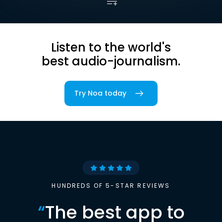
Listen to the world's
best audio-journalism.
Try Noa today
HUNDREDS OF 5-STAR REVIEWS
“
The best app to