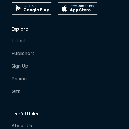
Explore
Latest
Publishers
Sign Up
Pricing
Gift
Useful Links
About Us