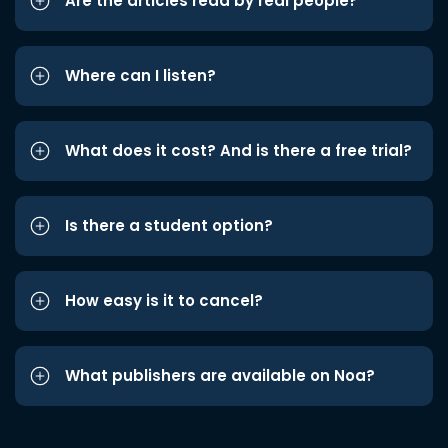
Are the articles read by real people?
Where can I listen?
What does it cost? And is there a free trial?
Is there a student option?
How easy is it to cancel?
What publishers are available on Noa?