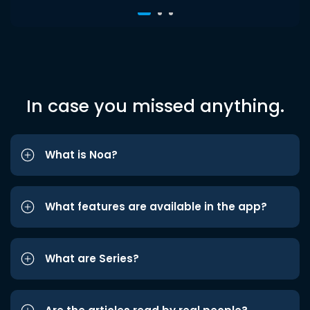
In case you missed anything.
What is Noa?
What features are available in the app?
What are Series?