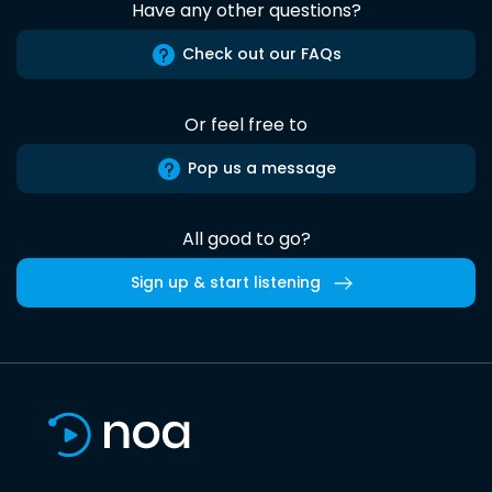
Have any other questions?
Check out our FAQs
Or feel free to
Pop us a message
All good to go?
Sign up & start listening