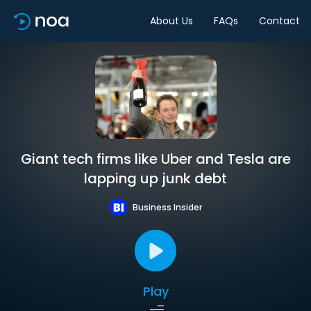
About Us
FAQs
Contact
Giant tech firms like Uber and Tesla are
lapping up junk debt
Business Insider
Play