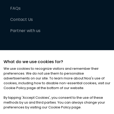
FAQs
Contact Us
Partner with us
What do we use cookies for?
We use cookies to recognize visitors and remember their
preferences. We do not use them to personalise
advertisements on our site. To learn more about Noa
'
s use of
cookies, including how to disable non-essential cookies, visit our
©
2026
Noa News Ltd. ALL RIGHTS RESERVED
Cookie Policy page at the bottom of our website.
Privacy
Terms & Conditions
Cookies
|
|
By tapping
'
Accept Cookies
'
, you consent to the use of these
methods by us and third parties. You can always change your
preferences by visiting our Cookie Policy page.