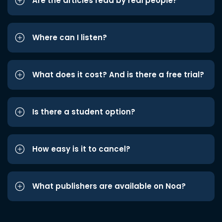
Are the articles read by real people?
Where can I listen?
What does it cost? And is there a free trial?
Is there a student option?
How easy is it to cancel?
What publishers are available on Noa?