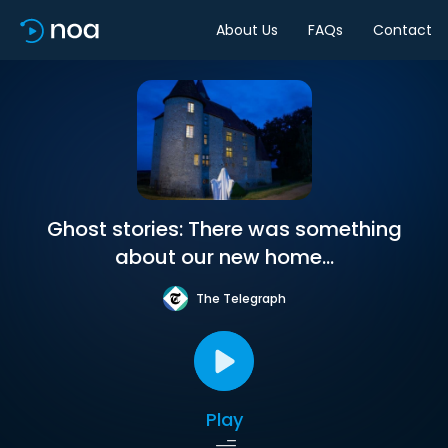
About Us
FAQs
Contact
Ghost stories: There was something
about our new home...
The Telegraph
Play