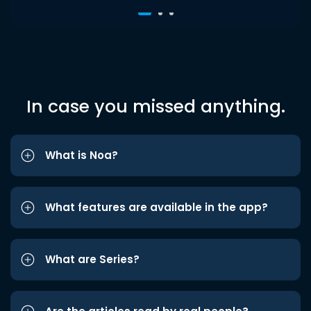
In case you missed anything.
What is Noa?
What features are available in the app?
What are Series?