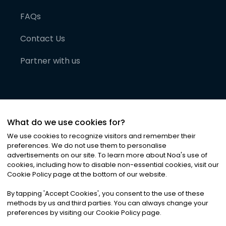
FAQs
Contact Us
Partner with us
What do we use cookies for?
We use cookies to recognize visitors and remember their
preferences. We do not use them to personalise
advertisements on our site. To learn more about Noa
'
s use of
cookies, including how to disable non-essential cookies, visit our
©
2026
Noa News Ltd. ALL RIGHTS RESERVED
Cookie Policy page at the bottom of our website.
Privacy
Terms & Conditions
Cookies
|
|
By tapping
'
Accept Cookies
'
, you consent to the use of these
methods by us and third parties. You can always change your
preferences by visiting our Cookie Policy page.