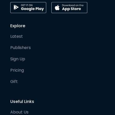
Explore
Latest
Publishers
Sign Up
Pricing
Gift
Useful Links
About Us