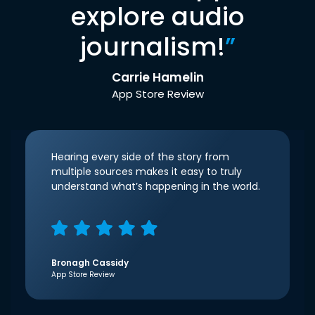
explore audio
journalism!
”
Carrie Hamelin
App Store Review
Hearing every side of the story from
multiple sources makes it easy to truly
understand what’s happening in the world.
Bronagh Cassidy
App Store Review