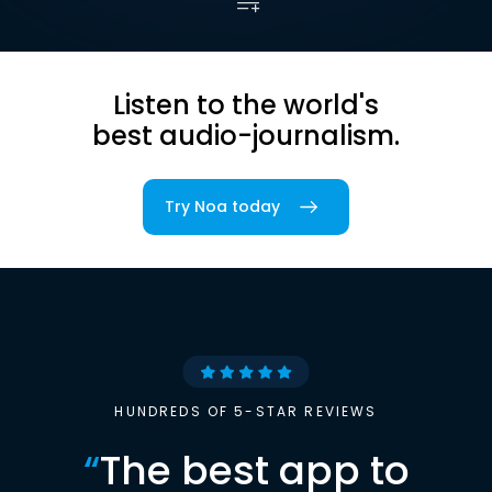
Listen to the world's
best audio-journalism.
Try Noa today
HUNDREDS OF 5-STAR REVIEWS
“
The best app to