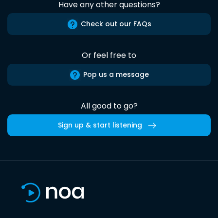
Have any other questions?
Check out our FAQs
Or feel free to
Pop us a message
All good to go?
Sign up & start listening