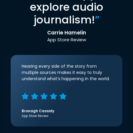
explore audio
journalism!
”
Carrie Hamelin
App Store Review
Hearing every side of the story from
multiple sources makes it easy to truly
understand what’s happening in the world.
Bronagh Cassidy
App Store Review