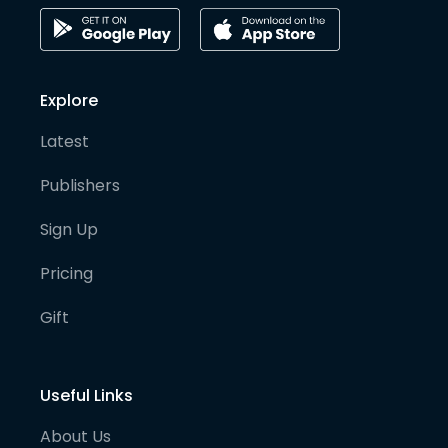
Explore
Latest
Publishers
Sign Up
Pricing
Gift
Useful Links
About Us