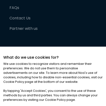
FAQs
Contact Us
Partner with us
What do we use cookies for?
We use cookies to recognize visitors and remember their
preferences. We do not use them to personalise
advertisements on our site. To learn more about Noa
'
s use of
cookies, including how to disable non-essential cookies, visit our
©
2026
Noa News Ltd. ALL RIGHTS RESERVED
Cookie Policy page at the bottom of our website.
Privacy
Terms & Conditions
Cookies
|
|
By tapping
'
Accept Cookies
'
, you consent to the use of these
methods by us and third parties. You can always change your
preferences by visiting our Cookie Policy page.