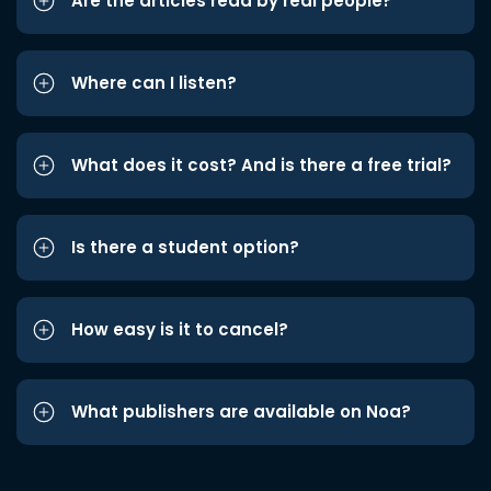
Are the articles read by real people?
Where can I listen?
What does it cost? And is there a free trial?
Is there a student option?
How easy is it to cancel?
What publishers are available on Noa?