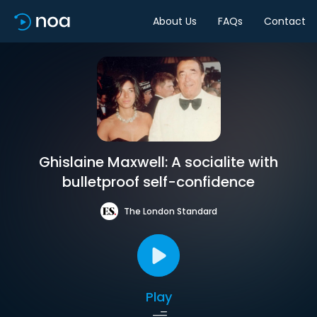
About Us
FAQs
Contact
Ghislaine Maxwell: A socialite with
bulletproof self-confidence
The London Standard
Play