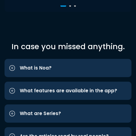
In case you missed anything.
What is Noa?
What features are available in the app?
What are Series?