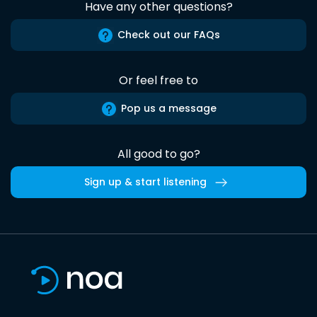
Have any other questions?
Check out our FAQs
Or feel free to
Pop us a message
All good to go?
Sign up & start listening