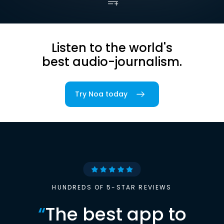
Listen to the world's
best audio-journalism.
Try Noa today
HUNDREDS OF 5-STAR REVIEWS
“
The best app to