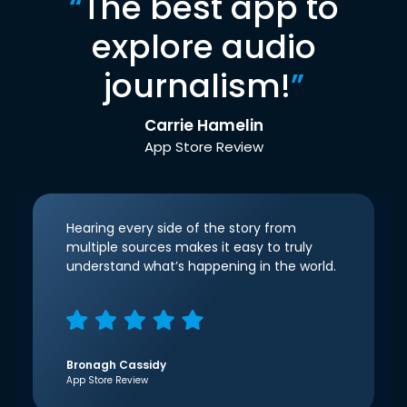
“
The best app to
explore audio
journalism!
”
Carrie Hamelin
App Store Review
Hearing every side of the story from
multiple sources makes it easy to truly
understand what’s happening in the world.
Bronagh Cassidy
App Store Review