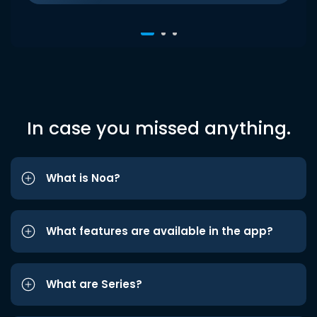
In case you missed anything.
What is Noa?
What features are available in the app?
What are Series?