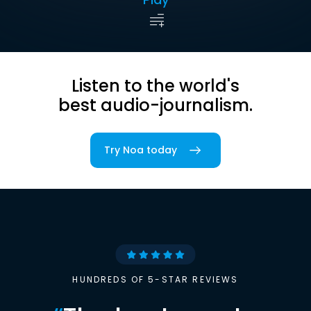
Listen to the world's
best audio-journalism.
Try Noa today
HUNDREDS OF 5-STAR REVIEWS