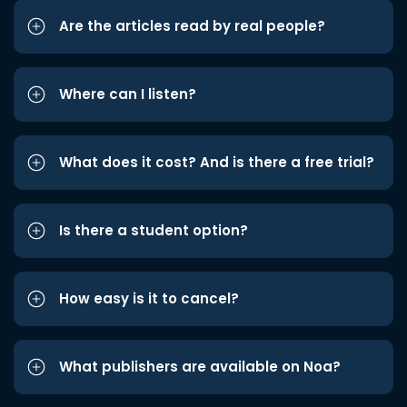
Are the articles read by real people?
Where can I listen?
What does it cost? And is there a free trial?
Is there a student option?
How easy is it to cancel?
What publishers are available on Noa?