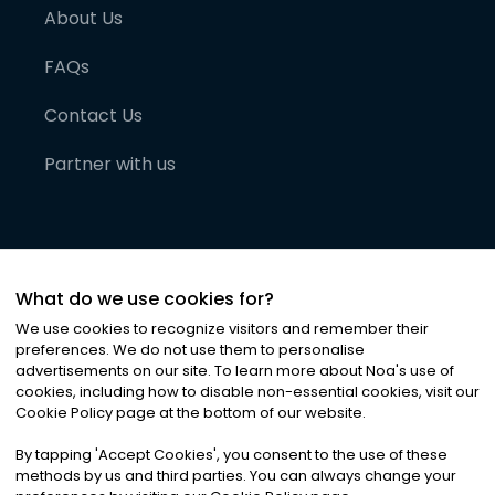
About Us
FAQs
Contact Us
Partner with us
What do we use cookies for?
We use cookies to recognize visitors and remember their
preferences. We do not use them to personalise
advertisements on our site. To learn more about Noa
'
s use of
cookies, including how to disable non-essential cookies, visit our
©
2026
Noa News Ltd. ALL RIGHTS RESERVED
Cookie Policy page at the bottom of our website.
Privacy
Terms & Conditions
Cookies
|
|
By tapping
'
Accept Cookies
'
, you consent to the use of these
methods by us and third parties. You can always change your