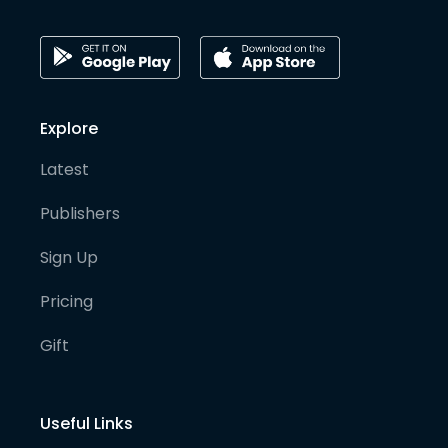
Explore
Latest
Publishers
Sign Up
Pricing
Gift
Useful Links