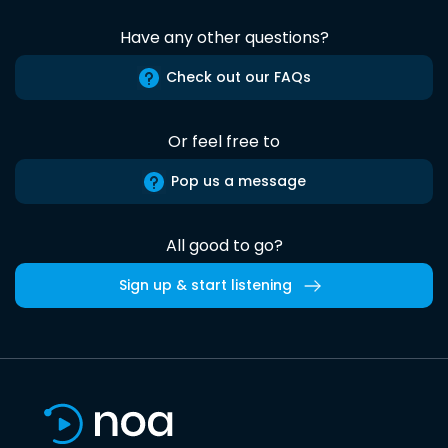
Have any other questions?
Check out our FAQs
Or feel free to
Pop us a message
All good to go?
Sign up & start listening