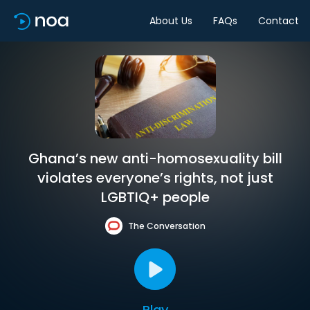
About Us
FAQs
Contact
Ghana’s new anti-homosexuality bill
violates everyone’s rights, not just
LGBTIQ+ people
The Conversation
Play