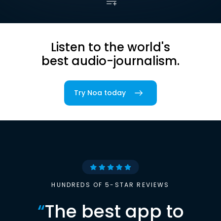
Listen to the world's
best audio-journalism.
Try Noa today
HUNDREDS OF 5-STAR REVIEWS
“
The best app to