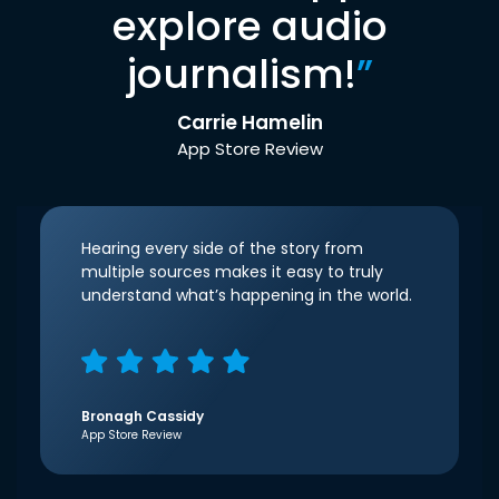
explore audio
journalism!
”
Carrie Hamelin
App Store Review
Hearing every side of the story from
multiple sources makes it easy to truly
understand what’s happening in the world.
Bronagh Cassidy
App Store Review