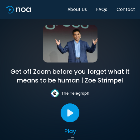
About Us
FAQs
Contact
Get off Zoom before you forget what it
means to be human | Zoe Strimpel
The Telegraph
Play