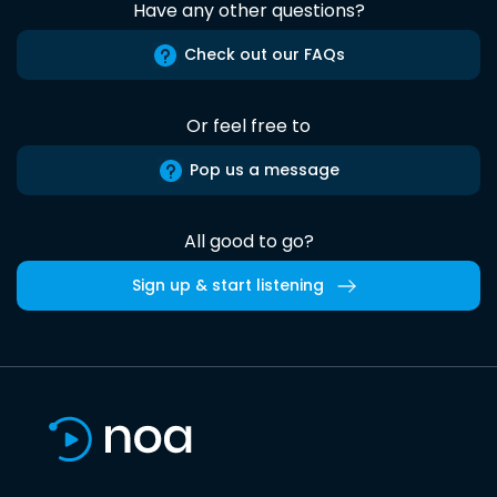
Have any other questions?
Check out our FAQs
Or feel free to
Pop us a message
All good to go?
Sign up & start listening