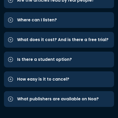
Are the articles read by real people?
Where can I listen?
What does it cost? And is there a free trial?
Is there a student option?
How easy is it to cancel?
What publishers are available on Noa?