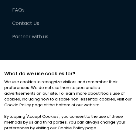
FAQs
Contact Us
Partner with us
What do we use cookies for?
We use cookies to recognize visitors and remember their
preferences. We do not use them to personalise
advertisements on our site. To learn more about Noa
'
s use of
cookies, including how to disable non-essential cookies, visit our
©
2026
Noa News Ltd. ALL RIGHTS RESERVED
Cookie Policy page at the bottom of our website.
Privacy
Terms & Conditions
Cookies
|
|
By tapping
'
Accept Cookies
'
, you consent to the use of these
methods by us and third parties. You can always change your
preferences by visiting our Cookie Policy page.