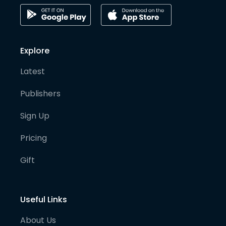
Explore
Latest
Publishers
Sign Up
Pricing
Gift
Useful Links
About Us