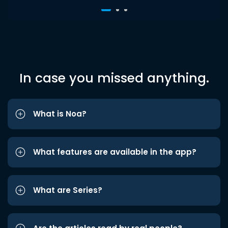
In case you missed anything.
What is Noa?
What features are available in the app?
What are Series?