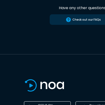
Have any other question
Check out our FAQs