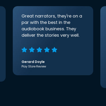
Great narrators, they're on a
par with the best in the
audiobook business. They
deliver the stories very well.
Gerard Doyle
Play Store Review