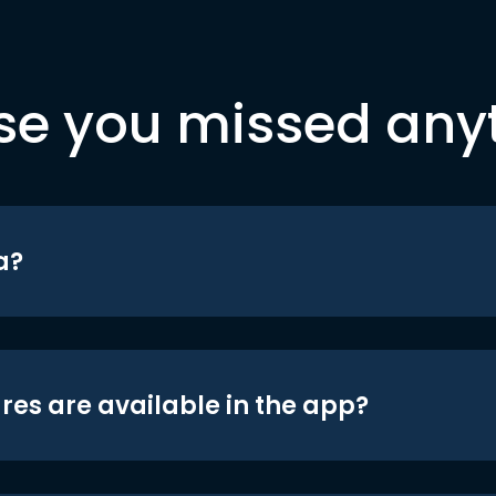
se you missed any
a?
res are available in the app?