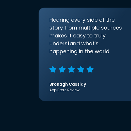
Hearing every side of the
story from multiple sources
makes it easy to truly
understand what’s
happening in the world.
Bronagh Cassidy
App Store Review