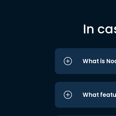
In ca
What is No
What featu