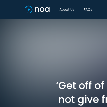
About Us
FAQs
‘Get off o
not give 