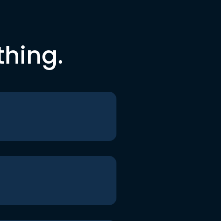
thing.