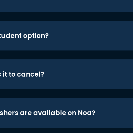
student option?
 it to cancel?
shers are available on Noa?