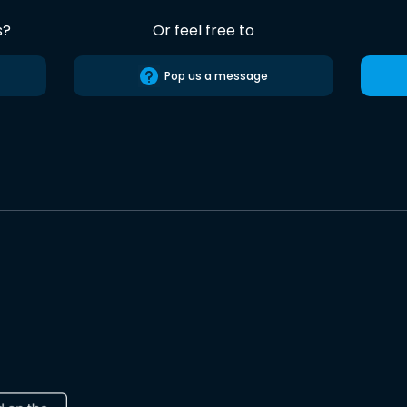
s?
Or feel free to
Pop us a message