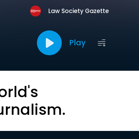
Law Society Gazette
Play
orld's
urnalism.