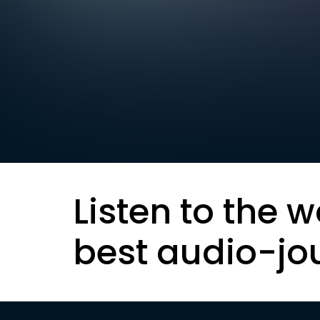
Listen to the w
best audio-jo