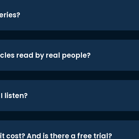
eries?
icles read by real people?
 listen?
t cost? And is there a free trial?