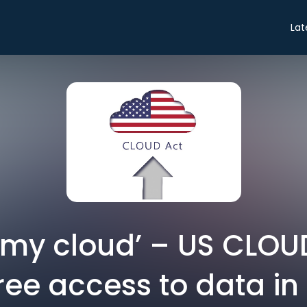
Lat
f my cloud’ – US CLO
free access to data in