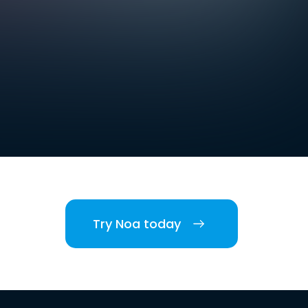
Try Noa today