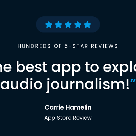
HUNDREDS OF 5-STAR REVIEWS
he best app to expl
audio journalism!
”
Carrie Hamelin
App Store Review