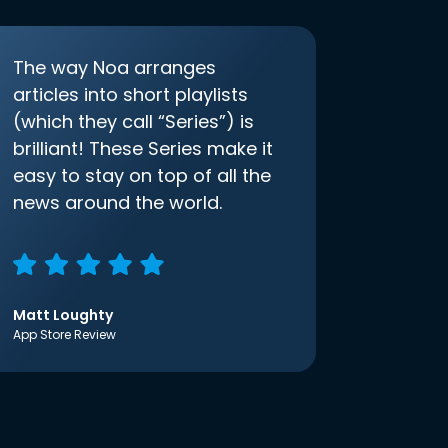
The way Noa arranges
articles into short playlists
(which they call “Series”) is
brilliant! These Series make it
easy to stay on top of all the
news around the world.
Matt Loughty
App Store Review