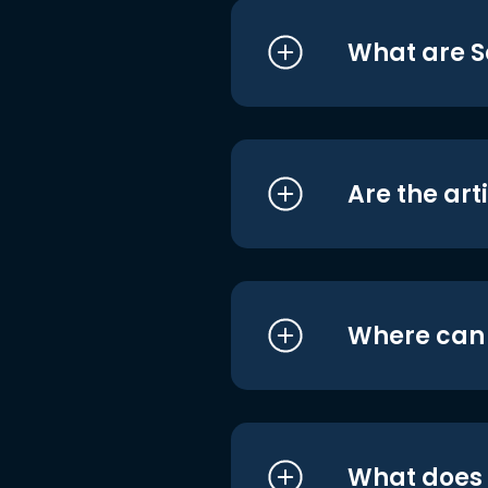
What are S
Are the art
Where can I
What does i