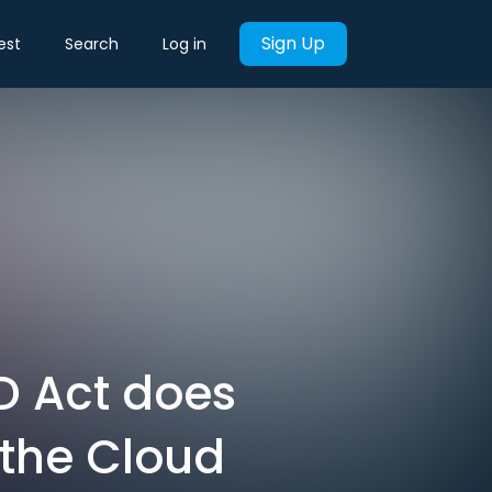
Sign Up
est
Search
Log in
UD Act does
 the Cloud