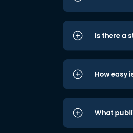
Is there a 
How easy is
What publi