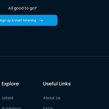
All good to go?
Sign up & start listening
Explore
Useful Links
Latest
About Us
Publishers
FAQs