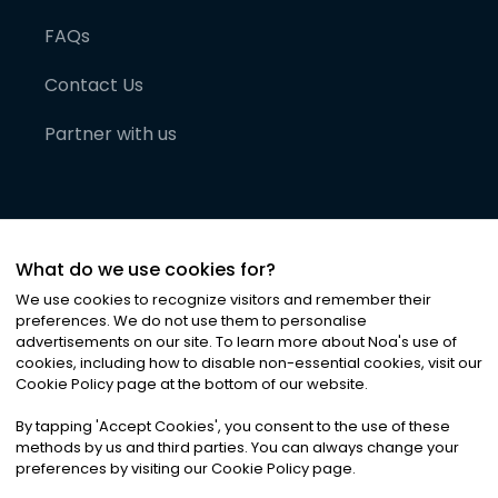
FAQs
Contact Us
Partner with us
What do we use cookies for?
We use cookies to recognize visitors and remember their
preferences. We do not use them to personalise
advertisements on our site. To learn more about Noa
'
s use of
cookies, including how to disable non-essential cookies, visit our
©
2026
Noa News Ltd. ALL RIGHTS RESERVED
Cookie Policy page at the bottom of our website.
Privacy
Terms & Conditions
Cookies
|
|
By tapping
'
Accept Cookies
'
, you consent to the use of these
methods by us and third parties. You can always change your
preferences by visiting our Cookie Policy page.