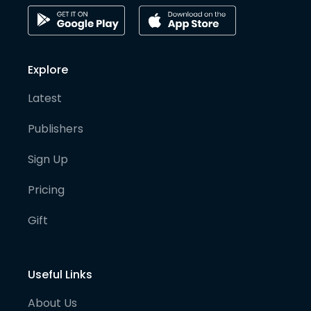
Explore
Latest
Publishers
Sign Up
Pricing
Gift
Useful Links
About Us