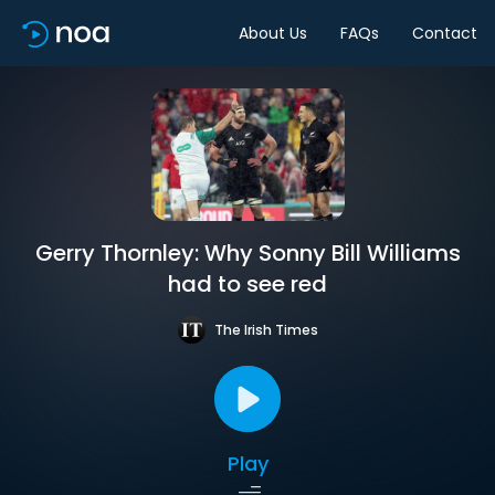
About Us
FAQs
Contact
Gerry Thornley: Why Sonny Bill Williams
had to see red
The Irish Times
Play