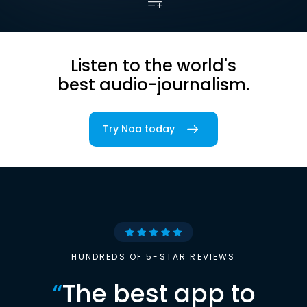
Listen to the world's
best audio-journalism.
Try Noa today
HUNDREDS OF 5-STAR REVIEWS
“
The best app to