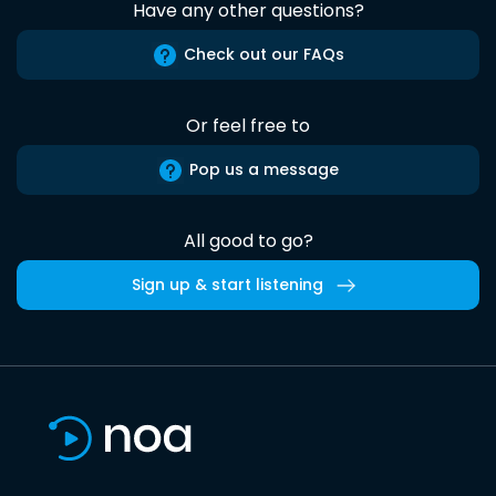
Have any other questions?
Check out our FAQs
Or feel free to
Pop us a message
All good to go?
Sign up & start listening