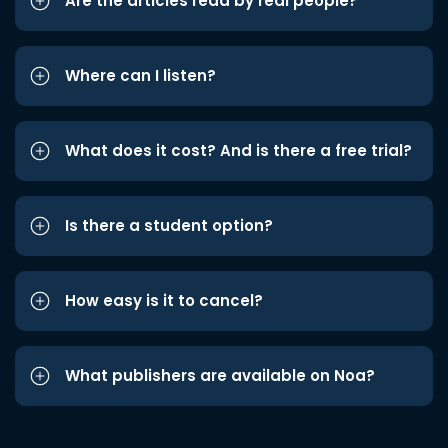
Are the articles read by real people?
Where can I listen?
What does it cost? And is there a free trial?
Is there a student option?
How easy is it to cancel?
What publishers are available on Noa?