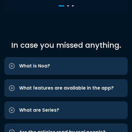
In case you missed anything.
What is Noa?
What features are available in the app?
What are Series?