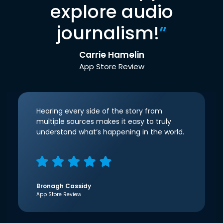
explore audio
journalism!
”
Carrie Hamelin
App Store Review
Hearing every side of the story from
multiple sources makes it easy to truly
understand what’s happening in the world.
Bronagh Cassidy
App Store Review