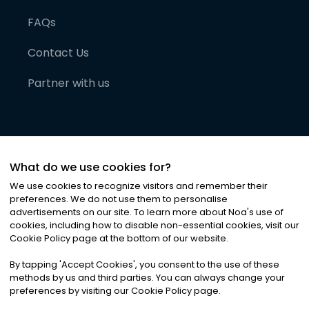
FAQs
Contact Us
Partner with us
What do we use cookies for?
We use cookies to recognize visitors and remember their
preferences. We do not use them to personalise
advertisements on our site. To learn more about Noa
'
s use of
cookies, including how to disable non-essential cookies, visit our
©
2026
Noa News Ltd. ALL RIGHTS RESERVED
Cookie Policy page at the bottom of our website.
Privacy
Terms & Conditions
Cookies
|
|
By tapping
'
Accept Cookies
'
, you consent to the use of these
methods by us and third parties. You can always change your
preferences by visiting our Cookie Policy page.