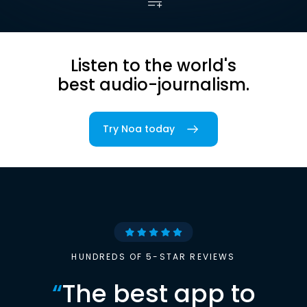
Listen to the world's
best audio-journalism.
Try Noa today
HUNDREDS OF 5-STAR REVIEWS
“
The best app to