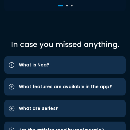
In case you missed anything.
What is Noa?
What features are available in the app?
What are Series?