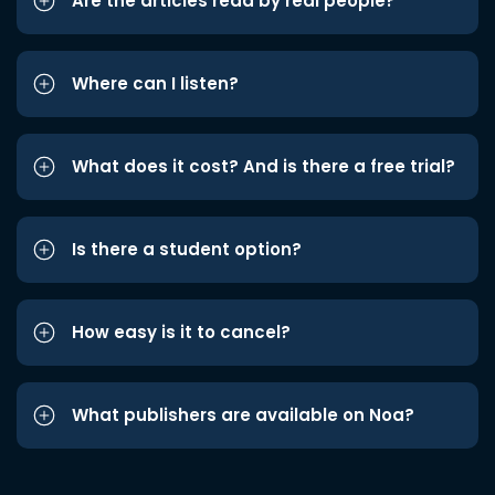
Are the articles read by real people?
Where can I listen?
What does it cost? And is there a free trial?
Is there a student option?
How easy is it to cancel?
What publishers are available on Noa?