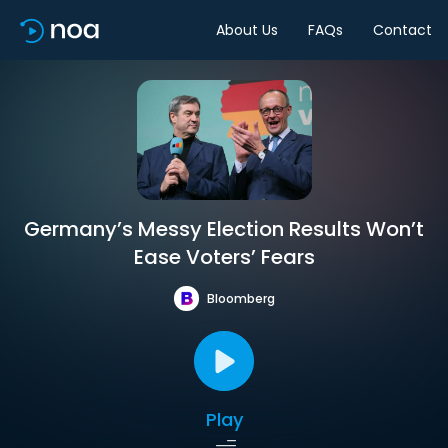
About Us
FAQs
Contact
Germany’s Messy Election Results Won’t
Ease Voters’ Fears
Bloomberg
Play