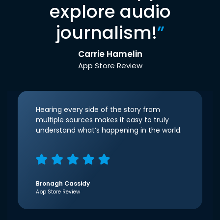
explore audio
journalism!
”
Carrie Hamelin
App Store Review
Hearing every side of the story from
multiple sources makes it easy to truly
understand what’s happening in the world.
Bronagh Cassidy
App Store Review