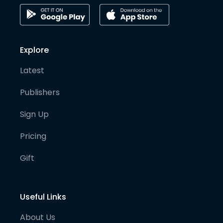
Explore
Latest
Publishers
Sign Up
Pricing
Gift
Useful Links
About Us