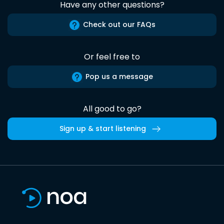
Have any other questions?
Check out our FAQs
Or feel free to
Pop us a message
All good to go?
Sign up & start listening