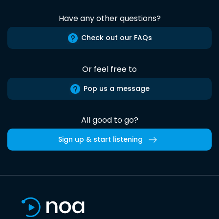
Have any other questions?
Check out our FAQs
Or feel free to
Pop us a message
All good to go?
Sign up & start listening