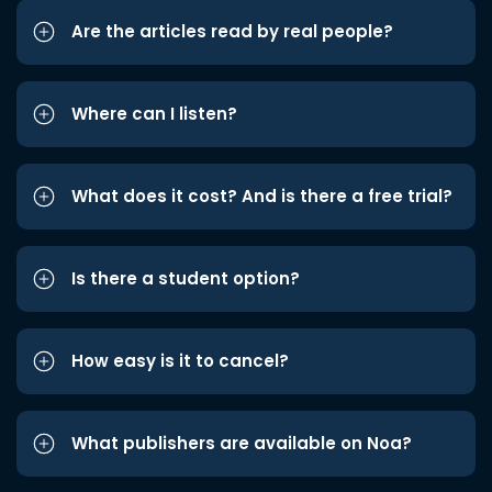
Are the articles read by real people?
Where can I listen?
What does it cost? And is there a free trial?
Is there a student option?
How easy is it to cancel?
What publishers are available on Noa?