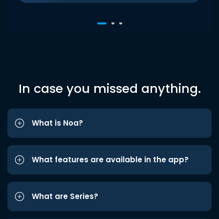
In case you missed anything.
What is Noa?
What features are available in the app?
What are Series?