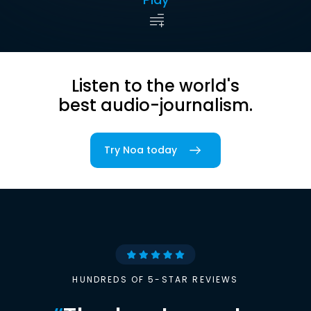
Listen to the world's
best audio-journalism.
Try Noa today
HUNDREDS OF 5-STAR REVIEWS