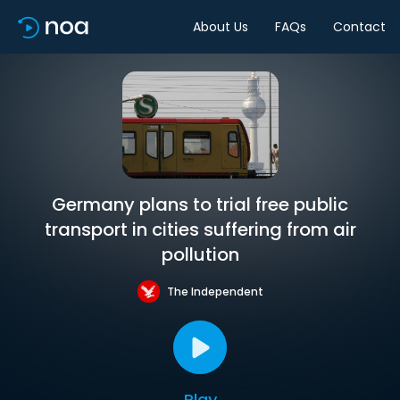
About Us
FAQs
Contact
Germany plans to trial free public
transport in cities suffering from air
pollution
The Independent
Play