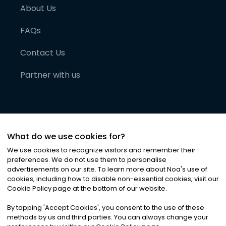
About Us
FAQs
Contact Us
Partner with us
What do we use cookies for?
We use cookies to recognize visitors and remember their
preferences. We do not use them to personalise
advertisements on our site. To learn more about Noa
'
s use of
cookies, including how to disable non-essential cookies, visit our
©
2026
Noa News Ltd. ALL RIGHTS RESERVED
Cookie Policy page at the bottom of our website.
Privacy
Terms & Conditions
Cookies
|
|
By tapping
'
Accept Cookies
'
, you consent to the use of these
methods by us and third parties. You can always change your