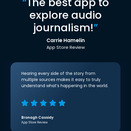
“
The best app to
explore audio
journalism!
”
Carrie Hamelin
App Store Review
Hearing every side of the story from
multiple sources makes it easy to truly
understand what’s happening in the world.
Bronagh Cassidy
App Store Review