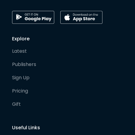
Explore
Latest
Publishers
Sign Up
Pricing
Gift
Useful Links