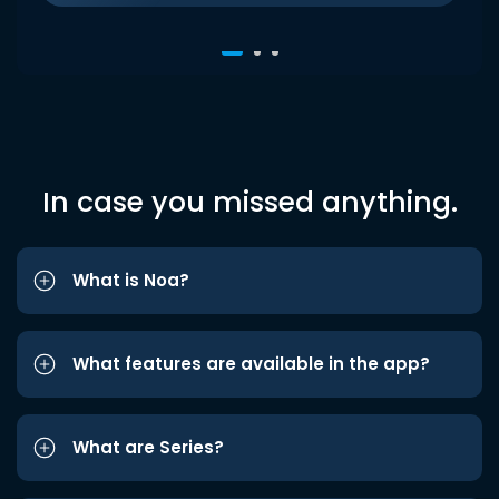
In case you missed anything.
What is Noa?
What features are available in the app?
What are Series?