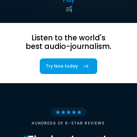
Listen to the world's
best audio-journalism.
Try Noa today
HUNDREDS OF 5-STAR REVIEWS