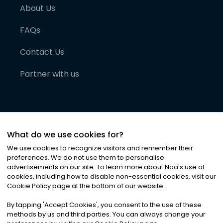
About Us
FAQs
Contact Us
Partner with us
What do we use cookies for?
We use cookies to recognize visitors and remember their
preferences. We do not use them to personalise
advertisements on our site. To learn more about Noa
'
s use of
cookies, including how to disable non-essential cookies, visit our
©
2026
Noa News Ltd. ALL RIGHTS RESERVED
Cookie Policy page at the bottom of our website.
Privacy
Terms & Conditions
Cookies
|
|
By tapping
'
Accept Cookies
'
, you consent to the use of these
methods by us and third parties. You can always change your