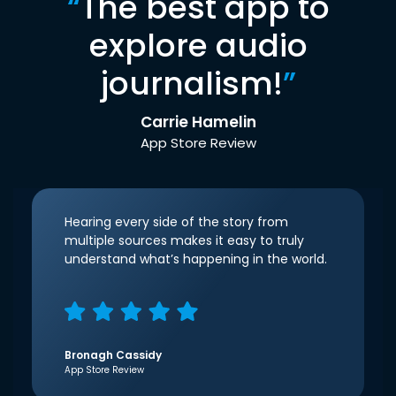
“
The best app to
explore audio
journalism!
”
Carrie Hamelin
App Store Review
Hearing every side of the story from
multiple sources makes it easy to truly
understand what’s happening in the world.
Bronagh Cassidy
App Store Review