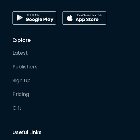
Explore
Latest
Publishers
Sign Up
Pricing
Gift
Useful Links