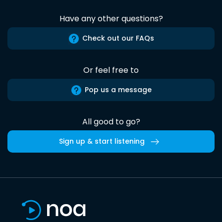
Have any other questions?
Check out our FAQs
Or feel free to
Pop us a message
All good to go?
Sign up & start listening