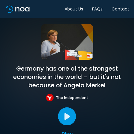
About Us
FAQs
Contact
Germany has one of the strongest
economies in the world – but it's not
because of Angela Merkel
The Independent
Play