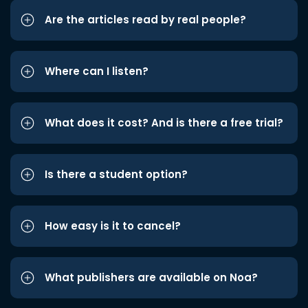
Are the articles read by real people?
Where can I listen?
What does it cost? And is there a free trial?
Is there a student option?
How easy is it to cancel?
What publishers are available on Noa?