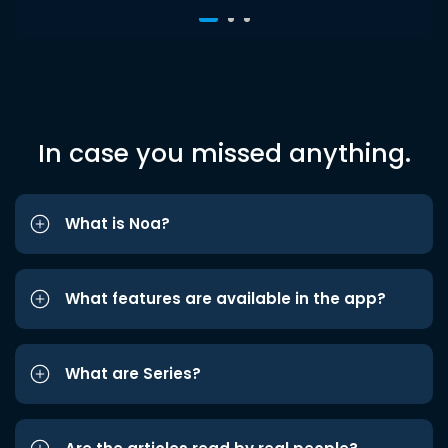
In case you missed anything.
What is Noa?
What features are available in the app?
What are Series?