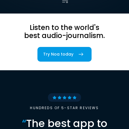
Listen to the world's
best audio-journalism.
Try Noa today
HUNDREDS OF 5-STAR REVIEWS
“
The best app to