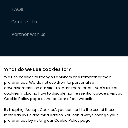
FAQs
Contact Us
Partner with us
What do we use cookies for?
We use cookies to recognize visitors and remember their
preferences. We do not use them to personalise
advertisements on our site. To learn more about Noa
'
s use of
cookies, including how to disable non-essential cookies, visit our
©
2026
Noa News Ltd. ALL RIGHTS RESERVED
Cookie Policy page at the bottom of our website.
Privacy
Terms & Conditions
Cookies
|
|
By tapping
'
Accept Cookies
'
, you consent to the use of these
methods by us and third parties. You can always change your
preferences by visiting our Cookie Policy page.