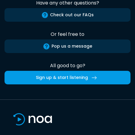
Have any other questions?
Check out our FAQs
Or feel free to
Pop us a message
All good to go?
Sign up & start listening