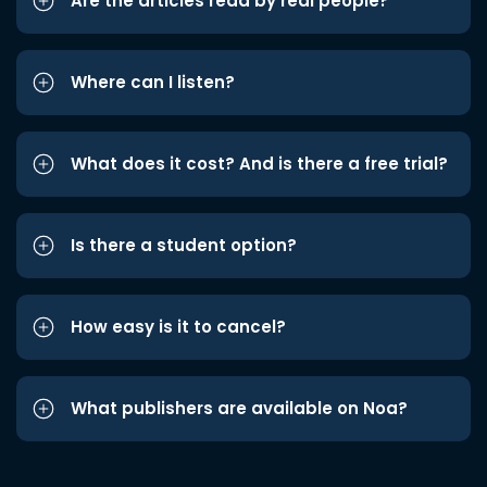
Are the articles read by real people?
Where can I listen?
What does it cost? And is there a free trial?
Is there a student option?
How easy is it to cancel?
What publishers are available on Noa?