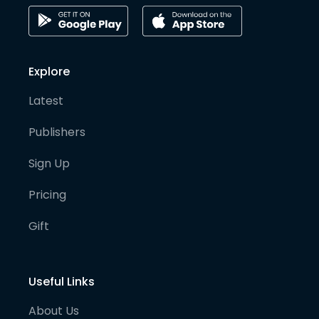
Explore
Latest
Publishers
Sign Up
Pricing
Gift
Useful Links
About Us