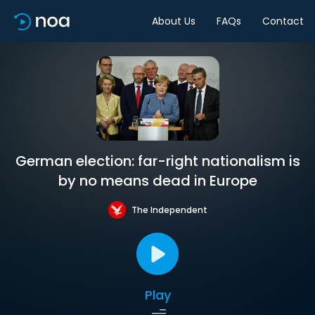
About Us
FAQs
Contact
German election: far-right nationalism is
by no means dead in Europe
The Independent
Play