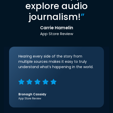
explore audio
journalism!
”
Carrie Hamelin
App Store Review
Hearing every side of the story from
multiple sources makes it easy to truly
understand what’s happening in the world.
Bronagh Cassidy
App Store Review