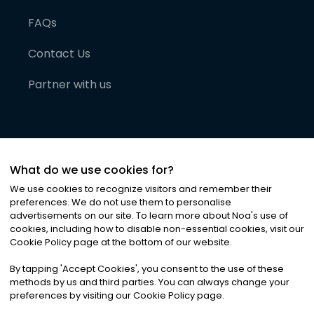
FAQs
Contact Us
Partner with us
What do we use cookies for?
We use cookies to recognize visitors and remember their
preferences. We do not use them to personalise
advertisements on our site. To learn more about Noa
'
s use of
cookies, including how to disable non-essential cookies, visit our
©
2026
Noa News Ltd. ALL RIGHTS RESERVED
Cookie Policy page at the bottom of our website.
Privacy
Terms & Conditions
Cookies
|
|
By tapping
'
Accept Cookies
'
, you consent to the use of these
methods by us and third parties. You can always change your
preferences by visiting our Cookie Policy page.