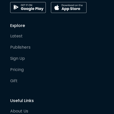
Explore
Latest
Publishers
Sign Up
Pricing
Gift
Useful Links
About Us