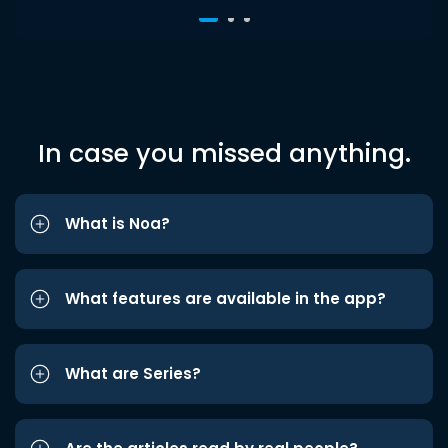
In case you missed anything.
What is Noa?
What features are available in the app?
What are Series?