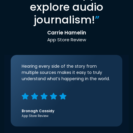
explore audio
journalism!
”
Carrie Hamelin
App Store Review
Hearing every side of the story from
multiple sources makes it easy to truly
understand what’s happening in the world.
Bronagh Cassidy
App Store Review