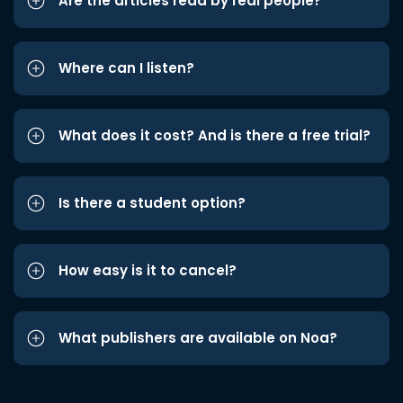
Are the articles read by real people?
Where can I listen?
What does it cost? And is there a free trial?
Is there a student option?
How easy is it to cancel?
What publishers are available on Noa?