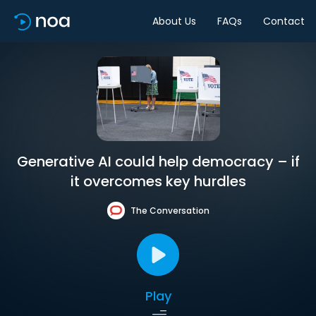
About Us
FAQs
Contact
Generative AI could help democracy – if
it overcomes key hurdles
The Conversation
Play