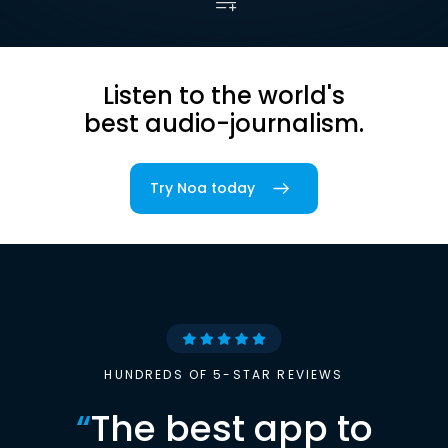
Listen to the world's
best audio-journalism.
Try Noa today
HUNDREDS OF 5-STAR REVIEWS
“
The best app to