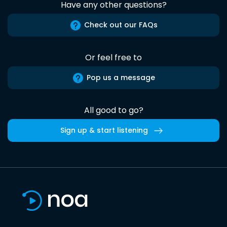
Have any other questions?
Check out our FAQs
Or feel free to
Pop us a message
All good to go?
Sign up & start listening