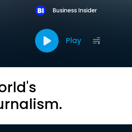
Business Insider
Play
orld's
urnalism.