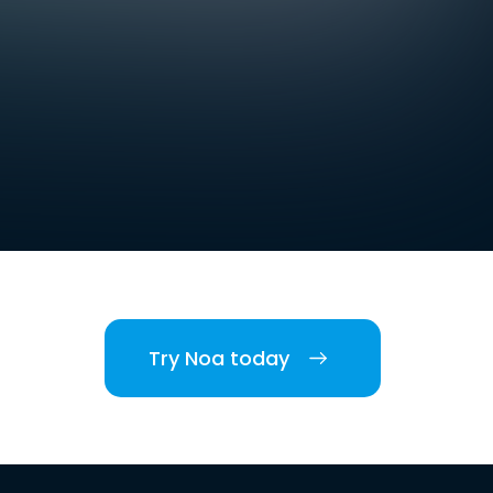
Try Noa today