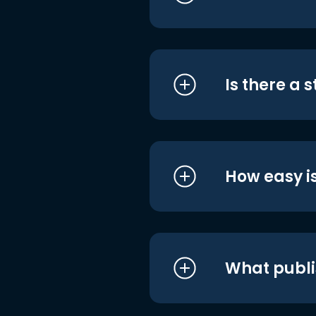
Is there a 
How easy is
What publi