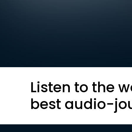
Listen to the w
best audio-jo