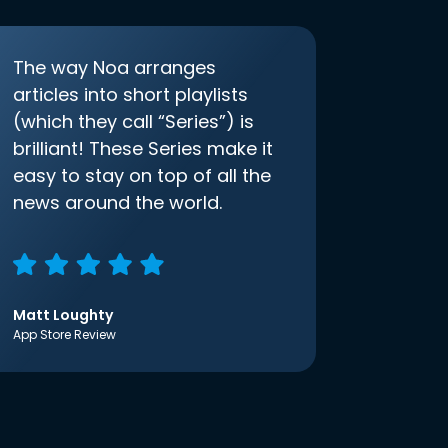
The way Noa arranges
articles into short playlists
(which they call “Series”) is
brilliant! These Series make it
easy to stay on top of all the
news around the world.
Matt Loughty
App Store Review