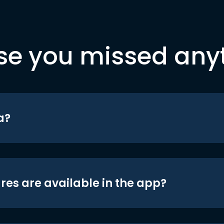
se you missed any
a?
res are available in the app?