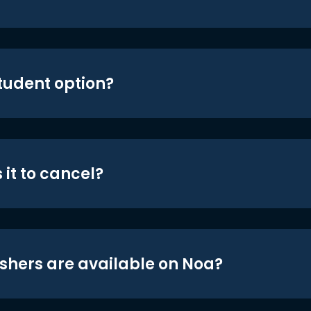
student option?
 it to cancel?
shers are available on Noa?