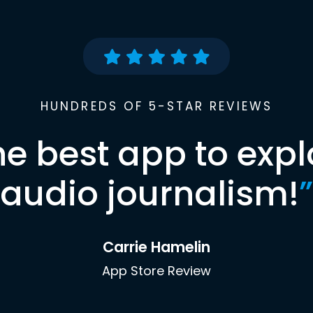
HUNDREDS OF 5-STAR REVIEWS
he best app to expl
audio journalism!
”
Carrie Hamelin
App Store Review