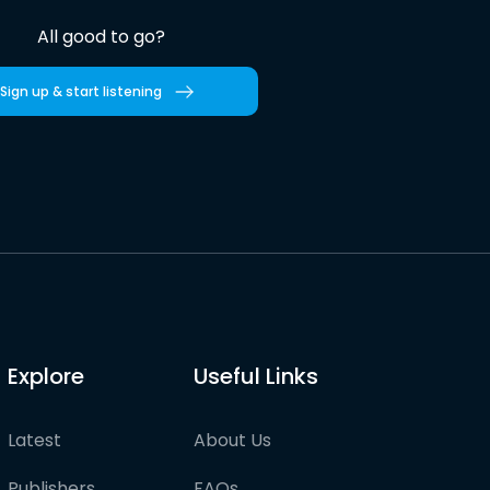
All good to go?
Sign up & start listening
Explore
Useful Links
Latest
About Us
Publishers
FAQs