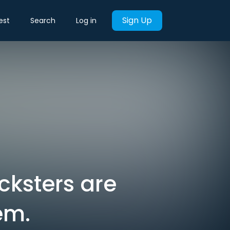
Sign Up
est
Search
Log in
cksters are
em.