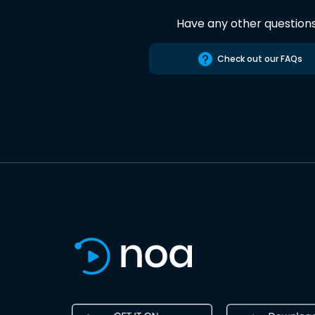
Have any other question
Check out our FAQs