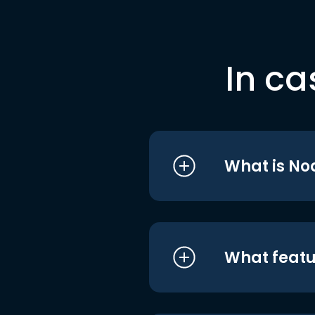
In ca
What is No
What featu