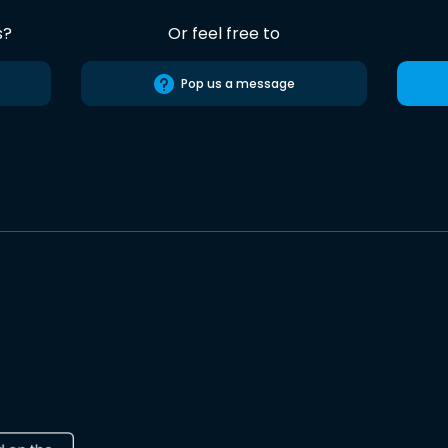
s?
Or feel free to
Pop us a message