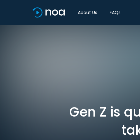
About Us
FAQs
Gen Z is q
ta