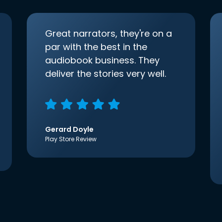
Great narrators, they're on a
par with the best in the
audiobook business. They
deliver the stories very well.
Gerard Doyle
Play Store Review