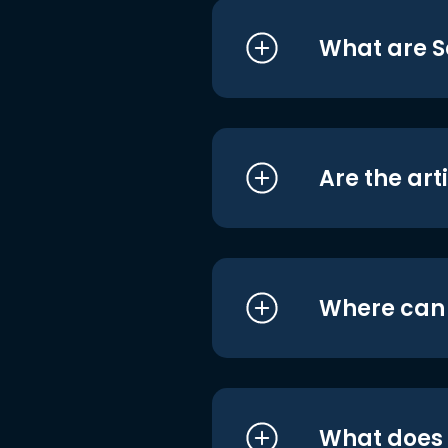
What are S
Are the art
Where can I
What does i