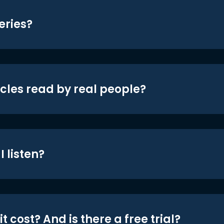
eries?
icles read by real people?
 listen?
t cost? And is there a free trial?