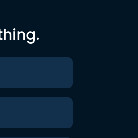
thing.