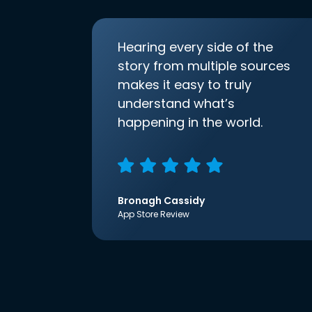
Hearing every side of the
story from multiple sources
makes it easy to truly
understand what’s
happening in the world.
Bronagh Cassidy
App Store Review