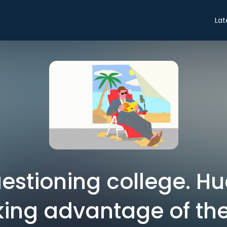
Lat
uestioning college. Hu
king advantage of th