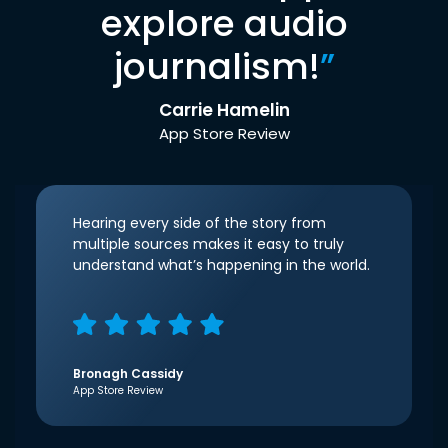
explore audio
journalism!
”
Carrie Hamelin
App Store Review
Hearing every side of the story from
multiple sources makes it easy to truly
understand what’s happening in the world.
Bronagh Cassidy
App Store Review