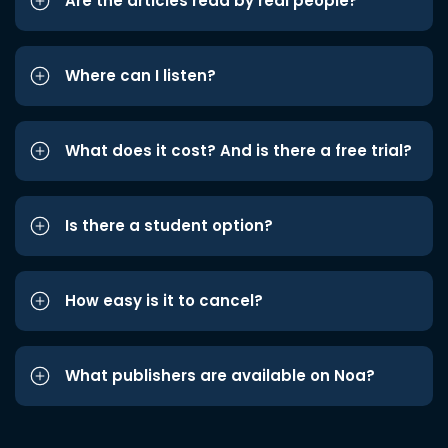
Are the articles read by real people?
Where can I listen?
What does it cost? And is there a free trial?
Is there a student option?
How easy is it to cancel?
What publishers are available on Noa?