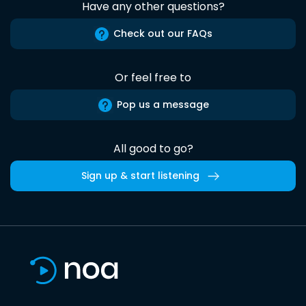
Have any other questions?
Check out our FAQs
Or feel free to
Pop us a message
All good to go?
Sign up & start listening