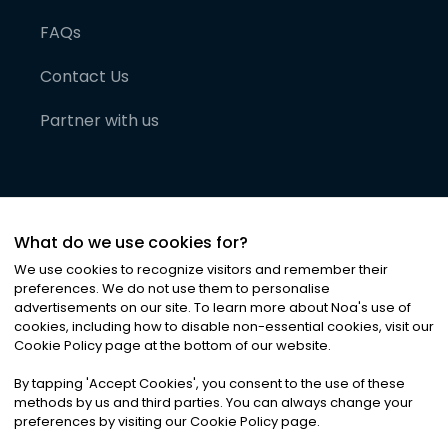
FAQs
Contact Us
Partner with us
What do we use cookies for?
We use cookies to recognize visitors and remember their
preferences. We do not use them to personalise
advertisements on our site. To learn more about Noa
'
s use of
cookies, including how to disable non-essential cookies, visit our
©
2026
Noa News Ltd. ALL RIGHTS RESERVED
Cookie Policy page at the bottom of our website.
Privacy
Terms & Conditions
Cookies
|
|
By tapping
'
Accept Cookies
'
, you consent to the use of these
methods by us and third parties. You can always change your
preferences by visiting our Cookie Policy page.