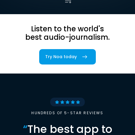
Listen to the world's
best audio-journalism.
Try Noa today
HUNDREDS OF 5-STAR REVIEWS
“
The best app to