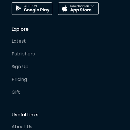
Explore
Latest
Publishers
Sign Up
Pricing
Gift
Useful Links
About Us