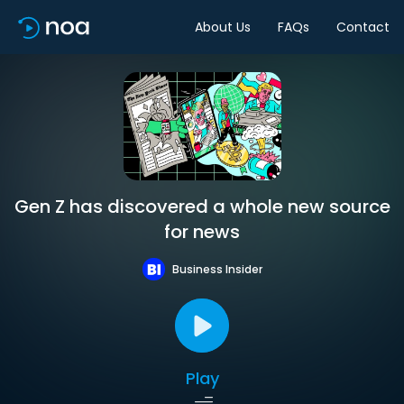
About Us
FAQs
Contact
Gen Z has discovered a whole new source
for news
Business Insider
Play