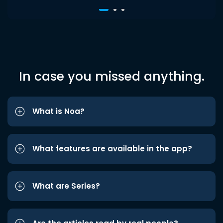
In case you missed anything.
What is Noa?
What features are available in the app?
What are Series?