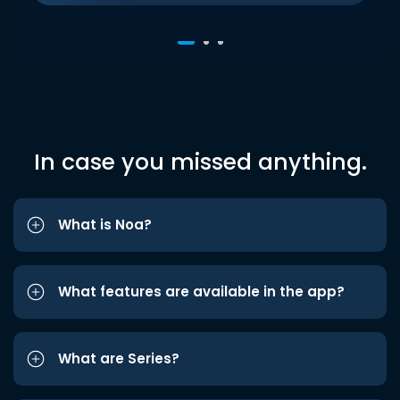
In case you missed anything.
What is Noa?
What features are available in the app?
What are Series?