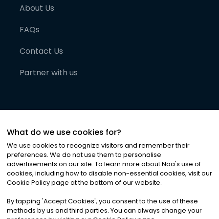
About Us
FAQs
Contact Us
Partner with us
What do we use cookies for?
We use cookies to recognize visitors and remember their
preferences. We do not use them to personalise
advertisements on our site. To learn more about Noa
'
s use of
cookies, including how to disable non-essential cookies, visit our
©
2026
Noa News Ltd. ALL RIGHTS RESERVED
Cookie Policy page at the bottom of our website.
Privacy
Terms & Conditions
Cookies
|
|
By tapping
'
Accept Cookies
'
, you consent to the use of these
methods by us and third parties. You can always change your