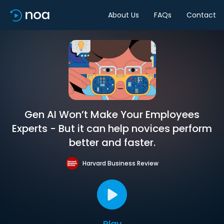
About Us
FAQs
Contact
Gen AI Won’t Make Your Employees
Experts - But it can help novices perform
better and faster.
Harvard Business Review
Play