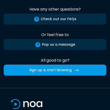
Have any other questions?
Check out our FAQs
Or feel free to
Pop us a message
All good to go?
Sign up & start listening