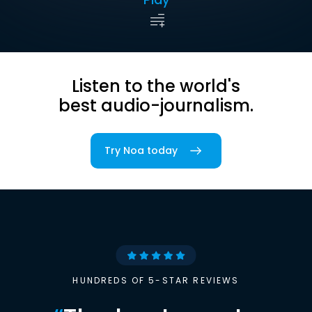
Listen to the world's
best audio-journalism.
Try Noa today
HUNDREDS OF 5-STAR REVIEWS