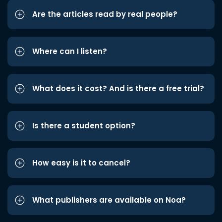
Are the articles read by real people?
Where can I listen?
What does it cost? And is there a free trial?
Is there a student option?
How easy is it to cancel?
What publishers are available on Noa?