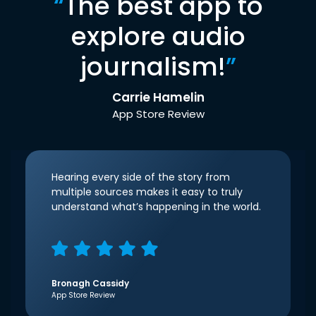
“
The best app to
explore audio
journalism!
”
Carrie Hamelin
App Store Review
Hearing every side of the story from
multiple sources makes it easy to truly
understand what’s happening in the world.
Bronagh Cassidy
App Store Review