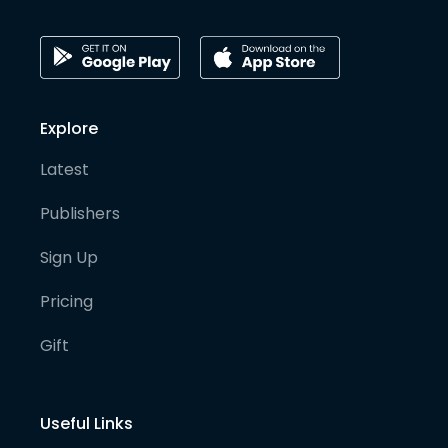
Explore
Latest
Publishers
Sign Up
Pricing
Gift
Useful Links