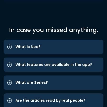
In case you missed anything.
What is Noa?
What features are available in the app?
What are Series?
Are the articles read by real people?