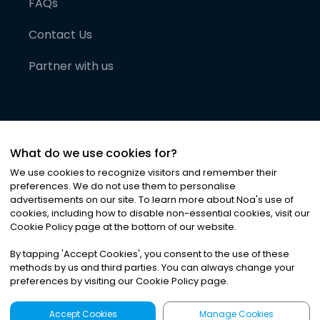
FAQs
Contact Us
Partner with us
What do we use cookies for?
We use cookies to recognize visitors and remember their
preferences. We do not use them to personalise
advertisements on our site. To learn more about Noa
'
s use of
cookies, including how to disable non-essential cookies, visit our
©
2026
Noa News Ltd. ALL RIGHTS RESERVED
Cookie Policy page at the bottom of our website.
Privacy
Terms & Conditions
Cookies
|
|
By tapping
'
Accept Cookies
'
, you consent to the use of these
methods by us and third parties. You can always change your
preferences by visiting our Cookie Policy page.
Accept Cookies
Manage Cookies