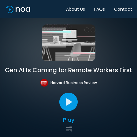
About Us
FAQs
Contact
Gen AI Is Coming for Remote Workers First
Harvard Business Review
Play