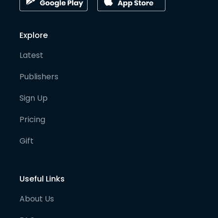
Explore
Latest
Publishers
Sign Up
Pricing
Gift
Useful Links
About Us