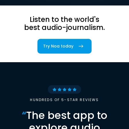
Listen to the world's
best audio-journalism.
Try Noa today
HUNDREDS OF 5-STAR REVIEWS
“
The best app to
explore audio