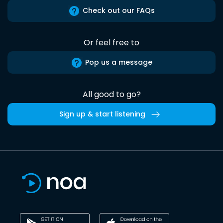
Check out our FAQs
Or feel free to
Pop us a message
All good to go?
Sign up & start listening