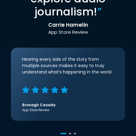
journalism!
”
Carrie Hamelin
App Store Review
Hearing every side of the story from
multiple sources makes it easy to truly
understand what’s happening in the world.
Bronagh Cassidy
App Store Review