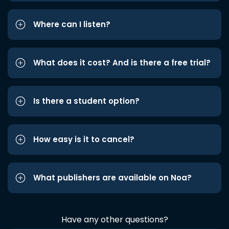
Where can I listen?
What does it cost? And is there a free trial?
Is there a student option?
How easy is it to cancel?
What publishers are available on Noa?
Have any other questions?