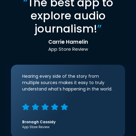
“
The best app to
explore audio
journalism!
”
Carrie Hamelin
App Store Review
Hearing every side of the story from
multiple sources makes it easy to truly
understand what’s happening in the world.
Bronagh Cassidy
App Store Review