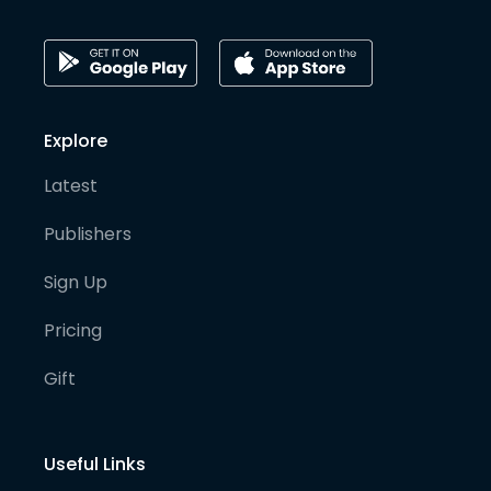
Explore
Latest
Publishers
Sign Up
Pricing
Gift
Useful Links