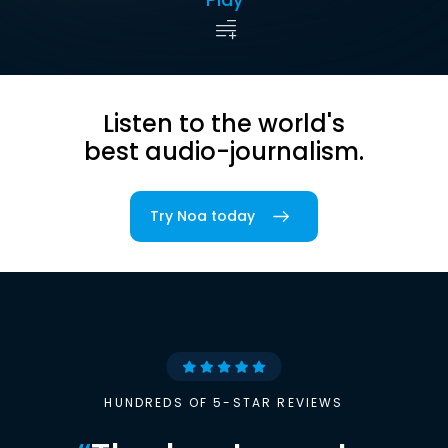
Listen to the world's
best audio-journalism.
Try Noa today
HUNDREDS OF 5-STAR REVIEWS