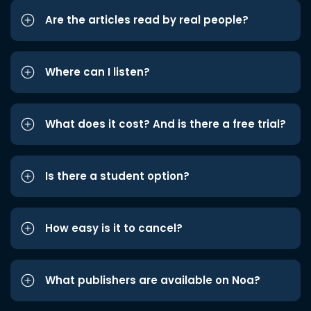
Are the articles read by real people?
Where can I listen?
What does it cost? And is there a free trial?
Is there a student option?
How easy is it to cancel?
What publishers are available on Noa?