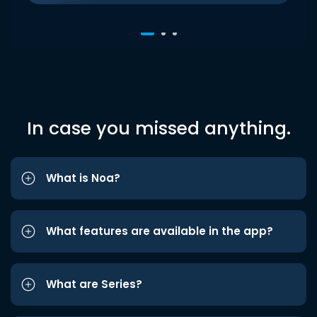
In case you missed anything.
What is Noa?
What features are available in the app?
What are Series?