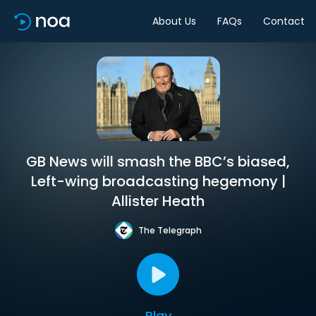
About Us
FAQs
Contact
GB News will smash the BBC’s biased,
Left-wing broadcasting hegemony |
Allister Heath
The Telegraph
Play