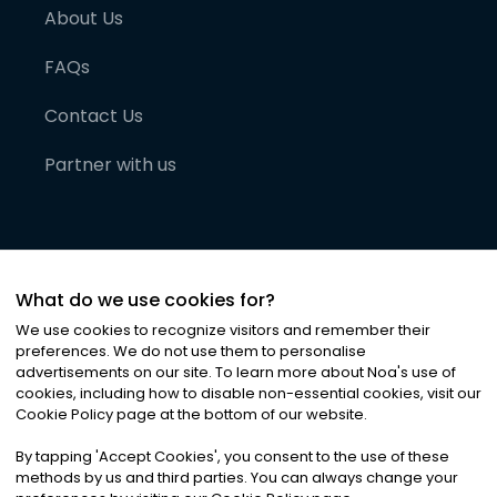
About Us
FAQs
Contact Us
Partner with us
What do we use cookies for?
We use cookies to recognize visitors and remember their
preferences. We do not use them to personalise
advertisements on our site. To learn more about Noa
'
s use of
cookies, including how to disable non-essential cookies, visit our
©
2026
Noa News Ltd. ALL RIGHTS RESERVED
Cookie Policy page at the bottom of our website.
Privacy
Terms & Conditions
Cookies
|
|
By tapping
'
Accept Cookies
'
, you consent to the use of these
methods by us and third parties. You can always change your