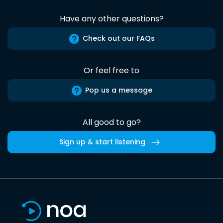
Have any other questions?
Check out our FAQs
Or feel free to
Pop us a message
All good to go?
Sign up & start listening