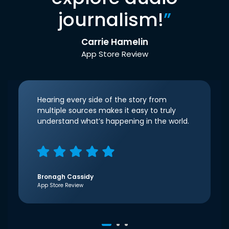
journalism!
”
Carrie Hamelin
App Store Review
Hearing every side of the story from
multiple sources makes it easy to truly
understand what’s happening in the world.
Bronagh Cassidy
App Store Review