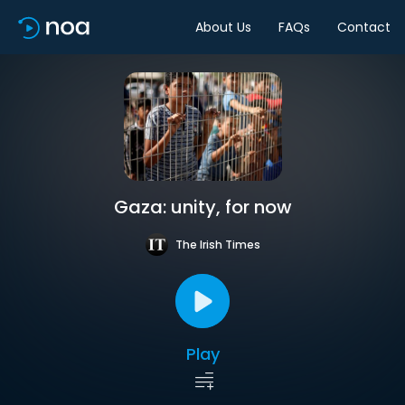
About Us
FAQs
Contact
Gaza: unity, for now
The Irish Times
Play