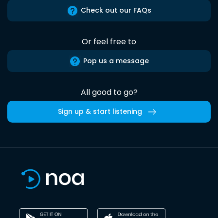
Check out our FAQs
Or feel free to
Pop us a message
All good to go?
Sign up & start listening