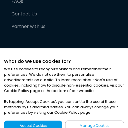
FAQs
Contact Us
Partner with us
What do we use cookies for?
We use cookies to recognize visitors and remember their
preferences. We do not use them to personalise
advertisements on our site. To learn more about Noa
'
s use of
cookies, including how to disable non-essential cookies, visit our
©
2026
Noa News Ltd. ALL RIGHTS RESERVED
Cookie Policy page at the bottom of our website.
Privacy
Terms & Conditions
Cookies
|
|
By tapping
'
Accept Cookies
'
, you consent to the use of these
methods by us and third parties. You can always change your
preferences by visiting our Cookie Policy page.
Accept Cookies
Manage Cookies