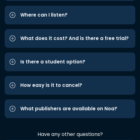
Where can I listen?
What does it cost? And is there a free trial?
Is there a student option?
How easy is it to cancel?
What publishers are available on Noa?
Have any other questions?