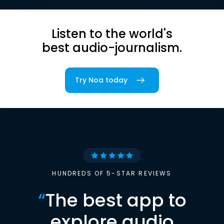
Listen to the world's
best audio-journalism.
Try Noa today
HUNDREDS OF 5-STAR REVIEWS
“
The best app to
explore audio