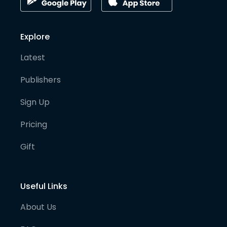
Explore
Latest
Publishers
Sign Up
Pricing
Gift
Useful Links
About Us