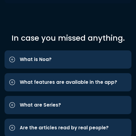
In case you missed anything.
What is Noa?
What features are available in the app?
What are Series?
Are the articles read by real people?