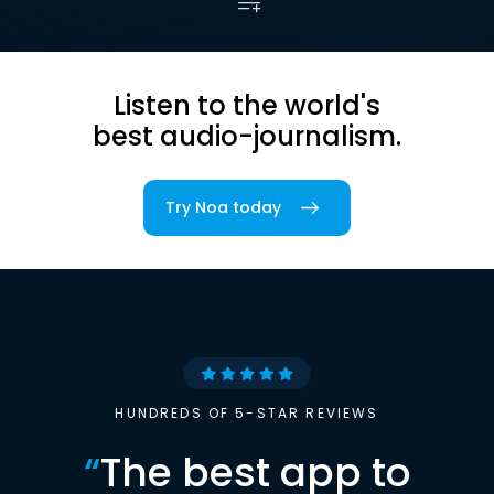
Listen to the world's
best audio-journalism.
Try Noa today
HUNDREDS OF 5-STAR REVIEWS
“
The best app to