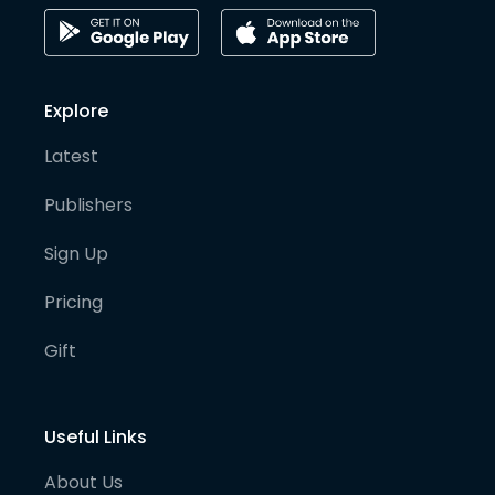
Explore
Latest
Publishers
Sign Up
Pricing
Gift
Useful Links
About Us