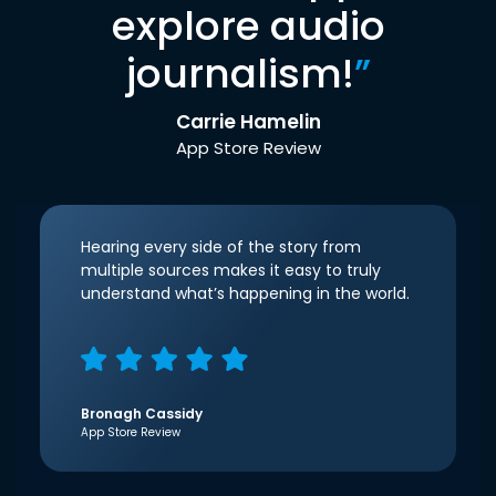
explore audio
journalism!
”
Carrie Hamelin
App Store Review
Hearing every side of the story from
multiple sources makes it easy to truly
understand what’s happening in the world.
Bronagh Cassidy
App Store Review