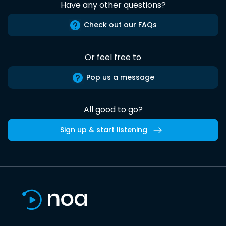
Have any other questions?
Check out our FAQs
Or feel free to
Pop us a message
All good to go?
Sign up & start listening