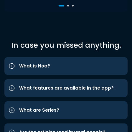
In case you missed anything.
What is Noa?
What features are available in the app?
What are Series?