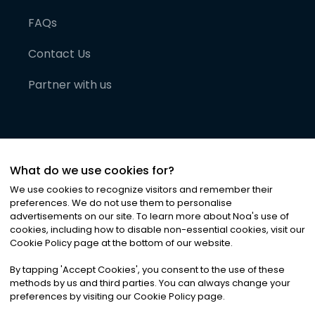
FAQs
Contact Us
Partner with us
What do we use cookies for?
We use cookies to recognize visitors and remember their
preferences. We do not use them to personalise
advertisements on our site. To learn more about Noa
'
s use of
cookies, including how to disable non-essential cookies, visit our
©
2026
Noa News Ltd. ALL RIGHTS RESERVED
Cookie Policy page at the bottom of our website.
Privacy
Terms & Conditions
Cookies
|
|
By tapping
'
Accept Cookies
'
, you consent to the use of these
methods by us and third parties. You can always change your
preferences by visiting our Cookie Policy page.