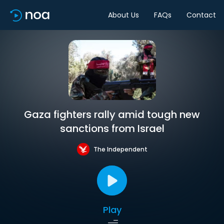
About Us
FAQs
Contact
Gaza fighters rally amid tough new
sanctions from Israel
The Independent
Play