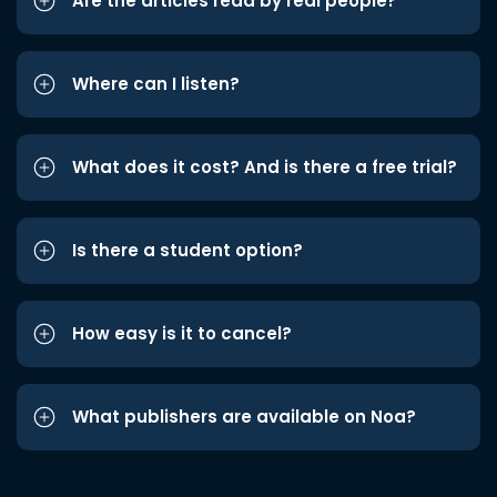
Are the articles read by real people?
Where can I listen?
What does it cost? And is there a free trial?
Is there a student option?
How easy is it to cancel?
What publishers are available on Noa?