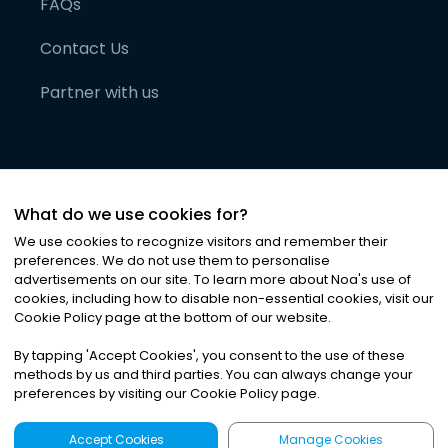
FAQs
Contact Us
Partner with us
What do we use cookies for?
We use cookies to recognize visitors and remember their
preferences. We do not use them to personalise
advertisements on our site. To learn more about Noa
'
s use of
cookies, including how to disable non-essential cookies, visit our
©
2026
Noa News Ltd. ALL RIGHTS RESERVED
Cookie Policy page at the bottom of our website.
Privacy
Terms & Conditions
Cookies
|
|
By tapping
'
Accept Cookies
'
, you consent to the use of these
methods by us and third parties. You can always change your
preferences by visiting our Cookie Policy page.
Accept Cookies
Manage Cookies