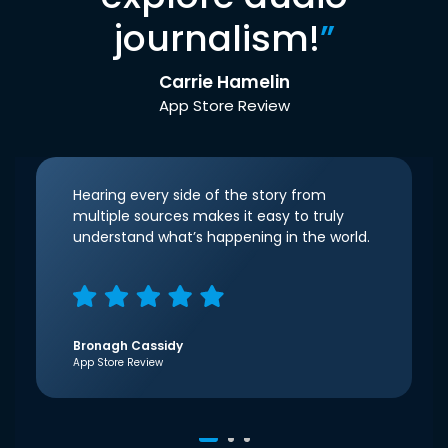
journalism!
”
Carrie Hamelin
App Store Review
Hearing every side of the story from
multiple sources makes it easy to truly
understand what’s happening in the world.
Bronagh Cassidy
App Store Review