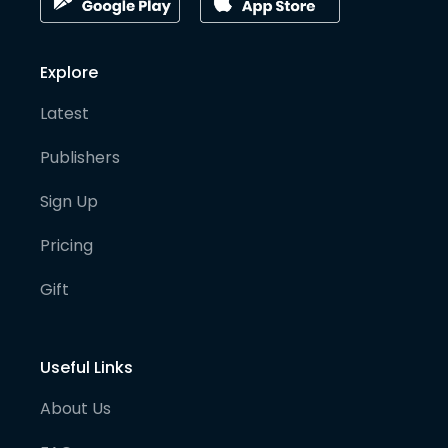
Explore
Latest
Publishers
Sign Up
Pricing
Gift
Useful Links
About Us