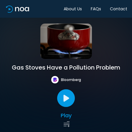
About Us
FAQs
Contact
Gas Stoves Have a Pollution Problem
Bloomberg
Play