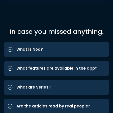
In case you missed anything.
What is Noa?
What features are available in the app?
What are Series?
Are the articles read by real people?