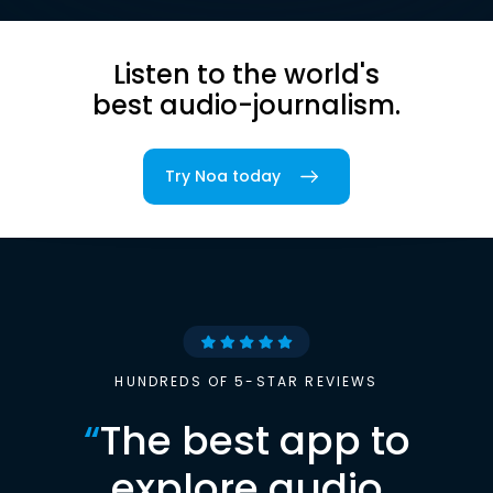
Listen to the world's
best audio-journalism.
Try Noa today
HUNDREDS OF 5-STAR REVIEWS
“
The best app to
explore audio