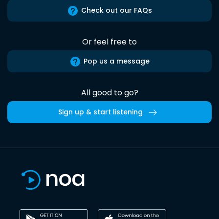
Check out our FAQs
Or feel free to
Pop us a message
All good to go?
Sign up & start listening