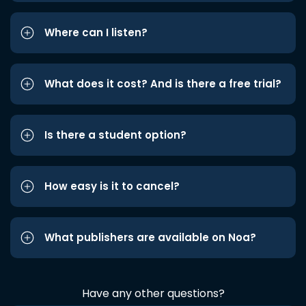
Where can I listen?
What does it cost? And is there a free trial?
Is there a student option?
How easy is it to cancel?
What publishers are available on Noa?
Have any other questions?