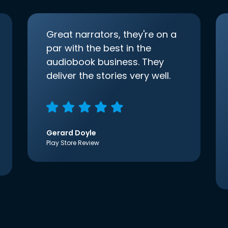
Great narrators, they're on a
par with the best in the
audiobook business. They
deliver the stories very well.
Gerard Doyle
Play Store Review