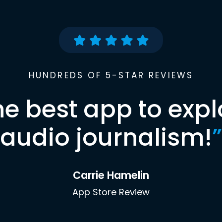
HUNDREDS OF 5-STAR REVIEWS
he best app to expl
audio journalism!
”
Carrie Hamelin
App Store Review