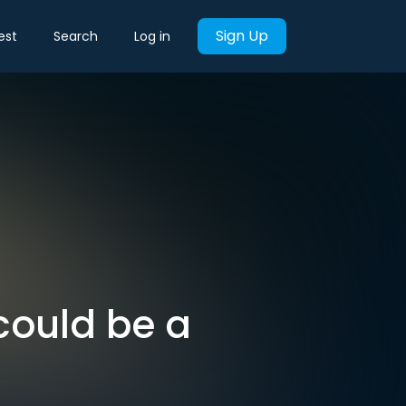
Sign Up
est
Search
Log in
could be a