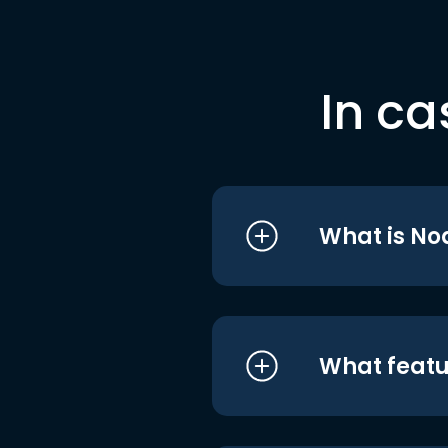
In ca
What is No
What featu