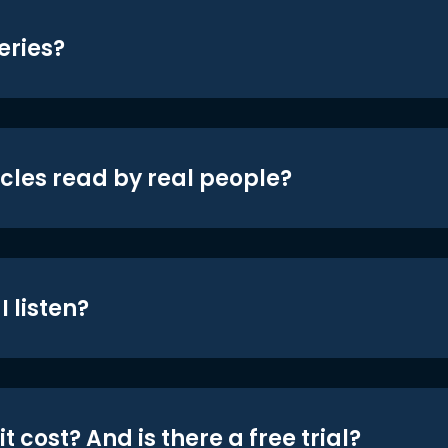
eries?
icles read by real people?
 listen?
t cost? And is there a free trial?