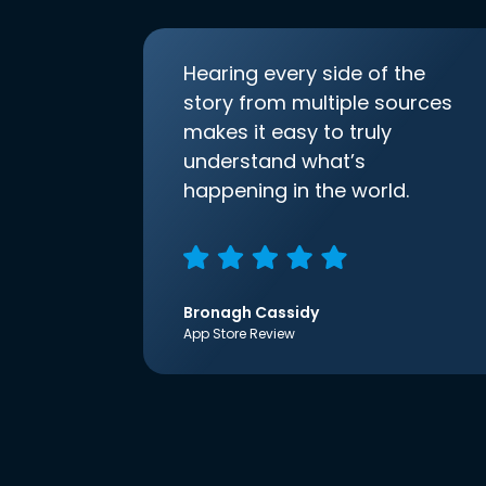
Hearing every side of the
story from multiple sources
makes it easy to truly
understand what’s
happening in the world.
Bronagh Cassidy
App Store Review