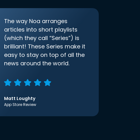
The way Noa arranges
articles into short playlists
(which they call “Series”) is
brilliant! These Series make it
easy to stay on top of all the
news around the world.
Matt Loughty
App Store Review