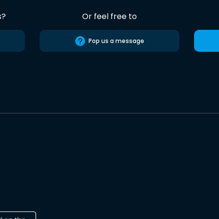
s?
Or feel free to
Pop us a message