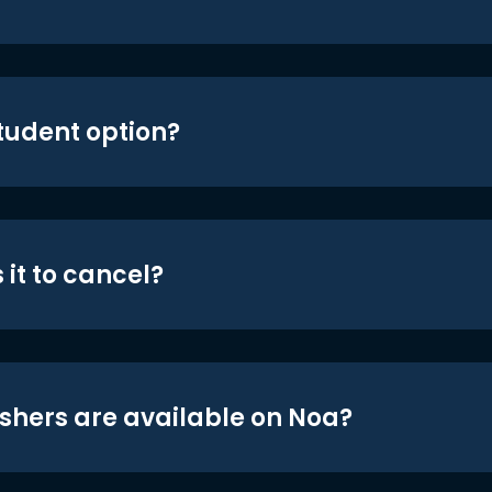
student option?
 it to cancel?
shers are available on Noa?