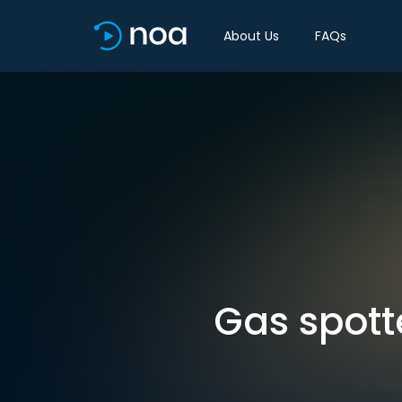
About Us
FAQs
Gas spott