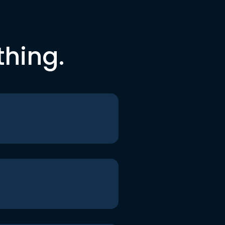
thing.