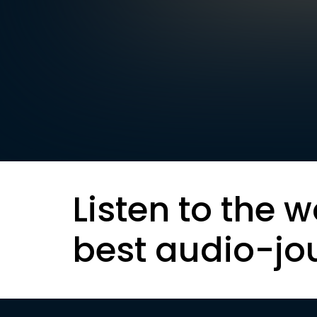
Listen to the w
best audio-jo