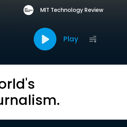
MIT Technology Review
Play
orld's
urnalism.