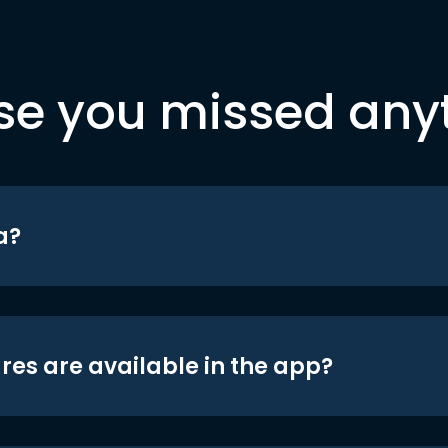
se you missed any
a?
res are available in the app?