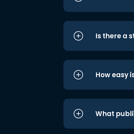
Is there a 
How easy is
What publi