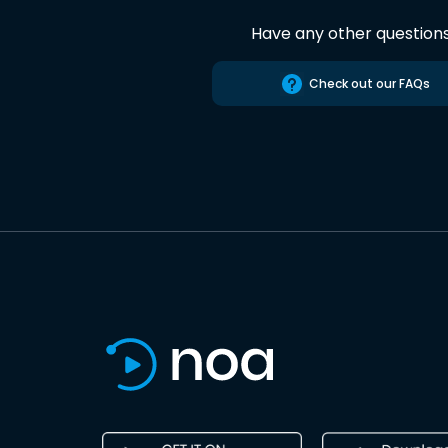
Have any other question
Check out our FAQs