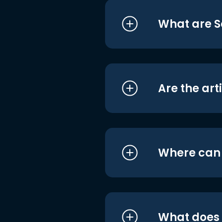
What are S
Are the art
Where can I
What does i