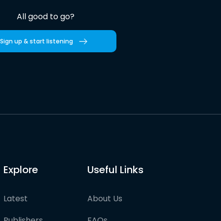
All good to go?
Sign up & start listening
Explore
Useful Links
Latest
About Us
Publishers
FAQs