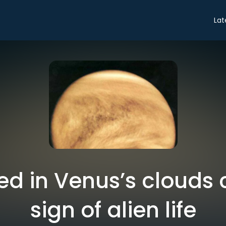
Lat
ed in Venus’s clouds 
sign of alien life