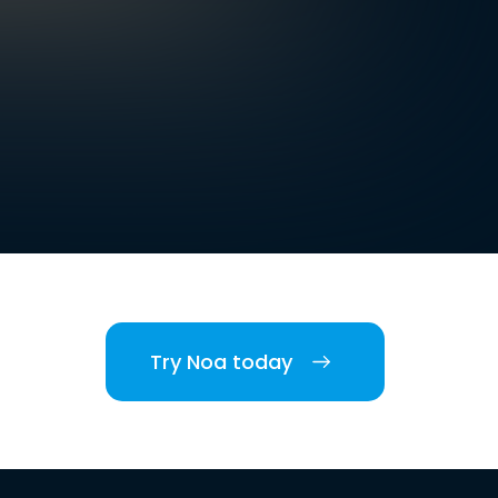
Try Noa today