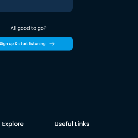
All good to go?
Sign up & start listening
Explore
Useful Links