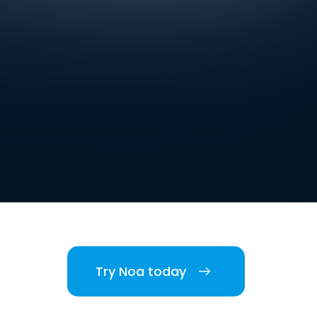
Try Noa today