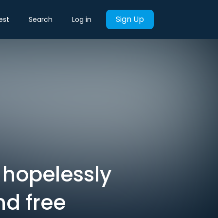
Sign Up
est
Search
Log in
 hopelessly
nd free