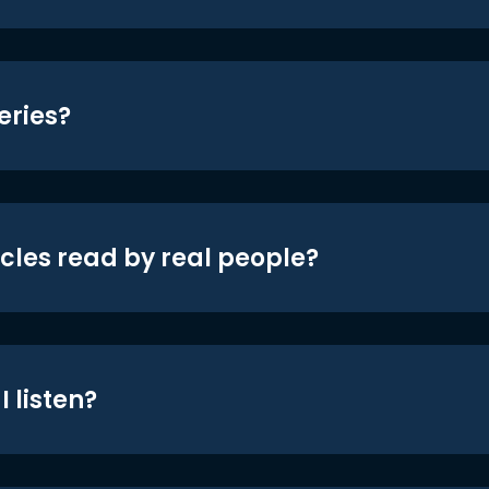
eries?
icles read by real people?
 listen?