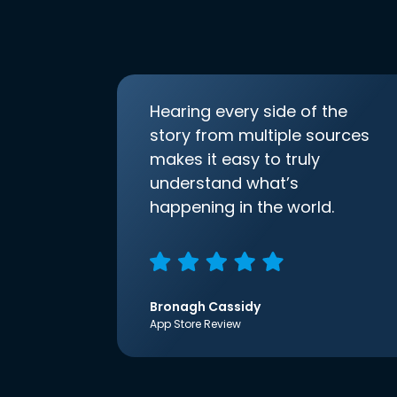
Hearing every side of the
story from multiple sources
makes it easy to truly
understand what’s
happening in the world.
Bronagh Cassidy
App Store Review