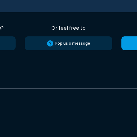
s?
Or feel free to
Pop us a message