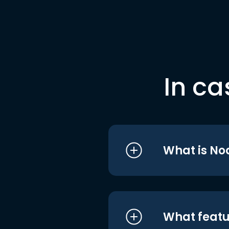
In ca
What is No
What featu