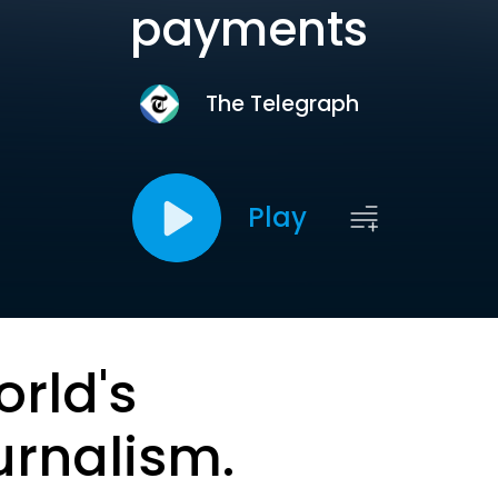
payments
The Telegraph
Play
orld's
urnalism.