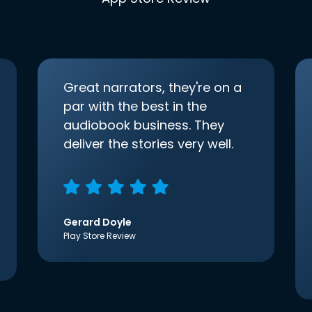
Great narrators, they're on a
par with the best in the
audiobook business. They
deliver the stories very well.
Gerard Doyle
Play Store Review