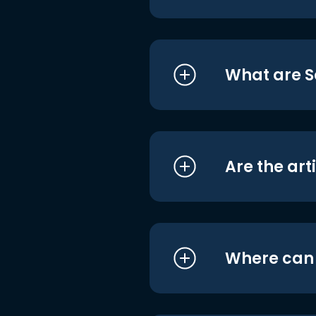
What are S
Are the art
Where can I