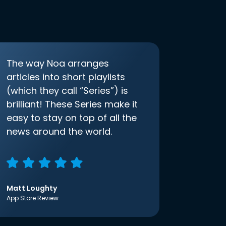
The way Noa arranges
articles into short playlists
(which they call “Series”) is
brilliant! These Series make it
easy to stay on top of all the
news around the world.
Matt Loughty
App Store Review