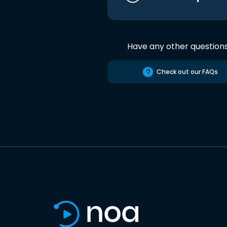
Have any other question
Check out our FAQs