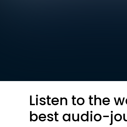
Listen to the w
best audio-jo