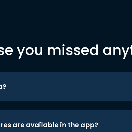
se you missed any
a?
res are available in the app?