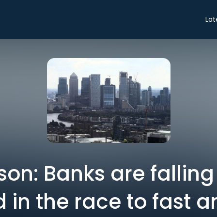
Lat
son: Banks are falling
 in the race to fast a