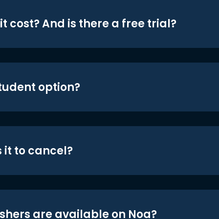
t cost? And is there a free trial?
student option?
 it to cancel?
shers are available on Noa?