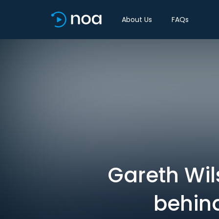
About Us
FAQs
Gareth Wil
behind