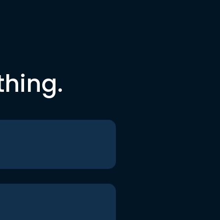
thing.