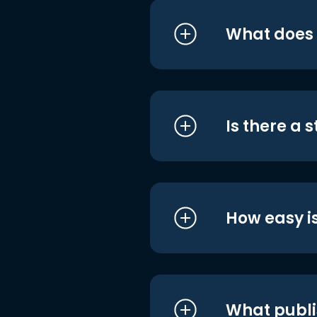
What does i
Is there a 
How easy is
What publi