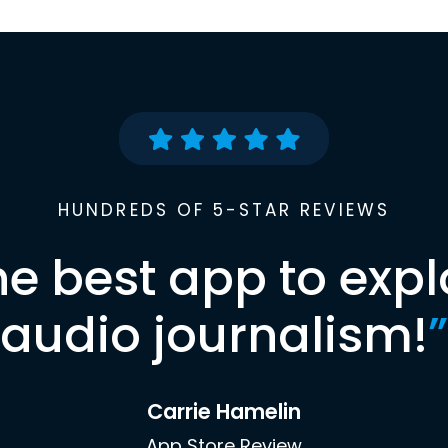
HUNDREDS OF 5-STAR REVIEWS
he best app to expl
audio journalism!
”
Carrie Hamelin
App Store Review