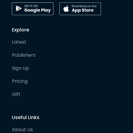
Explore
Latest
Publishers
Sign Up
Pricing
Gift
Useful Links
About Us