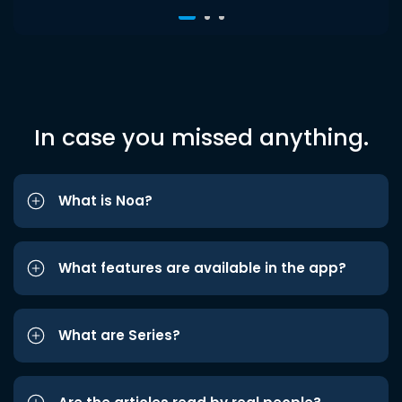
In case you missed anything.
What is Noa?
What features are available in the app?
What are Series?