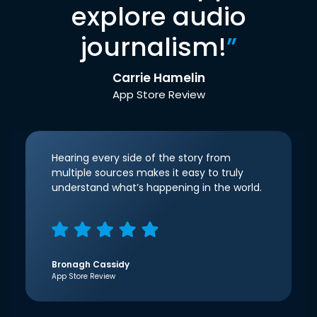
explore audio
journalism!
”
Carrie Hamelin
App Store Review
Hearing every side of the story from
multiple sources makes it easy to truly
understand what’s happening in the world.
Bronagh Cassidy
App Store Review