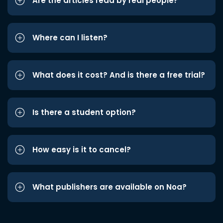
Are the articles read by real people?
Where can I listen?
What does it cost? And is there a free trial?
Is there a student option?
How easy is it to cancel?
What publishers are available on Noa?