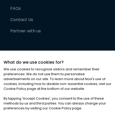
FAQs
Contact Us
Partner with us
What do we use cookies for?
We use cookies to recognize visitors and remember their
preferences. We do not use them to personalise
advertisements on our site. To learn more about Noa
'
s use of
cookies, including how to disable non-essential cookies, visit our
©
2026
Noa News Ltd. ALL RIGHTS RESERVED
Cookie Policy page at the bottom of our website.
Privacy
Terms & Conditions
Cookies
|
|
By tapping
'
Accept Cookies
'
, you consent to the use of these
methods by us and third parties. You can always change your
preferences by visiting our Cookie Policy page.