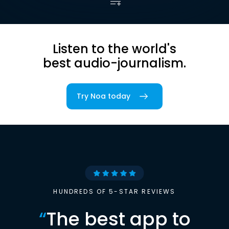
Listen to the world's
best audio-journalism.
Try Noa today
HUNDREDS OF 5-STAR REVIEWS
“
The best app to