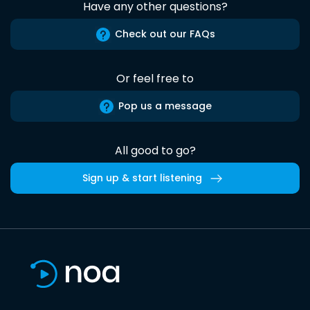
Have any other questions?
Check out our FAQs
Or feel free to
Pop us a message
All good to go?
Sign up & start listening