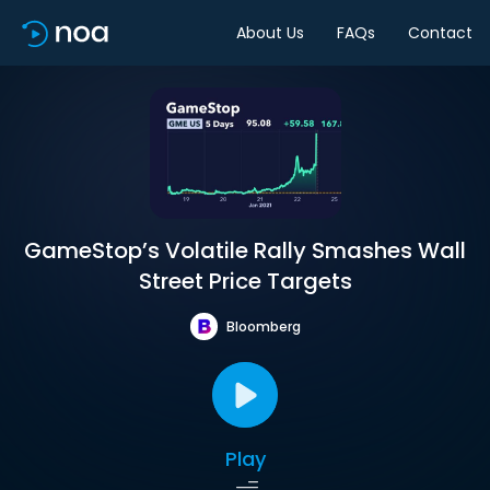
About Us
FAQs
Contact
GameStop’s Volatile Rally Smashes Wall
Street Price Targets
Bloomberg
Play