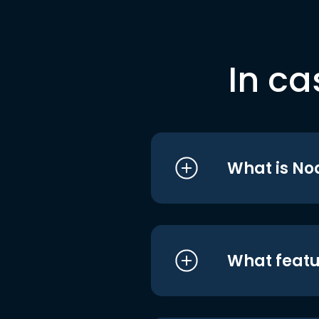
In ca
What is No
What featu