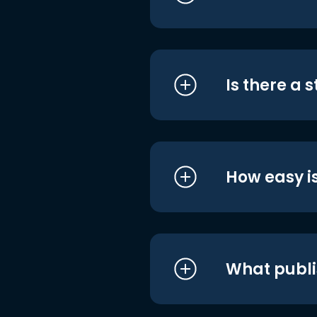
Is there a 
How easy is
What publi