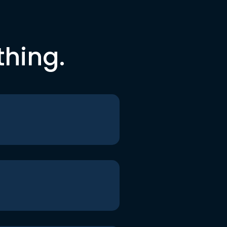
thing.