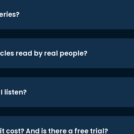
eries?
icles read by real people?
 listen?
t cost? And is there a free trial?