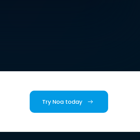
Try Noa today