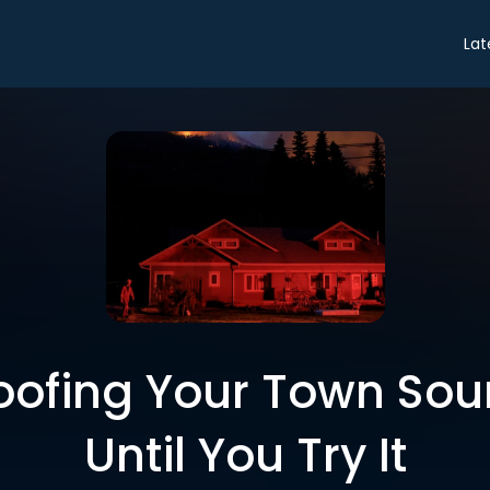
Lat
oofing Your Town Sou
Until You Try It