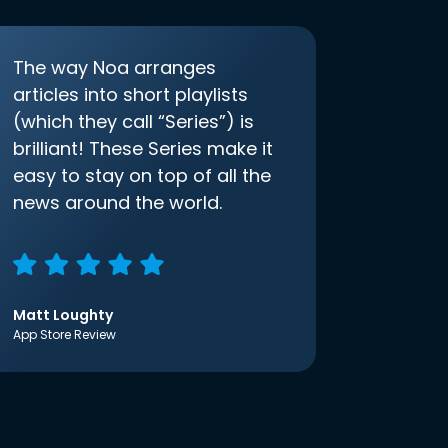
The way Noa arranges
articles into short playlists
(which they call “Series”) is
brilliant! These Series make it
easy to stay on top of all the
news around the world.
Matt Loughty
App Store Review