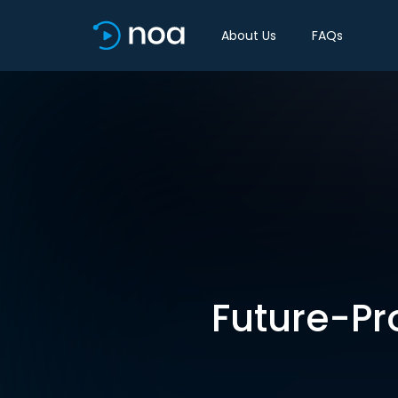
About Us
FAQs
Future-Pr