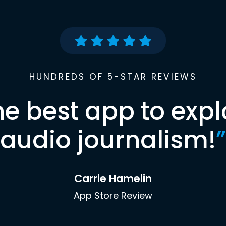
HUNDREDS OF 5-STAR REVIEWS
he best app to expl
audio journalism!
”
Carrie Hamelin
App Store Review