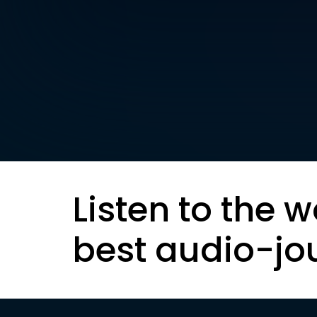
Listen to the w
best audio-jo