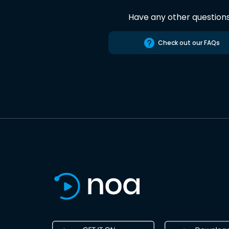
Have any other question
Check out our FAQs