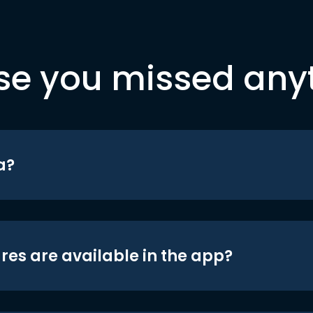
se you missed any
a?
res are available in the app?