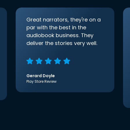
Great narrators, they're on a
par with the best in the
audiobook business. They
deliver the stories very well.
Gerard Doyle
Play Store Review