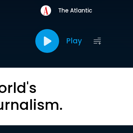
The Atlantic
Play
orld's
urnalism.