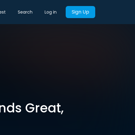
Sign Up
est
Search
Log in
nds Great,