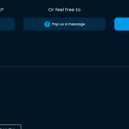
s?
Or feel free to
Pop us a message