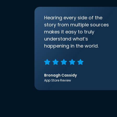
Hearing every side of the
story from multiple sources
makes it easy to truly
understand what’s
happening in the world.
Bronagh Cassidy
App Store Review