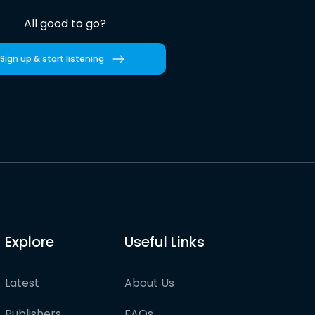
All good to go?
Sign up & start listening
Explore
Useful Links
Latest
About Us
Publishers
FAQs