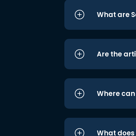
What are S
Are the art
Where can I
What does i