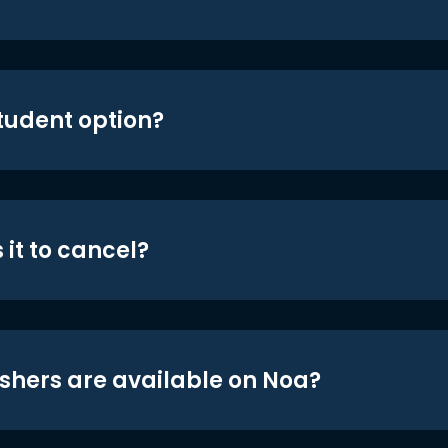
student option?
 it to cancel?
shers are available on Noa?