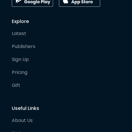
Explore
Latest
Publishers
Sign Up
Pricing
Gift
Useful Links
About Us