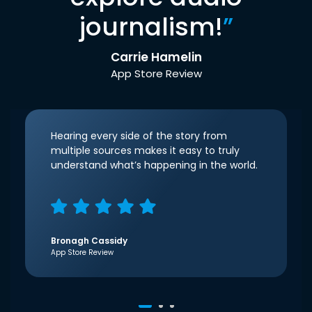
journalism!
”
Carrie Hamelin
App Store Review
Hearing every side of the story from
multiple sources makes it easy to truly
understand what’s happening in the world.
Bronagh Cassidy
App Store Review