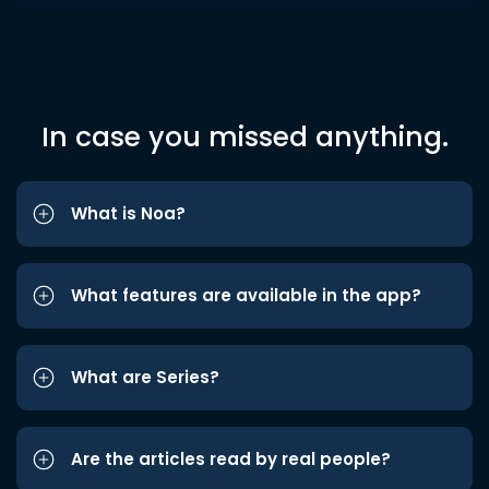
In case you missed anything.
What is Noa?
What features are available in the app?
What are Series?
Are the articles read by real people?