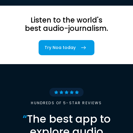
Listen to the world's
best audio-journalism.
Try Noa today
HUNDREDS OF 5-STAR REVIEWS
“
The best app to
explore audio