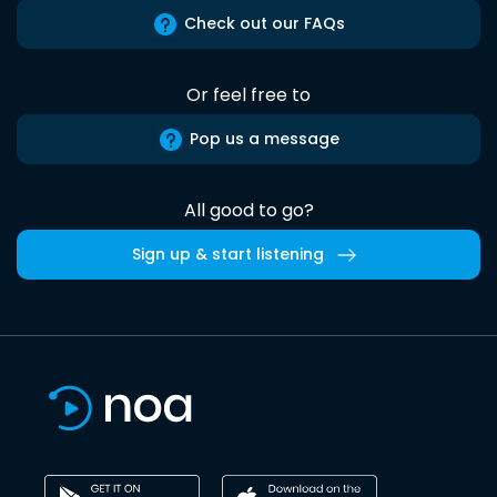
Check out our FAQs
Or feel free to
Pop us a message
All good to go?
Sign up & start listening