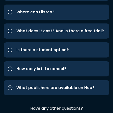
Where can I listen?
What does it cost? And is there a free trial?
Is there a student option?
How easy is it to cancel?
What publishers are available on Noa?
Have any other questions?