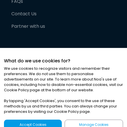
FAQs
Contact Us
Partner with us
What do we use cookies for?
We use cookies to recognize visitors and remember their
preferences. We do not use them to personalise
advertisements on our site. To learn more about Noa
'
s use of
cookies, including how to disable non-essential cookies, visit our
©
2026
Noa News Ltd. ALL RIGHTS RESERVED
Cookie Policy page at the bottom of our website.
Privacy
Terms & Conditions
Cookies
|
|
By tapping
'
Accept Cookies
'
, you consent to the use of these
methods by us and third parties. You can always change your
preferences by visiting our Cookie Policy page.
Accept Cookies
Manage Cookies