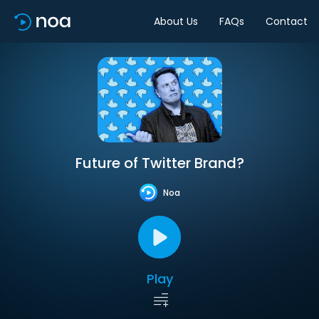
About Us
FAQs
Contact
Future of Twitter Brand?
Noa
Play