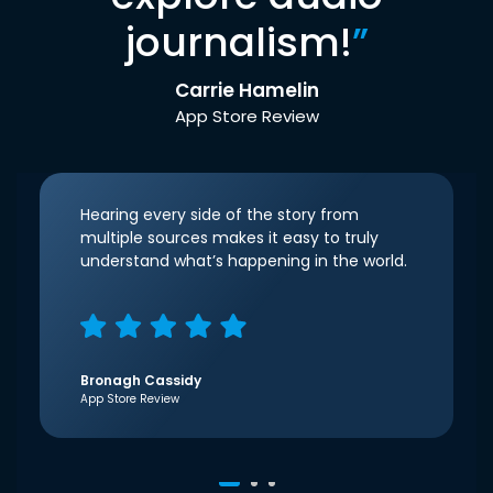
journalism!
”
Carrie Hamelin
App Store Review
Hearing every side of the story from
multiple sources makes it easy to truly
understand what’s happening in the world.
Bronagh Cassidy
App Store Review