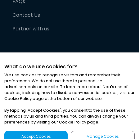
FAQs
Contact Us
Partner with us
What do we use cookies for?
We use cookies to recognize visitors and remember their
preferences. We do not use them to personalise
advertisements on our site. To learn more about Noa
'
s use of
cookies, including how to disable non-essential cookies, visit our
©
2026
Noa News Ltd. ALL RIGHTS RESERVED
Cookie Policy page at the bottom of our website.
Privacy
Terms & Conditions
Cookies
|
|
By tapping
'
Accept Cookies
'
, you consent to the use of these
methods by us and third parties. You can always change your
preferences by visiting our Cookie Policy page.
Accept Cookies
Manage Cookies