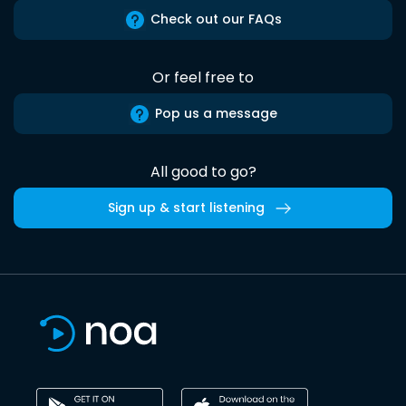
Check out our FAQs
Or feel free to
Pop us a message
All good to go?
Sign up & start listening