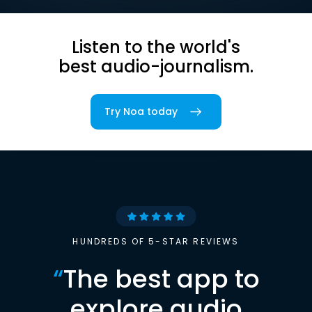
Listen to the world's
best audio-journalism.
Try Noa today
HUNDREDS OF 5-STAR REVIEWS
“
The best app to
explore audio