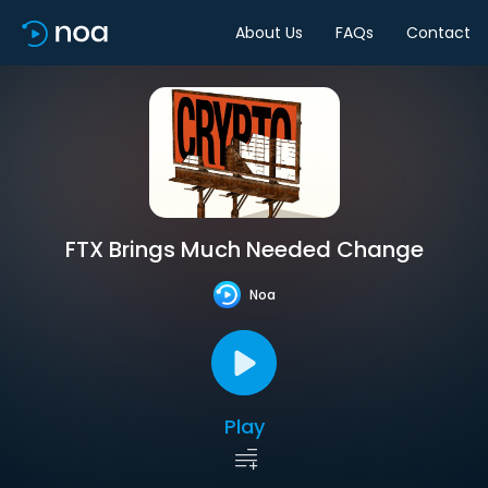
About Us
FAQs
Contact
FTX Brings Much Needed Change
Noa
Play