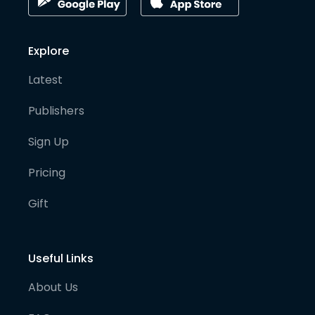
Explore
Latest
Publishers
Sign Up
Pricing
Gift
Useful Links
About Us