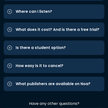
Where can I listen?
What does it cost? And is there a free trial?
Is there a student option?
How easy is it to cancel?
What publishers are available on Noa?
Have any other questions?