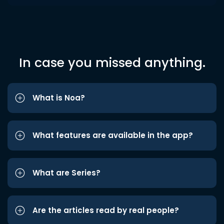
In case you missed anything.
What is Noa?
What features are available in the app?
What are Series?
Are the articles read by real people?