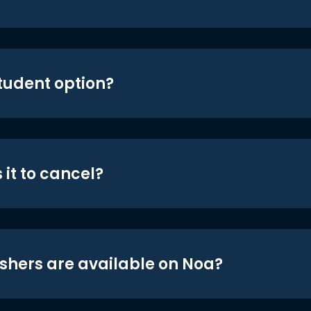
student option?
 it to cancel?
shers are available on Noa?