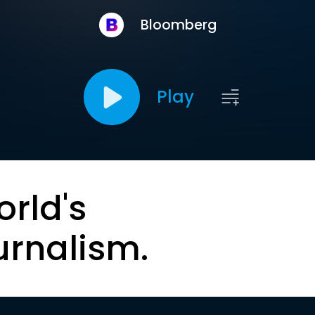
Bloomberg
Play
orld's
urnalism.