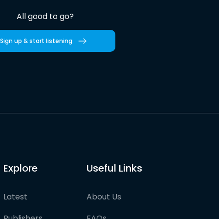
All good to go?
Sign up & start listening
Explore
Useful Links
Latest
About Us
Publishers
FAQs