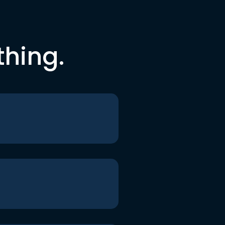
thing.