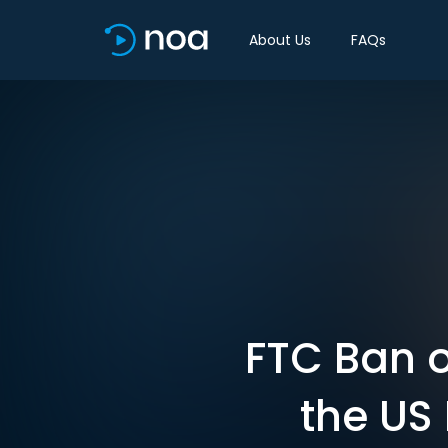
About Us
FAQs
FTC Ban o
the US