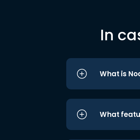
In ca
What is No
What featu