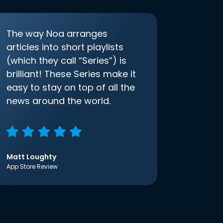
The way Noa arranges
articles into short playlists
(which they call “Series”) is
brilliant! These Series make it
easy to stay on top of all the
news around the world.
Matt Loughty
App Store Review