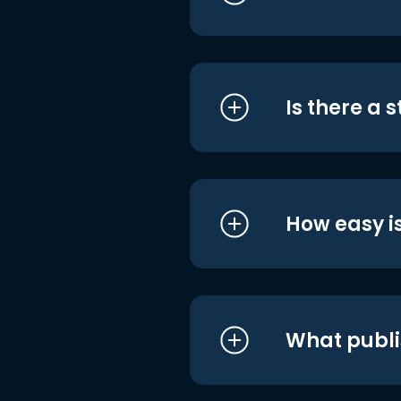
Is there a 
How easy is
What publi