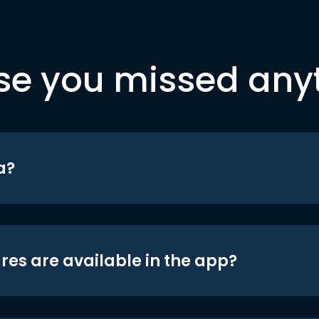
se you missed any
a?
res are available in the app?