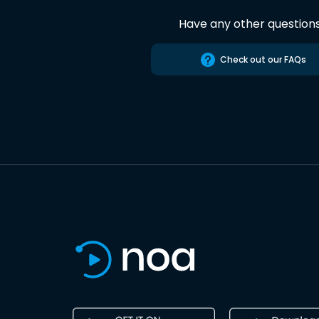
Have any other question
Check out our FAQs