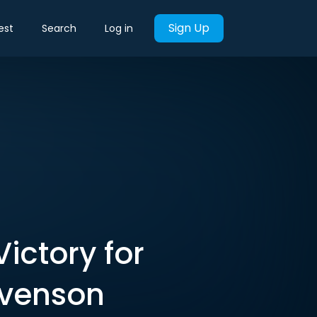
Sign Up
est
Search
Log in
ictory for
evenson