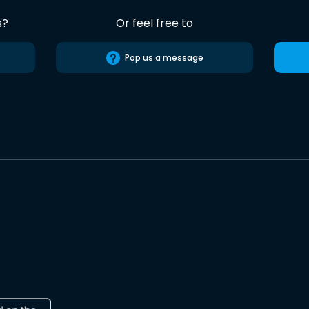
s?
Or feel free to
Pop us a message