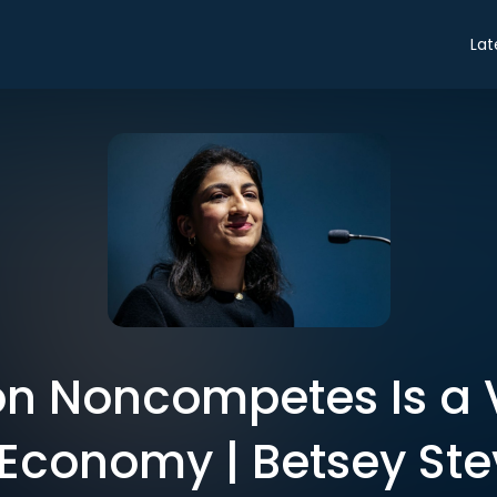
Lat
n Noncompetes Is a V
 Economy | Betsey St