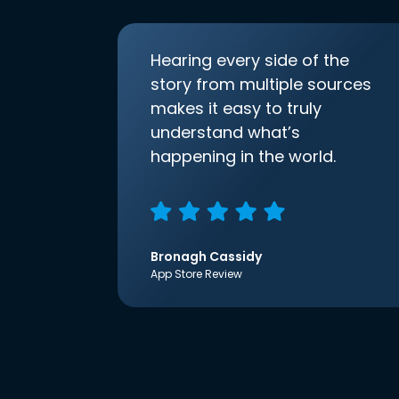
Hearing every side of the
story from multiple sources
makes it easy to truly
understand what’s
happening in the world.
Bronagh Cassidy
App Store Review