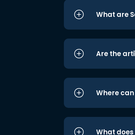
What are S
Are the art
Where can I
What does i