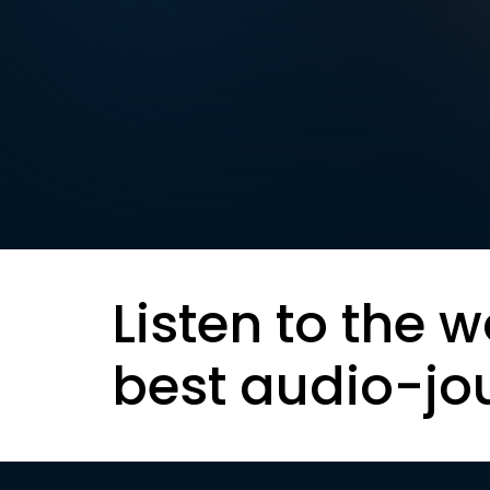
Listen to the w
best audio-jo