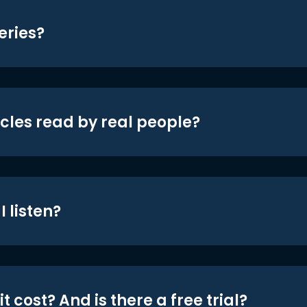
eries?
icles read by real people?
 listen?
t cost? And is there a free trial?