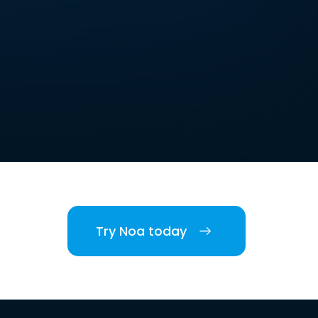
Try Noa today