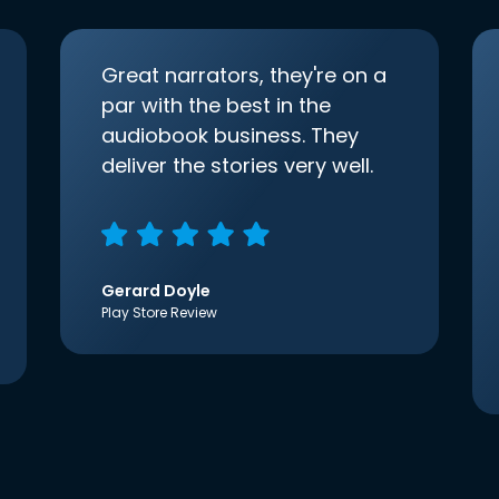
Great narrators, they're on a
par with the best in the
audiobook business. They
deliver the stories very well.
Gerard Doyle
Play Store Review