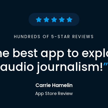
HUNDREDS OF 5-STAR REVIEWS
he best app to expl
audio journalism!
”
Carrie Hamelin
App Store Review