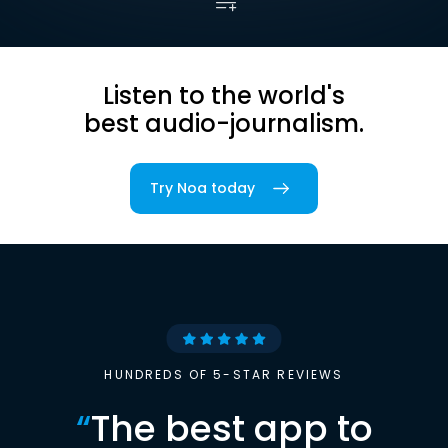
Listen to the world's
best audio-journalism.
Try Noa today
HUNDREDS OF 5-STAR REVIEWS
“
The best app to