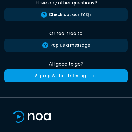
Have any other questions?
Check out our FAQs
Or feel free to
Pop us a message
All good to go?
Sign up & start listening