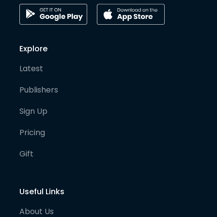
Explore
Latest
Publishers
Sign Up
Pricing
Gift
Useful Links
About Us