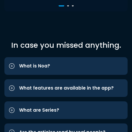
In case you missed anything.
What is Noa?
What features are available in the app?
What are Series?