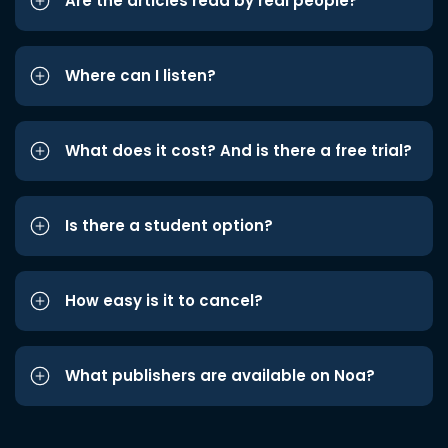
Are the articles read by real people?
Where can I listen?
What does it cost? And is there a free trial?
Is there a student option?
How easy is it to cancel?
What publishers are available on Noa?