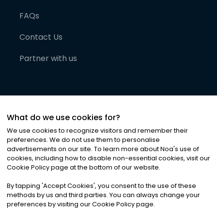
FAQs
Contact Us
Partner with us
What do we use cookies for?
We use cookies to recognize visitors and remember their
preferences. We do not use them to personalise
advertisements on our site. To learn more about Noa
'
s use of
cookies, including how to disable non-essential cookies, visit our
©
2026
Noa News Ltd. ALL RIGHTS RESERVED
Cookie Policy page at the bottom of our website.
Privacy
Terms & Conditions
Cookies
|
|
By tapping
'
Accept Cookies
'
, you consent to the use of these
methods by us and third parties. You can always change your
preferences by visiting our Cookie Policy page.