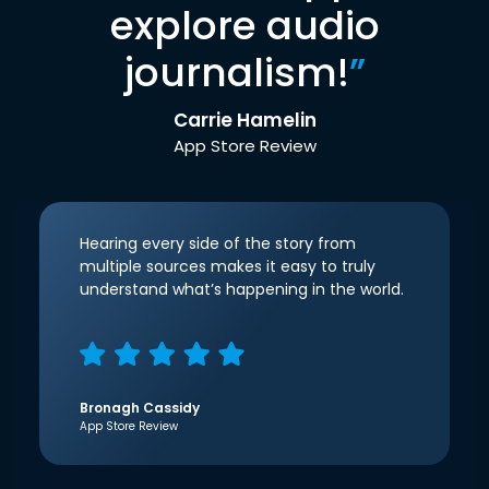
explore audio
journalism!
”
Carrie Hamelin
App Store Review
Hearing every side of the story from
multiple sources makes it easy to truly
understand what’s happening in the world.
Bronagh Cassidy
App Store Review