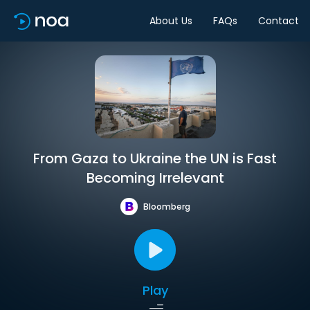
About Us
FAQs
Contact
From Gaza to Ukraine the UN is Fast
Becoming Irrelevant
Bloomberg
Play