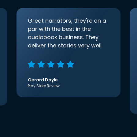
Great narrators, they're on a
par with the best in the
audiobook business. They
deliver the stories very well.
Gerard Doyle
Play Store Review