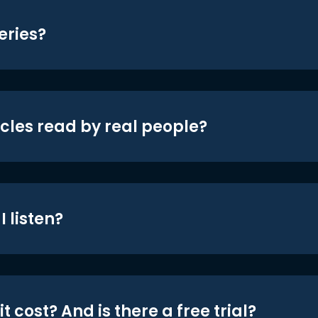
eries?
icles read by real people?
 listen?
t cost? And is there a free trial?