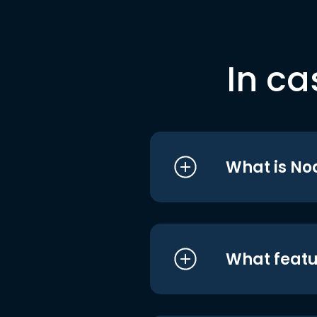
In ca
What is No
What featu