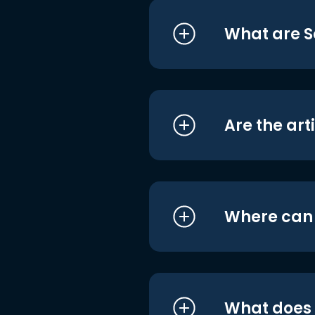
What are S
Are the art
Where can I
What does i