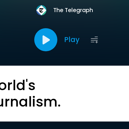
The Telegraph
Play
orld's
urnalism.