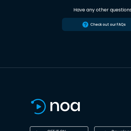
Have any other question
Check out our FAQs