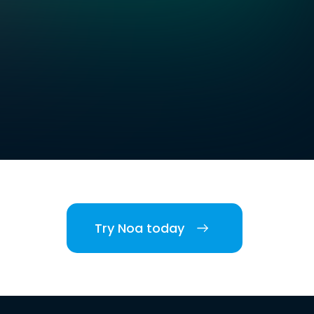
Try Noa today