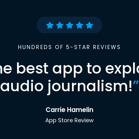
HUNDREDS OF 5-STAR REVIEWS
he best app to expl
audio journalism!
”
Carrie Hamelin
App Store Review