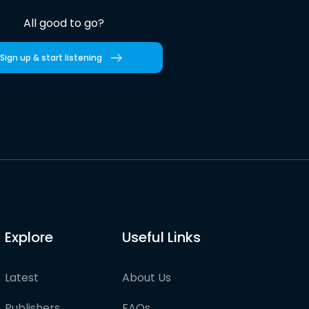
All good to go?
Sign up & start listening
Explore
Useful Links
Latest
About Us
Publishers
FAQs