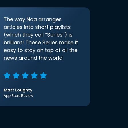
The way Noa arranges
articles into short playlists
(which they call “Series”) is
brilliant! These Series make it
easy to stay on top of all the
news around the world.
Matt Loughty
App Store Review