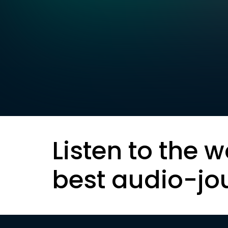
Listen to the w
best audio-jo