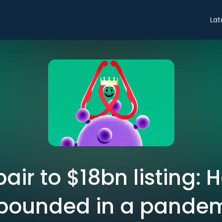
Lat
air to $18bn listing: 
bounded in a pande