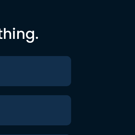
thing.