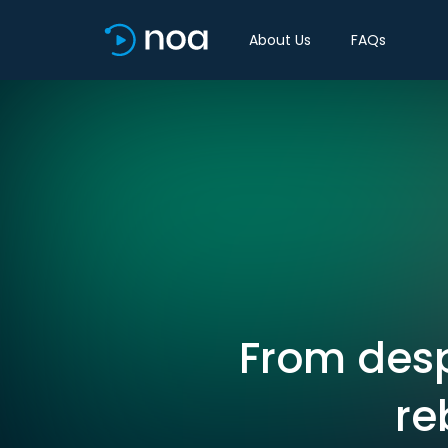
About Us
FAQs
From desp
re