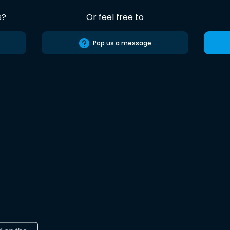
s?
Or feel free to
Pop us a message