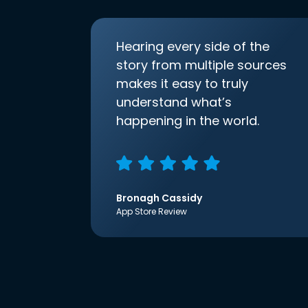
Hearing every side of the
story from multiple sources
makes it easy to truly
understand what’s
happening in the world.
Bronagh Cassidy
App Store Review