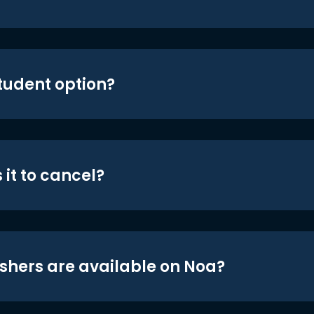
student option?
 it to cancel?
shers are available on Noa?