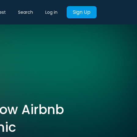
Sign Up
est
Search
Log in
How Airbnb
mic