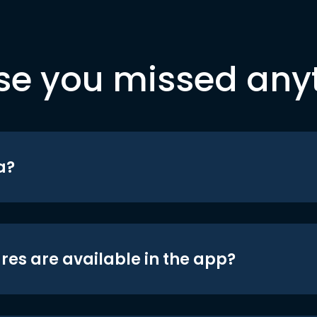
se you missed any
a?
res are available in the app?