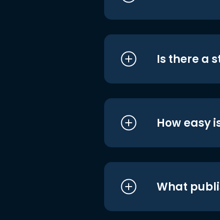
Is there a 
How easy is
What publi