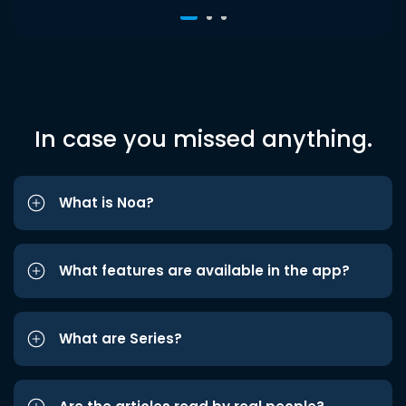
In case you missed anything.
What is Noa?
What features are available in the app?
What are Series?