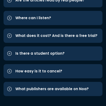
Are the articles read by real people?
Where can I listen?
What does it cost? And is there a free trial?
Is there a student option?
How easy is it to cancel?
What publishers are available on Noa?