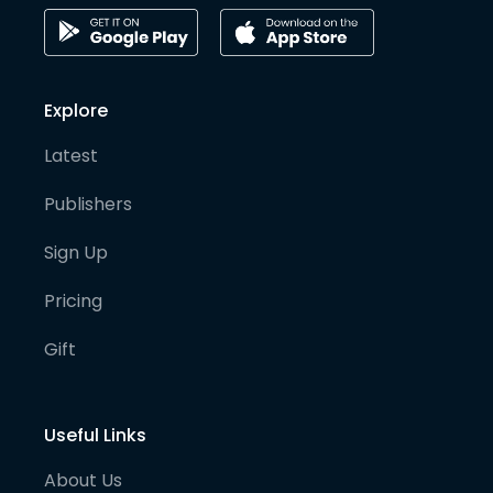
Explore
Latest
Publishers
Sign Up
Pricing
Gift
Useful Links
About Us