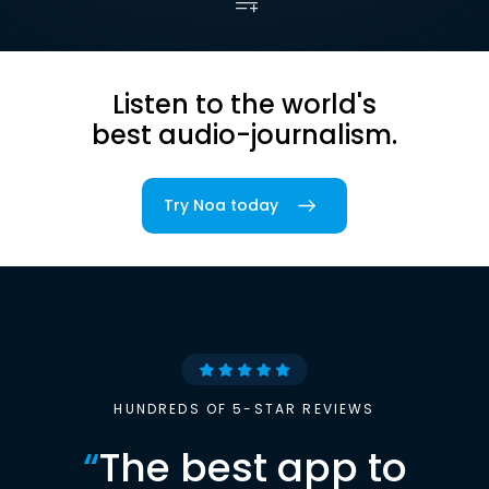
Listen to the world's
best audio-journalism.
Try Noa today
HUNDREDS OF 5-STAR REVIEWS
“
The best app to