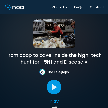
About Us
FAQs
Contact
From coop to cave: Inside the high-tech
hunt for H5N1 and Disease X
The Telegraph
Play