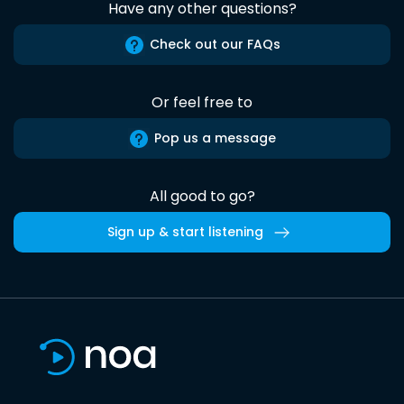
Have any other questions?
Check out our FAQs
Or feel free to
Pop us a message
All good to go?
Sign up & start listening