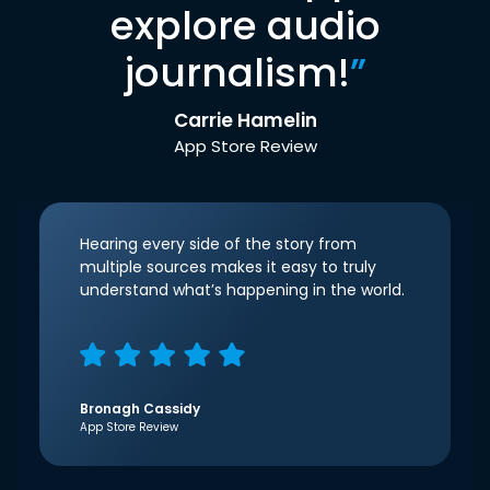
explore audio
journalism!
”
Carrie Hamelin
App Store Review
Hearing every side of the story from
multiple sources makes it easy to truly
understand what’s happening in the world.
Bronagh Cassidy
App Store Review