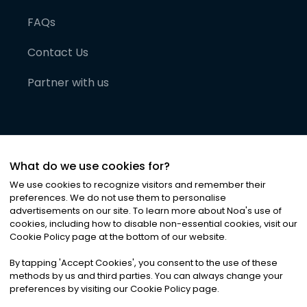
FAQs
Contact Us
Partner with us
What do we use cookies for?
We use cookies to recognize visitors and remember their
preferences. We do not use them to personalise
advertisements on our site. To learn more about Noa
'
s use of
cookies, including how to disable non-essential cookies, visit our
©
2026
Noa News Ltd. ALL RIGHTS RESERVED
Cookie Policy page at the bottom of our website.
Privacy
Terms & Conditions
Cookies
|
|
By tapping
'
Accept Cookies
'
, you consent to the use of these
methods by us and third parties. You can always change your
preferences by visiting our Cookie Policy page.