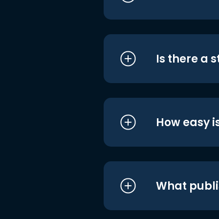
Is there a 
How easy is
What publi