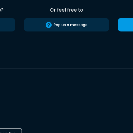
s?
Or feel free to
Pop us a message