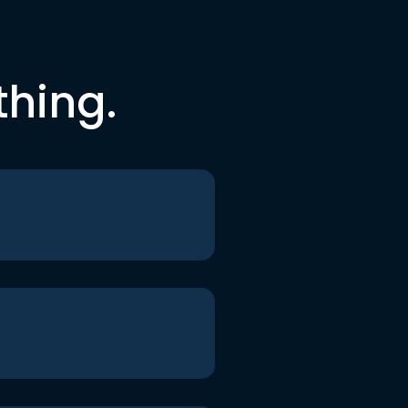
thing.