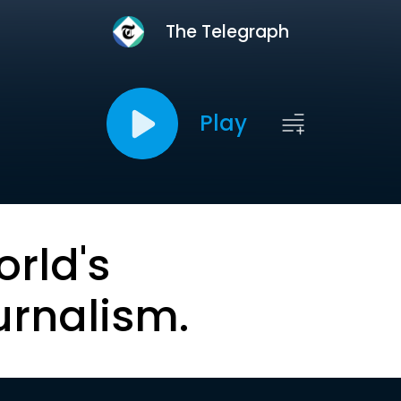
The Telegraph
Play
orld's
urnalism.