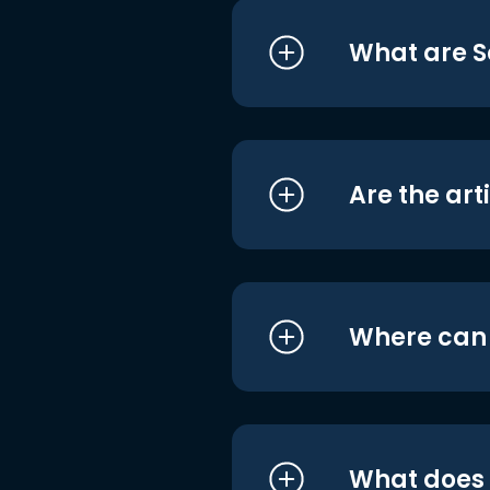
What are S
Are the art
Where can I
What does i