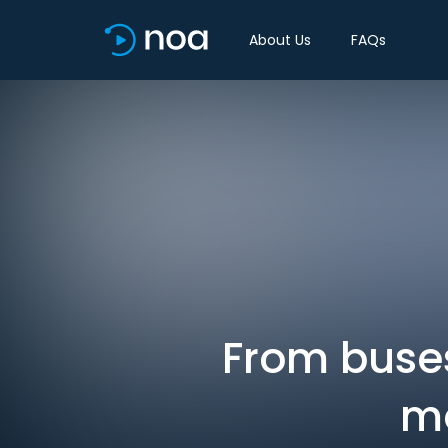
About Us
FAQs
From buses
mo