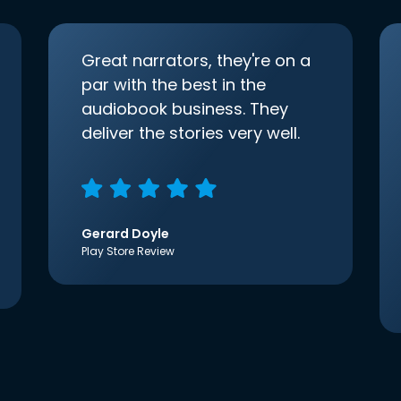
Great narrators, they're on a
par with the best in the
audiobook business. They
deliver the stories very well.
Gerard Doyle
Play Store Review