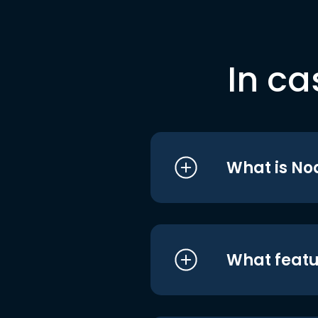
In ca
What is No
What featu