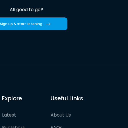
All good to go?
Sign up & start listening
Explore
Useful Links
Latest
About Us
Publishers
FAQs