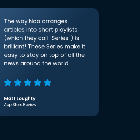
The way Noa arranges
articles into short playlists
(which they call “Series”) is
brilliant! These Series make it
easy to stay on top of all the
news around the world.
Matt Loughty
App Store Review