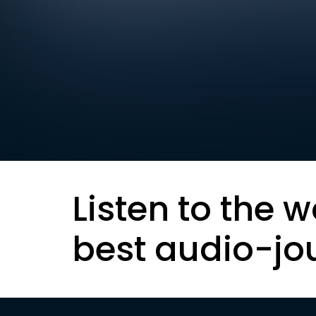
Listen to the w
best audio-jo