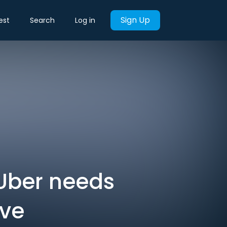
Sign Up
est
Search
Log in
 Uber needs
ive