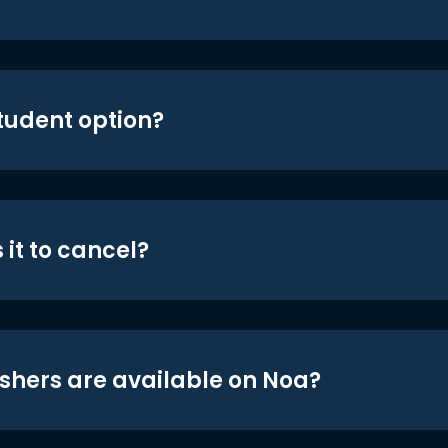
student option?
 it to cancel?
shers are available on Noa?