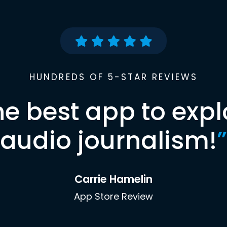
HUNDREDS OF 5-STAR REVIEWS
he best app to expl
audio journalism!
”
Carrie Hamelin
App Store Review