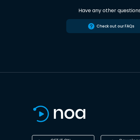
Have any other question
Check out our FAQs