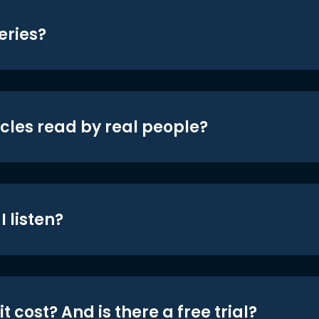
eries?
icles read by real people?
 listen?
t cost? And is there a free trial?