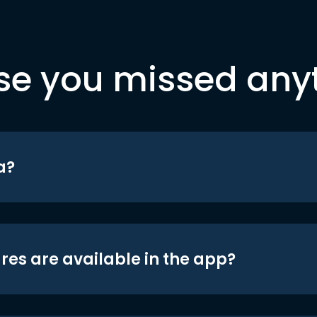
se you missed any
a?
res are available in the app?