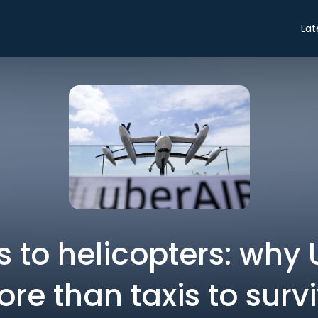
Lat
 to helicopters: why
re than taxis to surv