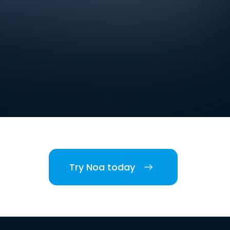
Try Noa today