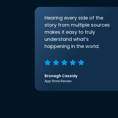
Hearing every side of the
story from multiple sources
makes it easy to truly
understand what’s
happening in the world.
Bronagh Cassidy
App Store Review